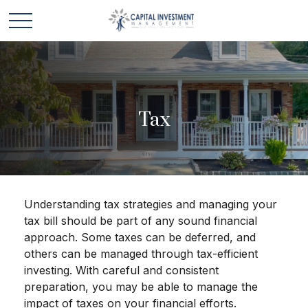
Tax
Understanding tax strategies and managing your
tax bill should be part of any sound financial
approach. Some taxes can be deferred, and
others can be managed through tax-efficient
investing. With careful and consistent
preparation, you may be able to manage the
impact of taxes on your financial efforts.