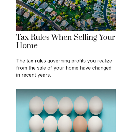
Tax Rules When Selling Your
Home
The tax rules governing profits you realize
from the sale of your home have changed
in recent years.