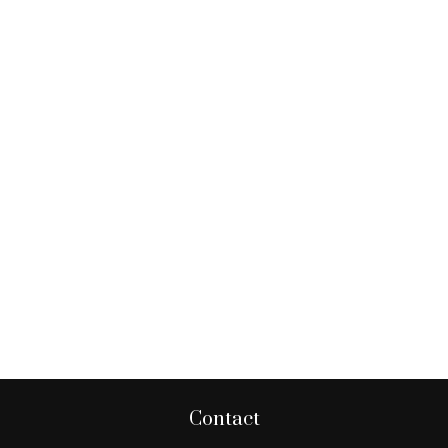
Contact