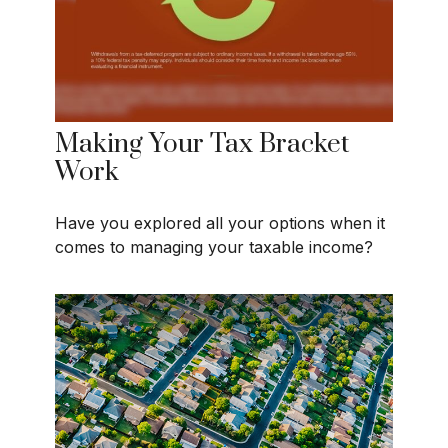
Making Your Tax Bracket
Work
Have you explored all your options when it
comes to managing your taxable income?