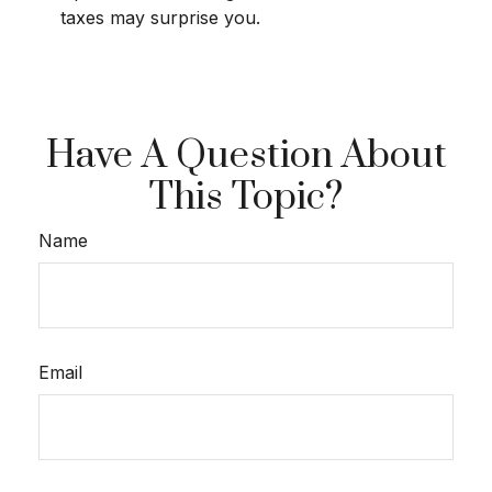
taxes may surprise you.
Have A Question About
This Topic?
Name
Email