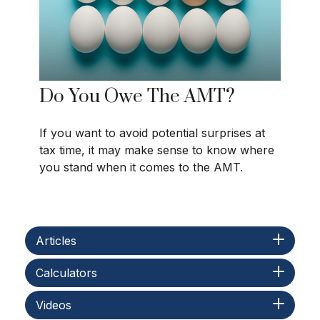
Do You Owe The AMT?
If you want to avoid potential surprises at
tax time, it may make sense to know where
you stand when it comes to the AMT.
Articles
Calculators
Videos