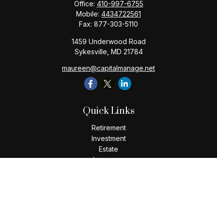
Office:
410-997-6755
Mobile:
4434722561
Fax:
877-303-5110
1459 Underwood Road
Sykesville,
MD
21784
maureen@capitalmanage.net
Quick Links
Retirement
Investment
Estate
Insurance
Tax
Money
Lifestyle
Latest Articles
All Videos