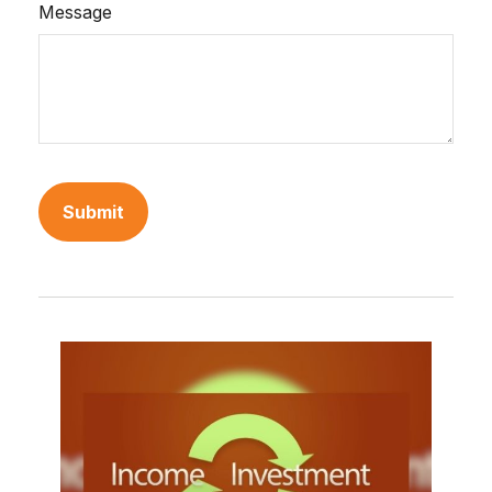
Message