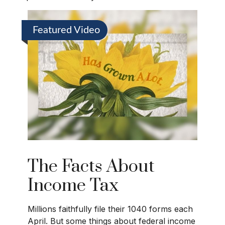
Featured Video
The Facts About
Income Tax
Millions faithfully file their 1040 forms each
April. But some things about federal income