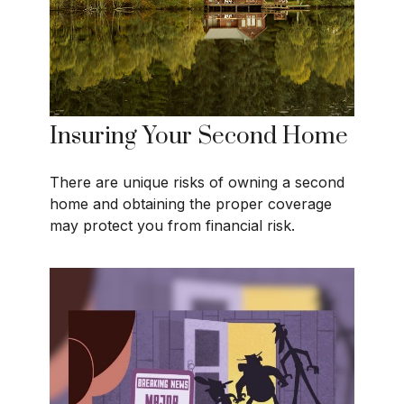
Insuring Your Second Home
There are unique risks of owning a second
home and obtaining the proper coverage
may protect you from financial risk.