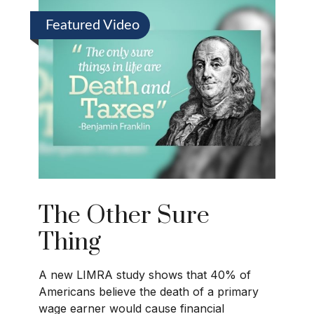
Featured Video
The Other Sure
Thing
A new LIMRA study shows that 40% of
Americans believe the death of a primary
wage earner would cause financial