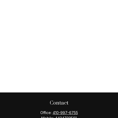
Contact
Office:
410-997-6755