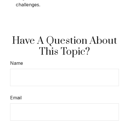
challenges.
Have A Question About
This Topic?
Name
Email