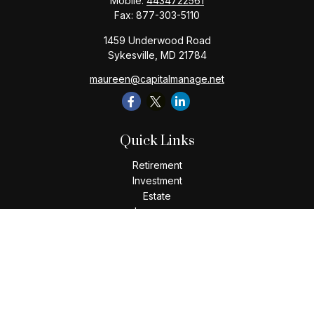
Mobile:
4434722561
Fax:
877-303-5110
1459 Underwood Road
Sykesville,
MD
21784
maureen@capitalmanage.net
Quick Links
Retirement
Investment
Estate
Insurance
Tax
Money
Lifestyle
Latest Articles
All Videos
All Calculators