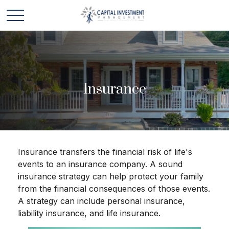
Insurance
Insurance transfers the financial risk of life's
events to an insurance company. A sound
insurance strategy can help protect your family
from the financial consequences of those events.
A strategy can include personal insurance,
liability insurance, and life insurance.