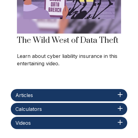
The Wild West of Data Theft
Learn about cyber liability insurance in this
entertaining video.
Articles
Calculators
Videos