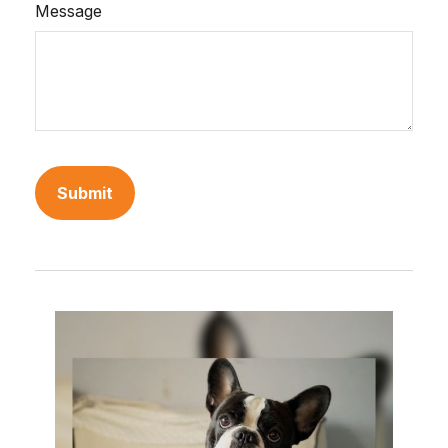
Message