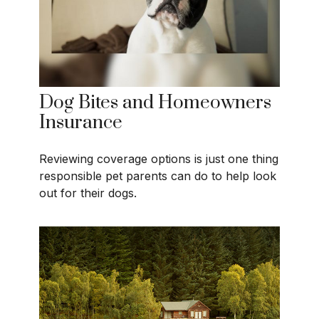
Dog Bites and Homeowners
Insurance
Reviewing coverage options is just one thing
responsible pet parents can do to help look
out for their dogs.