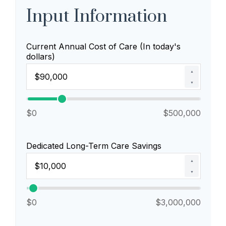
Input Information
Current Annual Cost of Care (In today's
dollars)
▲
▼
$0
$500,000
Dedicated Long-Term Care Savings
▲
▼
$0
$3,000,000