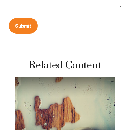
Related Content