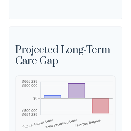
Projected Long-Term
Care Gap