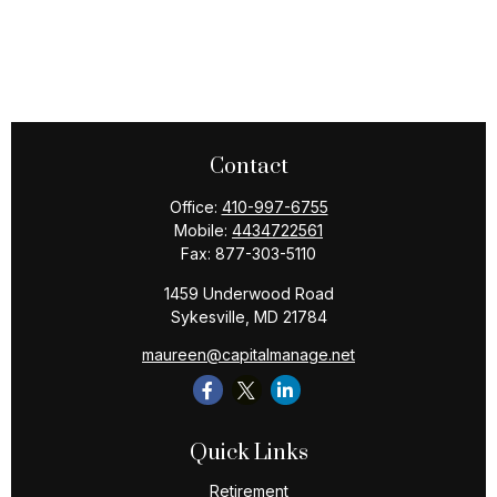
Contact
Office:
410-997-6755
Mobile:
4434722561
Fax:
877-303-5110
1459 Underwood Road
Sykesville,
MD
21784
maureen@capitalmanage.net
Quick Links
Retirement