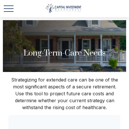
Long-Term-Care Needs
Strategizing for extended care can be one of the
most significant aspects of a secure retirement.
Use this tool to project future care costs and
determine whether your current strategy can
withstand the rising cost of healthcare.