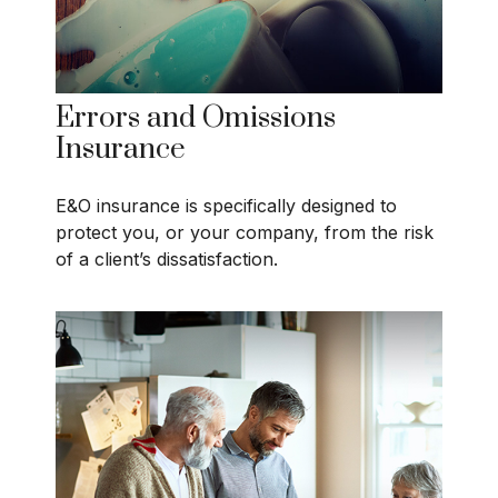
Errors and Omissions
Insurance
E&O insurance is specifically designed to
protect you, or your company, from the risk
of a client’s dissatisfaction.