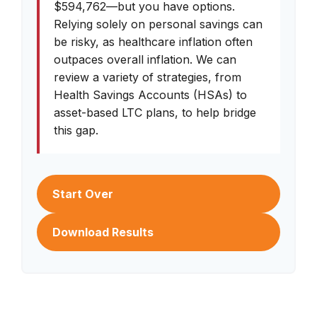
$594,762—but you have options.
Relying solely on personal savings can
be risky, as healthcare inflation often
outpaces overall inflation. We can
review a variety of strategies, from
Health Savings Accounts (HSAs) to
asset-based LTC plans, to help bridge
this gap.
Start Over
Download Results