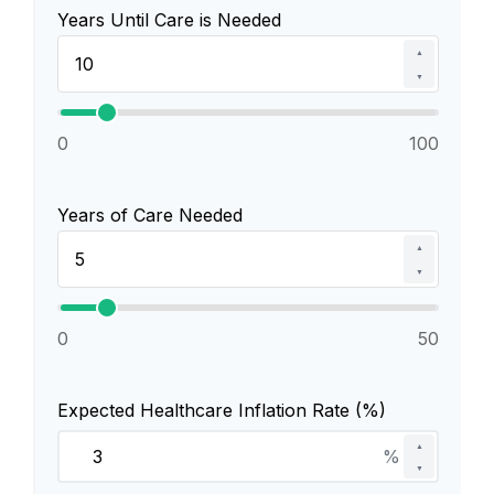
Years Until Care is Needed
▲
▼
0
100
Years of Care Needed
▲
▼
0
50
Expected Healthcare Inflation Rate (%)
▲
%
▼