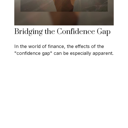
Bridging the Confidence Gap
In the world of finance, the effects of the
"confidence gap" can be especially apparent.