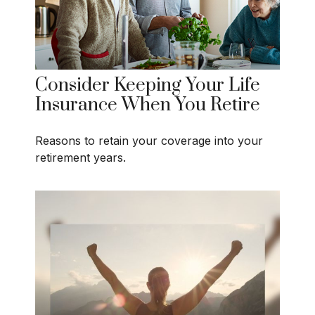
Consider Keeping Your Life
Insurance When You Retire
Reasons to retain your coverage into your
retirement years.