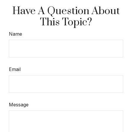
Have A Question About
This Topic?
Name
Email
Message