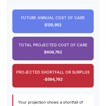
FUTURE ANNUAL COST OF CARE
$120,952
TOTAL PROJECTED COST OF CARE
$604,762
PROJECTED SHORTFALL OR SURPLUS
-$594,762
Your projection shows a shortfall of