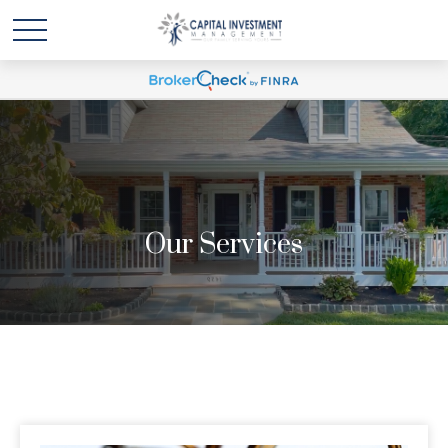
Our Services