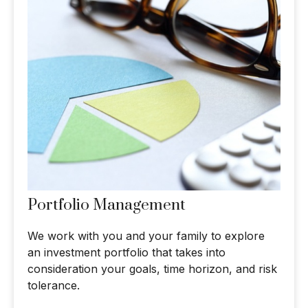
Portfolio Management
We work with you and your family to explore
an investment portfolio that takes into
consideration your goals, time horizon, and risk
tolerance.