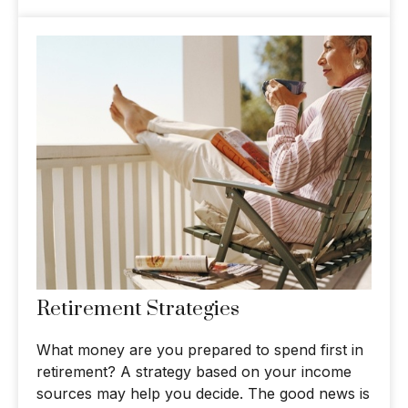
Retirement Strategies
What money are you prepared to spend first in
retirement? A strategy based on your income
sources may help you decide. The good news is