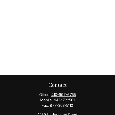
Contact
Office:
410-997-6755
Mobile:
4434722561
Fax:
877-303-5110
1459 Underwood Road