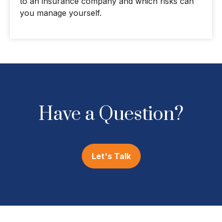
to an insurance company and which risks can
you manage yourself.
Have a Question?
Let's Talk