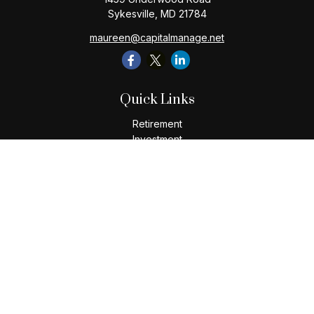
Sykesville,
MD
21784
maureen@capitalmanage.net
Quick Links
Retirement
Investment
Estate
Insurance
Tax
Money
Lifestyle
Latest Articles
All Videos
All Calculators
Check the background of your financial professional on
FINRA's
BrokerCheck
.