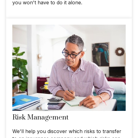
you won't have to do it alone.
Risk Management
We'll help you discover which risks to transfer