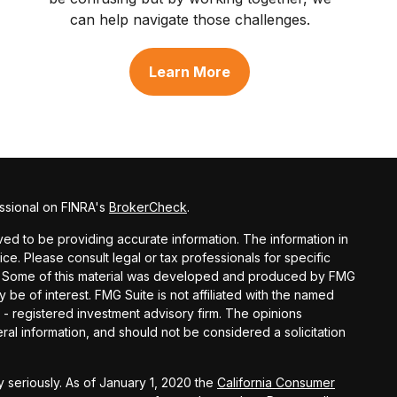
can help navigate those challenges.
Learn More
ssional on FINRA's
BrokerCheck
.
d to be providing accurate information. The information in
vice. Please consult legal or tax professionals for specific
ion. Some of this material was developed and produced by FMG
y be of interest. FMG Suite is not affiliated with the named
C - registered investment advisory firm. The opinions
al information, and should not be considered a solicitation
 seriously. As of January 1, 2020 the
California Consumer