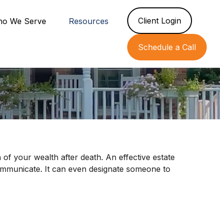
Client Login
o We Serve
Resources
Schedule a Call
 of your wealth after death. An effective estate
communicate. It can even designate someone to