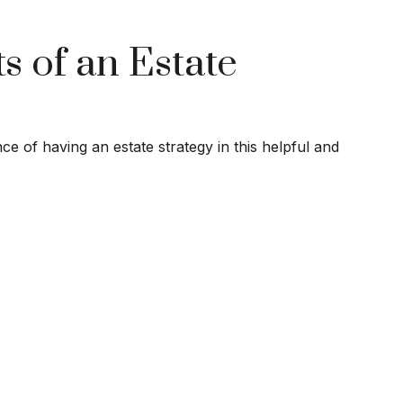
s of an Estate
e of having an estate strategy in this helpful and