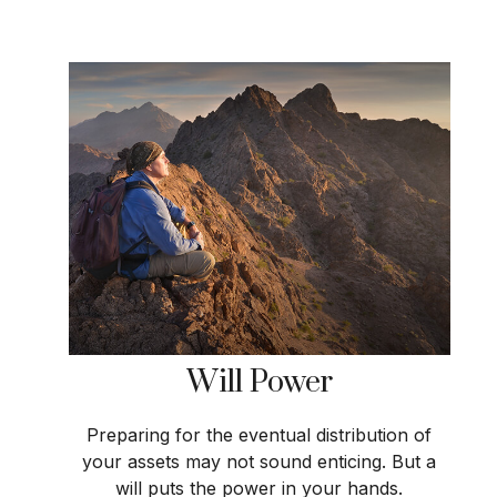
Will Power
Preparing for the eventual distribution of
your assets may not sound enticing. But a
will puts the power in your hands.