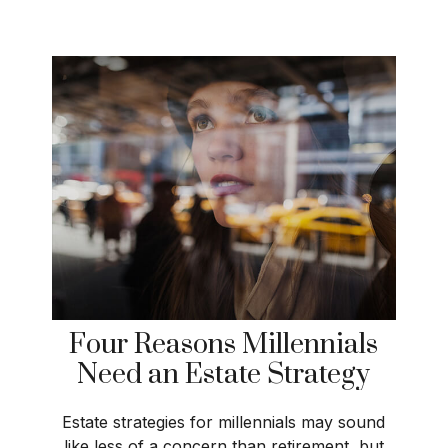
Four Reasons Millennials
Need an Estate Strategy
Estate strategies for millennials may sound
like less of a concern than retirement, but