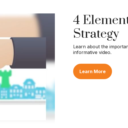
4 Element
Strategy
Learn about the importanc
informative video.
Learn More