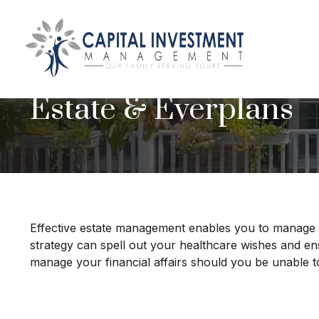
Estate & Everplans
Effective estate management enables you to manage you
strategy can spell out your healthcare wishes and en
manage your financial affairs should you be unable t