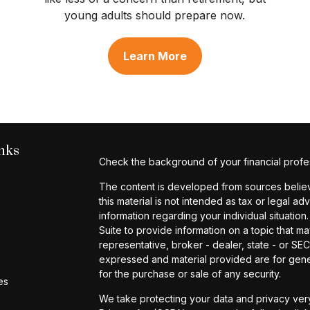
young adults should prepare now.
Learn More
nks
Check the background of your financial profe
The content is developed from sources believe
this material is not intended as tax or legal ad
information regarding your individual situat
Suite to provide information on a topic that ma
representative, broker - dealer, state - or SE
expressed and material provided are for gener
for the purchase or sale of any security.
es
We take protecting your data and privacy very