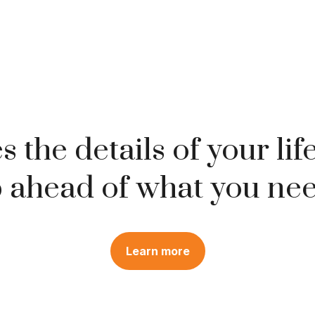
 the details of your lif
 ahead of what you nee
Learn more