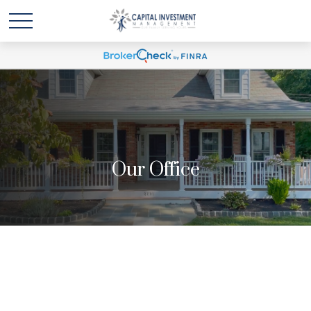
Our Office