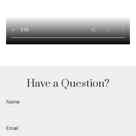
Have a Question?
Name
Email