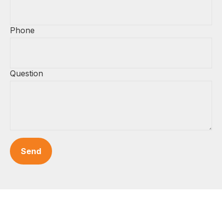
Phone
Question
Send