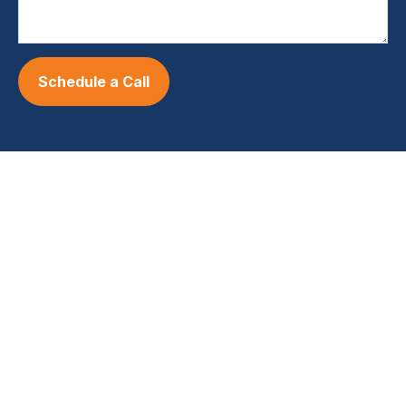
Schedule a Call