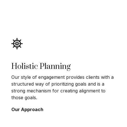
Holistic Planning
Our style of engagement provides clients with a
structured way of prioritizing goals and is a
strong mechanism for creating alignment to
those goals.
Our Approach