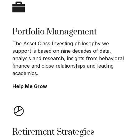
Portfolio Management
The Asset Class Investing philosophy we
support is based on nine decades of data,
analysis and research, insights from behavioral
finance and close relationships and leading
academics.
Help Me Grow
Retirement Strategies