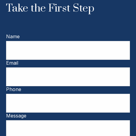
Take the First Step
Name
Email
Phone
Message