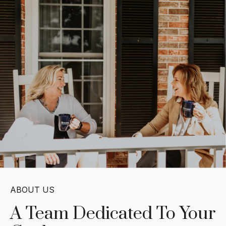
ABOUT US
A Team Dedicated
To Your