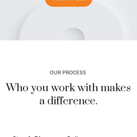
OUR PROCESS
Who you work with makes
a
difference.