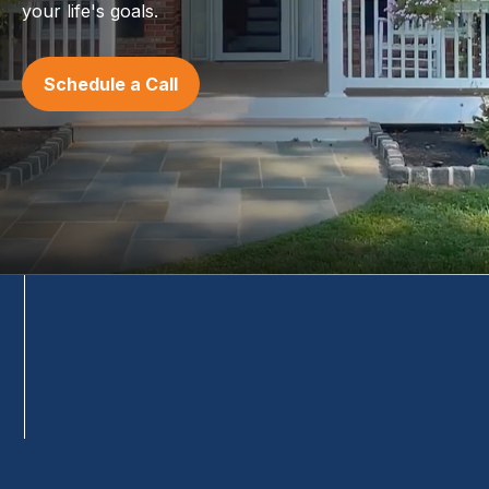
your life's goals.
Schedule a Call