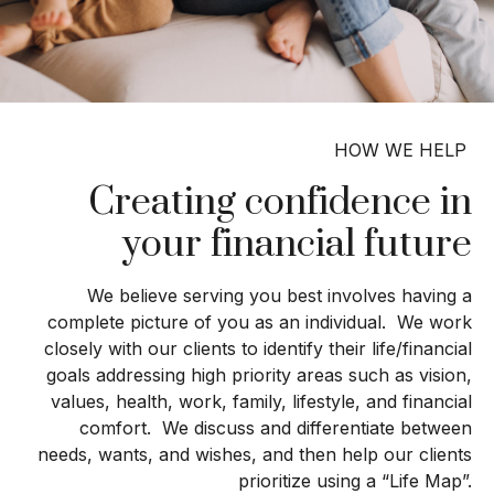
HOW WE HELP
Creating confidence in
your financial future
We believe serving you best involves having a
complete picture of you as an individual. We work
closely with our clients to identify their life/financial
goals addressing high priority areas such as vision,
values, health, work, family, lifestyle, and financial
comfort. We discuss and differentiate between
needs, wants, and wishes, and then help our clients
prioritize using a “Life Map”.