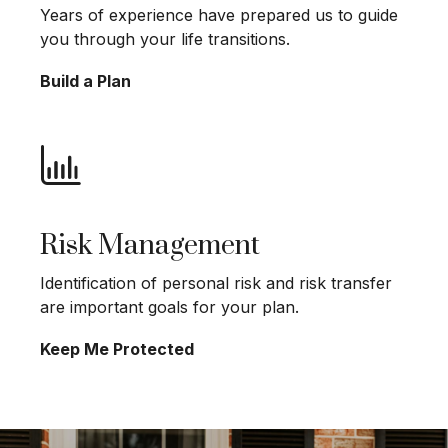
Years of experience have prepared us to guide
you through your life transitions.
Build a Plan
Risk Management
Identification of personal risk and risk transfer
are important goals for your plan.
Keep Me Protected