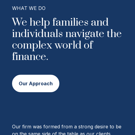
WHAT WE DO
We help families and
individuals navigate the
complex world of
finance.
Our Approach
Our firm was formed from a strong desire to be
on the same side of the table as our clients,