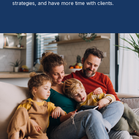
strategies, and have more time with clients.