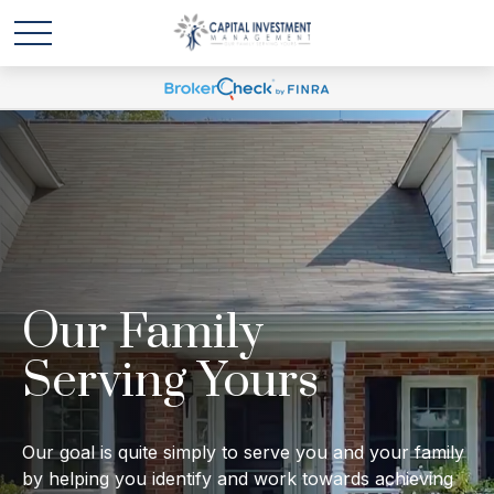
Our Family
Serving Yours
Our goal is quite simply to serve you and your family
by helping you identify and work towards achieving