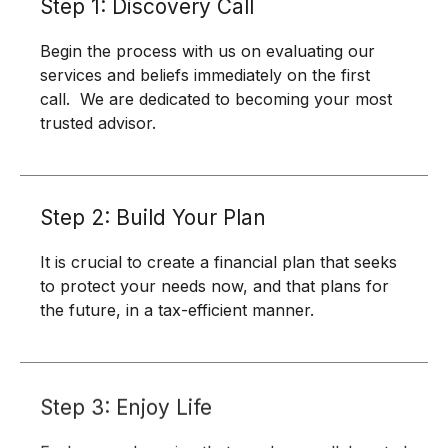
Step 1: Discovery Call
Begin the process with us on evaluating our
services and beliefs immediately on the first
call. We are dedicated to becoming your most
trusted advisor.
Step 2: Build Your Plan
It is crucial to create a financial plan that seeks
to protect your needs now, and that plans for
the future, in a tax-efficient manner.
Step 3: Enjoy Life