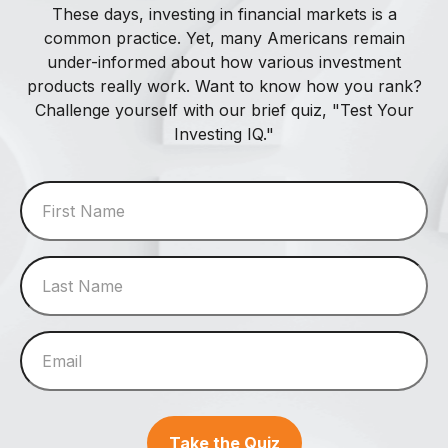
These days, investing in financial markets is a
common practice. Yet, many Americans remain
under-informed about how various investment
products really work. Want to know how you rank?
Challenge yourself with our brief quiz, "Test Your
Investing IQ."
Take the Quiz