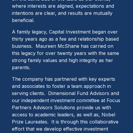
where interests are aligned, expectations and
intentions are clear, and results are mutually
beneficial.
A family legacy, Capital Investment began over
thirty years ago as a fee and relationship based
business. Maureen McShane has carried on
this legacy for over twenty years with the same
strong family values and high integrity as her
parents.
The company has partnered with key experts
and associates to foster a team approach in
serving clients. Dimensional Fund Advisors and
our independent investment committee at Focus
Partners Advisors Solutions provide us with
access to academic leaders, as well as, Nobel
Prize Laureates. It is through this collaborative
effort that we develop effective investment