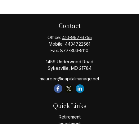
Contact
Office:
410-997-6755
Mobile:
4434722561
Fax:
877-303-5110
1459 Underwood Road
Sykesville,
MD
21784
maureen@capitalmanage.net
Quick Links
Retirement
Investment
Estate
Insurance