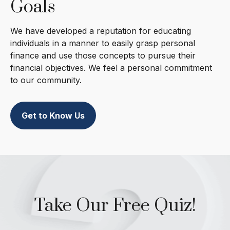
Goals
We have developed a reputation for educating
individuals in a manner to easily grasp personal
finance and use those concepts to pursue their
financial objectives. We feel a personal commitment
to our community.
Get to Know Us
Take Our Free Quiz!