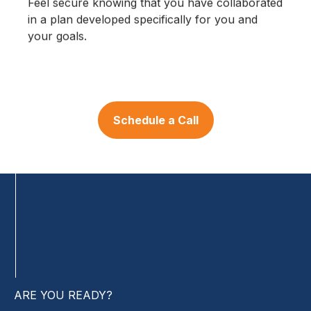
Feel secure knowing that you have collaborated
in a plan developed specifically for you and
your goals.
Schedule a Call
ARE YOU READY?