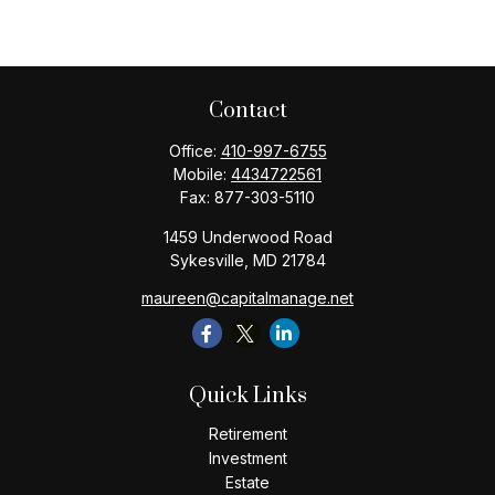
Contact
Office:
410-997-6755
Mobile:
4434722561
Fax:
877-303-5110
1459 Underwood Road
Sykesville,
MD
21784
maureen@capitalmanage.net
Quick Links
Retirement
Investment
Estate