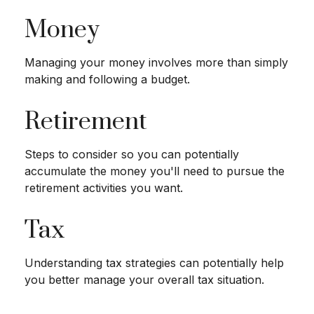
Money
Managing your money involves more than simply
making and following a budget.
Retirement
Steps to consider so you can potentially
accumulate the money you'll need to pursue the
retirement activities you want.
Tax
Understanding tax strategies can potentially help
you better manage your overall tax situation.