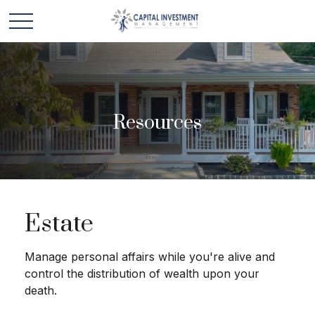
Resources
Estate
Manage personal affairs while you're alive and
control the distribution of wealth upon your
death.