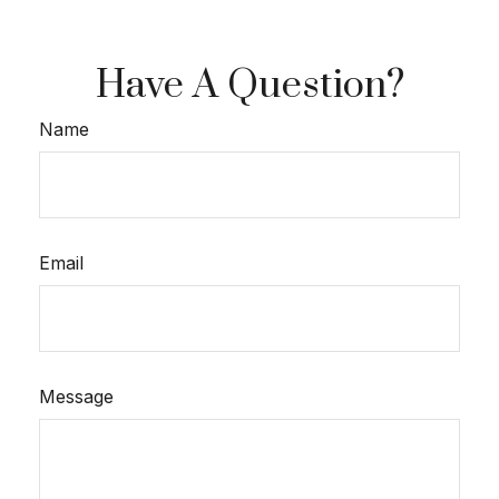
Have A Question?
Name
Email
Message