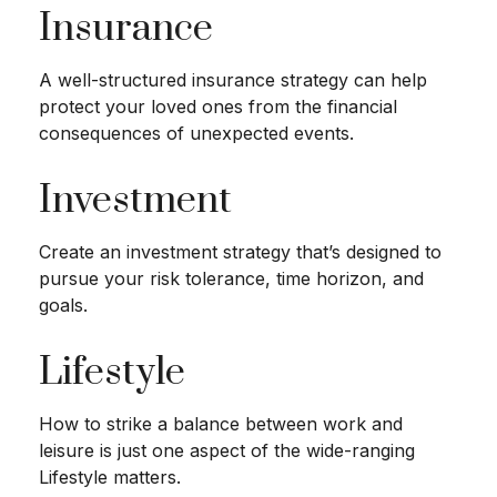
Insurance
A well-structured insurance strategy can help
protect your loved ones from the financial
consequences of unexpected events.
Investment
Create an investment strategy that’s designed to
pursue your risk tolerance, time horizon, and
goals.
Lifestyle
How to strike a balance between work and
leisure is just one aspect of the wide-ranging
Lifestyle matters.