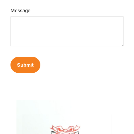
Message