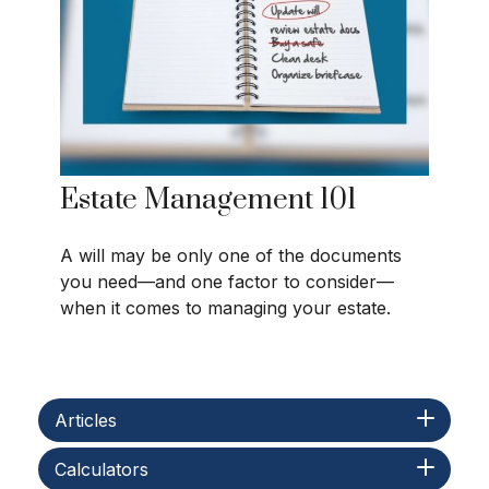
Estate Management 101
A will may be only one of the documents
you need—and one factor to consider—
when it comes to managing your estate.
Articles
Calculators