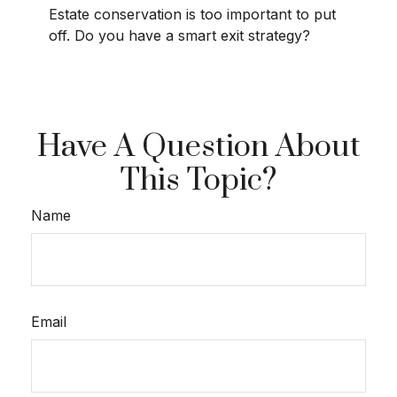
Estate conservation is too important to put
off. Do you have a smart exit strategy?
Have A Question About
This Topic?
Name
Email