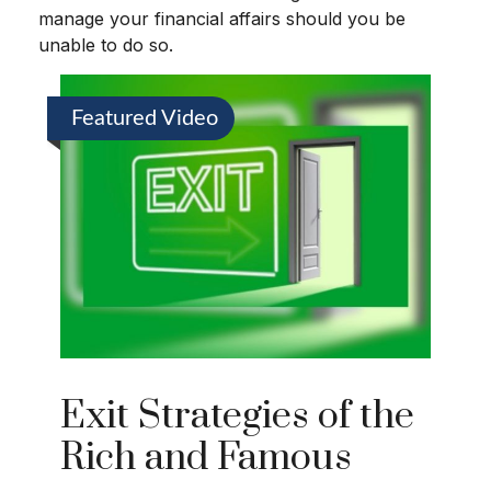
manage your financial affairs should you be
unable to do so.
Featured Video
Exit Strategies of the
Rich and Famous