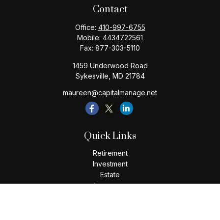
Contact
Office:
410-997-6755
Mobile:
4434722561
Fax:
877-303-5110
1459 Underwood Road
Sykesville,
MD
21784
maureen@capitalmanage.net
Quick Links
Retirement
Investment
Estate
Insurance
Tax
Money
Lifestyle