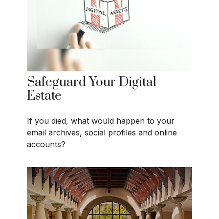
Safeguard Your Digital
Estate
If you died, what would happen to your
email archives, social profiles and online
accounts?