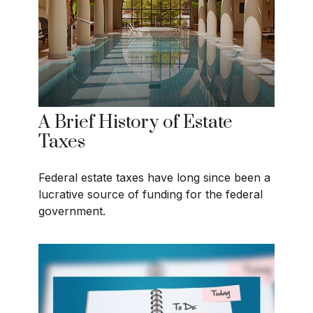
A Brief History of Estate
Taxes
Federal estate taxes have long since been a
lucrative source of funding for the federal
government.