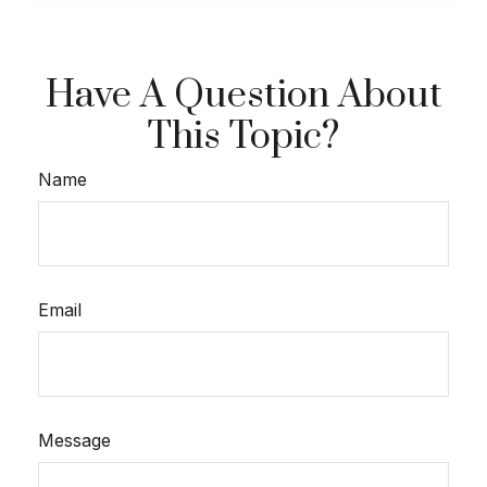
Have A Question About
This Topic?
Name
Email
Message