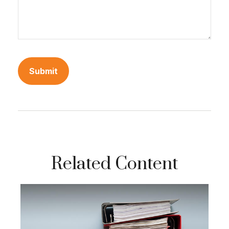
Related Content