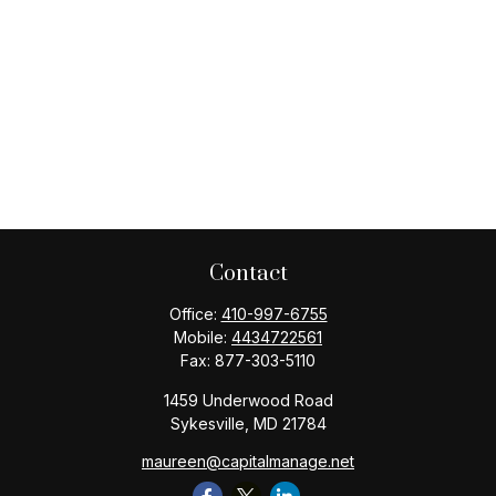
Contact
Office:
410-997-6755
Mobile:
4434722561
Fax:
877-303-5110
1459 Underwood Road
Sykesville,
MD
21784
maureen@capitalmanage.net