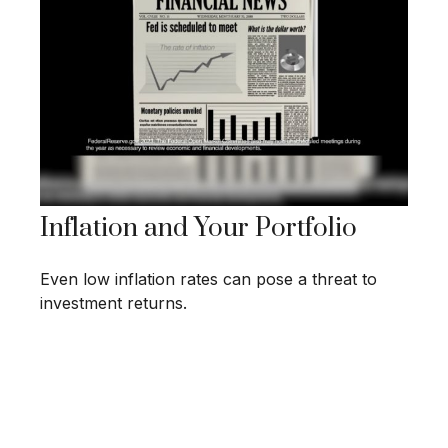
Inflation and Your Portfolio
Even low inflation rates can pose a threat to
investment returns.