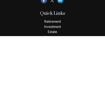
Quick Links
Retirement
Investment
Estate
Insurance
Tax
Money
Lifestyle
Latest Articles
All Videos
All Calculators
Check the background of your financial professional on
FINRA's
BrokerCheck
.
The content is developed from sources believed to be
providing accurate information. The information in this
material is not intended as tax or legal advice. Please consult