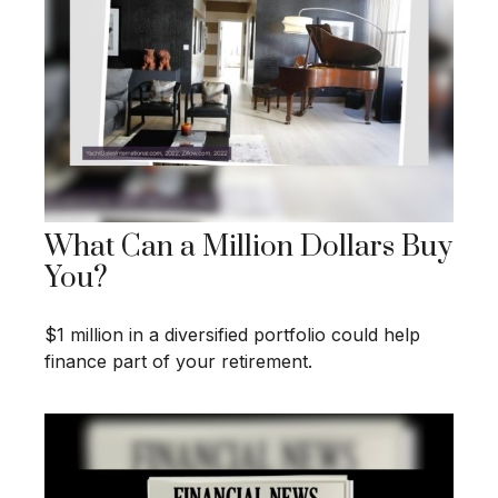
What Can a Million Dollars Buy
You?
$1 million in a diversified portfolio could help
finance part of your retirement.