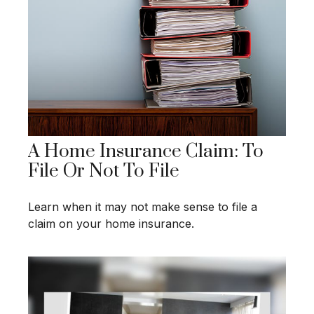
A Home Insurance Claim: To
File Or Not To File
Learn when it may not make sense to file a
claim on your home insurance.