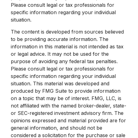
Please consult legal or tax professionals for
specific information regarding your individual
situation.
The content is developed from sources believed
to be providing accurate information. The
information in this material is not intended as tax
or legal advice. It may not be used for the
purpose of avoiding any federal tax penalties.
Please consult legal or tax professionals for
specific information regarding your individual
situation. This material was developed and
produced by FMG Suite to provide information
on a topic that may be of interest. FMG, LLC, is
not affiliated with the named broker-dealer, state-
or SEC-registered investment advisory firm. The
opinions expressed and material provided are for
general information, and should not be
considered a solicitation for the purchase or sale