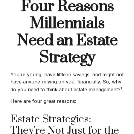
Four Reasons
Millennials
Need an Estate
Strategy
You’re young, have little in savings, and might not
have anyone relying on you, financially. So, why
1
do you need to think about estate management?
Here are four great reasons:
Estate Strategies:
They're Not Just for the