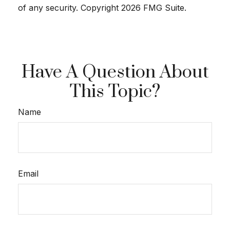
of any security. Copyright
2026 FMG Suite.
Have A Question About
This Topic?
Name
Email