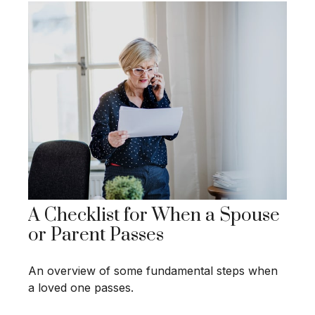
A Checklist for When a Spouse
or Parent Passes
An overview of some fundamental steps when
a loved one passes.