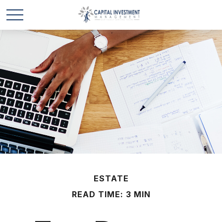
ESTATE
READ TIME: 3 MIN