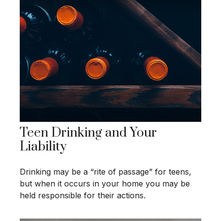
Teen Drinking and Your
Liability
Drinking may be a “rite of passage” for teens,
but when it occurs in your home you may be
held responsible for their actions.