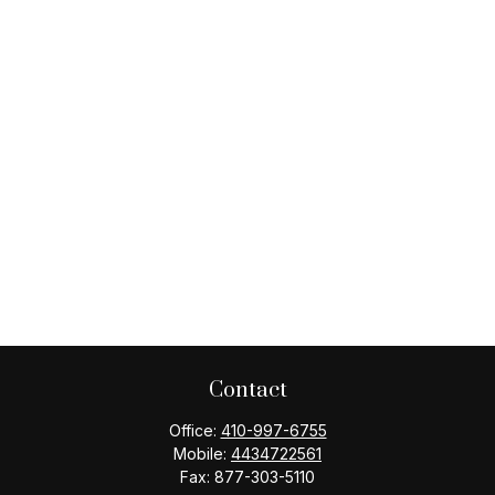
Contact
Office:
410-997-6755
Mobile:
4434722561
Fax:
877-303-5110