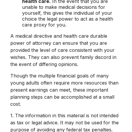
health care.
In the event that you are
unable to make medical decisions for
yourself, this gives the individual of your
choice the legal power to act as a health
care proxy for you.
A medical directive and health care durable
power of attorney can ensure that you are
provided the level of care consistent with your
wishes. They can also prevent family discord in
the event of differing opinions.
Though the multiple financial goals of many
young adults often require more resources than
present earnings can meet, these important
planning steps can be accomplished at a small
cost.
1. The information in this material is not intended
as tax or legal advice. It may not be used for the
purpose of avoiding any federal tax penalties.