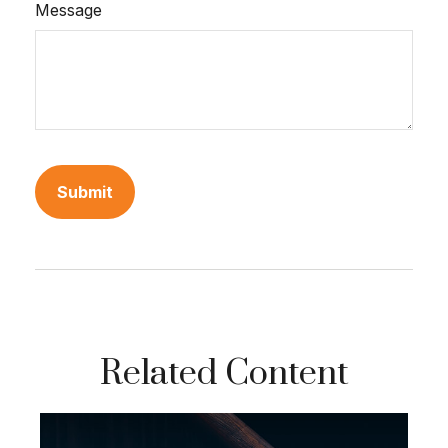
Message
Related Content