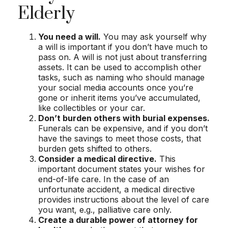
Elderly
You need a will.
You may ask yourself why
a will is important if you don’t have much to
pass on. A will is not just about transferring
assets. It can be used to accomplish other
tasks, such as naming who should manage
your social media accounts once you’re
gone or inherit items you’ve accumulated,
like collectibles or your car.
Don’t burden others with burial expenses.
Funerals can be expensive, and if you don’t
have the savings to meet those costs, that
burden gets shifted to others.
Consider a medical directive.
This
important document states your wishes for
end-of-life care. In the case of an
unfortunate accident, a medical directive
provides instructions about the level of care
you want, e.g., palliative care only.
Create a durable power of attorney for