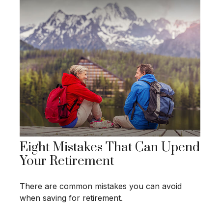
Eight Mistakes That Can Upend
Your Retirement
There are common mistakes you can avoid
when saving for retirement.