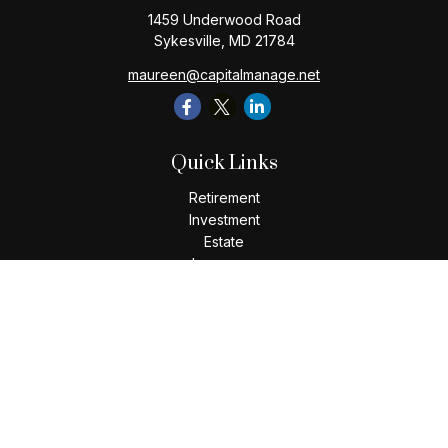
1459 Underwood Road
Sykesville,
MD
21784
maureen@capitalmanage.net
Quick Links
Retirement
Investment
Estate
Insurance
Tax
Money
Lifestyle
Latest Articles
All Videos
All Calculators
Check the background of your financial professional on