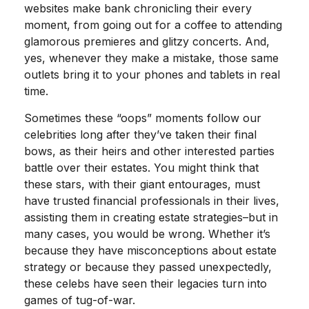
websites make bank chronicling their every
moment, from going out for a coffee to attending
glamorous premieres and glitzy concerts. And,
yes, whenever they make a mistake, those same
outlets bring it to your phones and tablets in real
time.
Sometimes these “oops” moments follow our
celebrities long after they’ve taken their final
bows, as their heirs and other interested parties
battle over their estates. You might think that
these stars, with their giant entourages, must
have trusted financial professionals in their lives,
assisting them in creating estate strategies–but in
many cases, you would be wrong. Whether it’s
because they have misconceptions about estate
strategy or because they passed unexpectedly,
these celebs have seen their legacies turn into
games of tug-of-war.