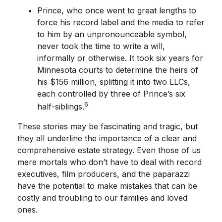
Prince, who once went to great lengths to
force his record label and the media to refer
to him by an unpronounceable symbol,
never took the time to write a will,
informally or otherwise. It took six years for
Minnesota courts to determine the heirs of
his $156 million, splitting it into two LLCs,
each controlled by three of Prince’s six
6
half-siblings.
These stories may be fascinating and tragic, but
they all underline the importance of a clear and
comprehensive estate strategy. Even those of us
mere mortals who don’t have to deal with record
executives, film producers, and the paparazzi
have the potential to make mistakes that can be
costly and troubling to our families and loved
ones.