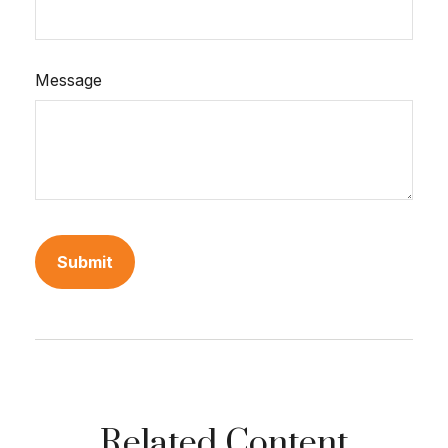
Message
Related Content