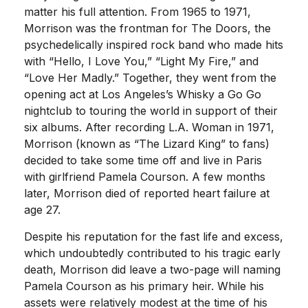
matter his full attention. From 1965 to 1971,
Morrison was the frontman for The Doors, the
psychedelically inspired rock band who made hits
with “Hello, I Love You,” “Light My Fire,” and
“Love Her Madly.” Together, they went from the
opening act at Los Angeles’s Whisky a Go Go
nightclub to touring the world in support of their
six albums. After recording L.A. Woman in 1971,
Morrison (known as “The Lizard King” to fans)
decided to take some time off and live in Paris
with girlfriend Pamela Courson. A few months
later, Morrison died of reported heart failure at
age 27.
Despite his reputation for the fast life and excess,
which undoubtedly contributed to his tragic early
death, Morrison did leave a two-page will naming
Pamela Courson as his primary heir. While his
assets were relatively modest at the time of his