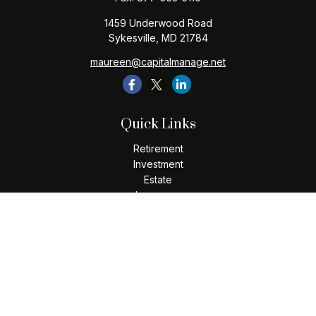
1459 Underwood Road
Sykesville,
MD
21784
maureen@capitalmanage.net
Quick Links
Retirement
Investment
Estate
Insurance
Tax
Money
Lifestyle
Latest Articles
All Videos
All Calculators
Check the background of your financial professional on