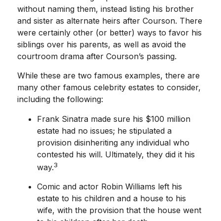
without naming them, instead listing his brother
and sister as alternate heirs after Courson. There
were certainly other (or better) ways to favor his
siblings over his parents, as well as avoid the
courtroom drama after Courson’s passing.
While these are two famous examples, there are
many other famous celebrity estates to consider,
including the following:
Frank Sinatra made sure his $100 million
estate had no issues; he stipulated a
provision disinheriting any individual who
contested his will. Ultimately, they did it his
3
way.
Comic and actor Robin Williams left his
estate to his children and a house to his
wife, with the provision that the house went