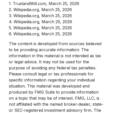
1. TrustandWill.com, March 25, 2026
2. Wikipedia.org, March 25, 2026
3. Wikipedia.org, March 25, 2026
4. Wikipedia.org, March 25, 2026
5. Wikipedia.org, March 25, 2026
6. Wikipedia.org, March 25, 2026
The content is developed from sources believed
to be providing accurate information. The
information in this material is not intended as tax
or legal advice. It may not be used for the
purpose of avoiding any federal tax penalties.
Please consult legal or tax professionals for
specific information regarding your individual
situation. This material was developed and
produced by FMG Suite to provide information
on a topic that may be of interest. FMG, LLC, is
not affiliated with the named broker-dealer, state-
or SEC-registered investment advisory firm. The