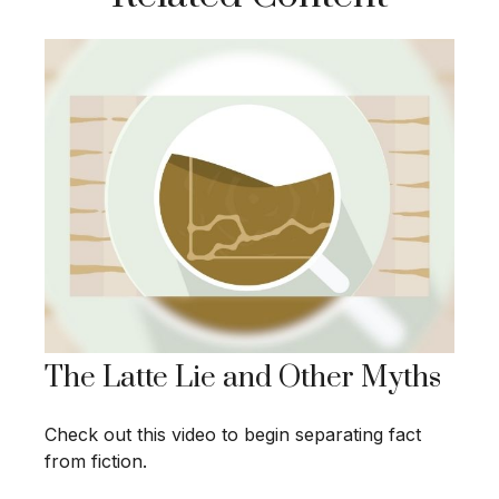
The Latte Lie and Other Myths
Check out this video to begin separating fact
from fiction.