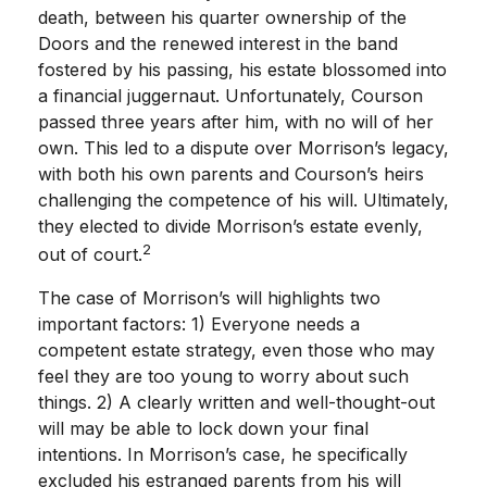
death, between his quarter ownership of the
Doors and the renewed interest in the band
fostered by his passing, his estate blossomed into
a financial juggernaut. Unfortunately, Courson
passed three years after him, with no will of her
own. This led to a dispute over Morrison’s legacy,
with both his own parents and Courson’s heirs
challenging the competence of his will. Ultimately,
they elected to divide Morrison’s estate evenly,
2
out of court.
The case of Morrison’s will highlights two
important factors: 1) Everyone needs a
competent estate strategy, even those who may
feel they are too young to worry about such
things. 2) A clearly written and well-thought-out
will may be able to lock down your final
intentions. In Morrison’s case, he specifically
excluded his estranged parents from his will