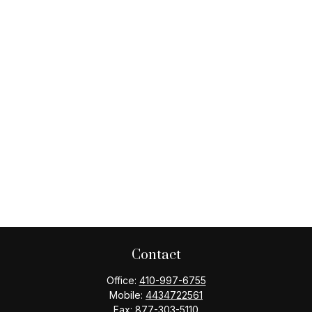
Contact
Office:
410-997-6755
Mobile:
4434722561
Fax:
877-303-5110