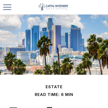
ESTATE
READ TIME: 6 MIN