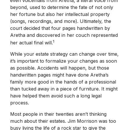
even voicemails from Aretha, a literal voice from
beyond, used to determine the fate of not only
her fortune but also her intellectual property
(songs, recordings, and more). Ultimately, the
court decided that four pages handwritten by
Aretha and discovered in her couch represented
1
her actual final will.
While your estate strategy can change over time,
it’s important to formalize your changes as soon
as possible. Accidents will happen, but those
handwritten pages might have done Aretha’s
family more good in the hands of a professional
than tucked away in a piece of furniture. It might
have helped them avoid such a long legal
process.
Most people in their twenties aren’t thinking
much about their estates. Jim Morrison was too
busy living the life of a rock star to give the