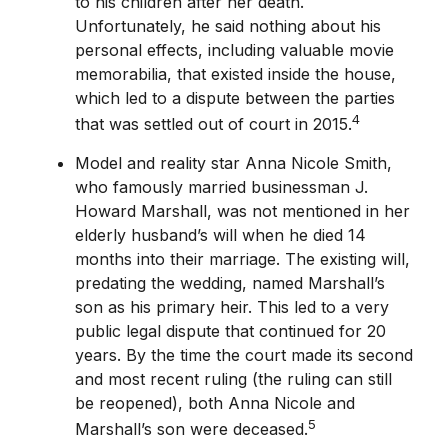
to his children after her death.
Unfortunately, he said nothing about his
personal effects, including valuable movie
memorabilia, that existed inside the house,
which led to a dispute between the parties
4
that was settled out of court in 2015.
Model and reality star Anna Nicole Smith,
who famously married businessman J.
Howard Marshall, was not mentioned in her
elderly husband’s will when he died 14
months into their marriage. The existing will,
predating the wedding, named Marshall’s
son as his primary heir. This led to a very
public legal dispute that continued for 20
years. By the time the court made its second
and most recent ruling (the ruling can still
be reopened), both Anna Nicole and
5
Marshall’s son were deceased.