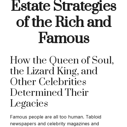
Estate Strategies
of the Rich and
Famous
How the Queen of Soul,
the Lizard King, and
Other Celebrities
Determined Their
Legacies
Famous people are all too human. Tabloid
newspapers and celebrity magazines and