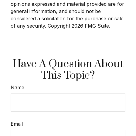
opinions expressed and material provided are for
general information, and should not be
considered a solicitation for the purchase or sale
of any security. Copyright
2026 FMG Suite.
Have A Question About
This Topic?
Name
Email