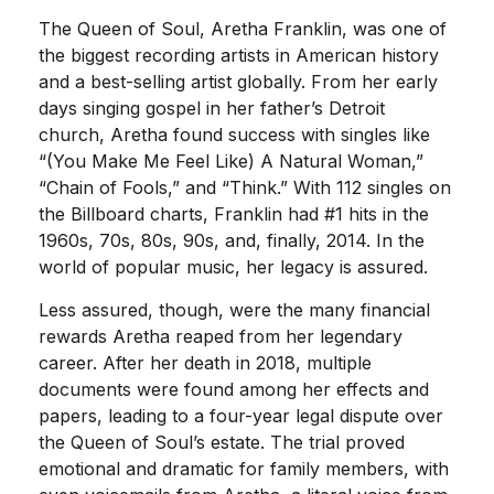
The Queen of Soul, Aretha Franklin, was one of
the biggest recording artists in American history
and a best-selling artist globally. From her early
days singing gospel in her father’s Detroit
church, Aretha found success with singles like
“(You Make Me Feel Like) A Natural Woman,”
“Chain of Fools,” and “Think.” With 112 singles on
the Billboard charts, Franklin had #1 hits in the
1960s, 70s, 80s, 90s, and, finally, 2014. In the
world of popular music, her legacy is assured.
Less assured, though, were the many financial
rewards Aretha reaped from her legendary
career. After her death in 2018, multiple
documents were found among her effects and
papers, leading to a four-year legal dispute over
the Queen of Soul’s estate. The trial proved
emotional and dramatic for family members, with