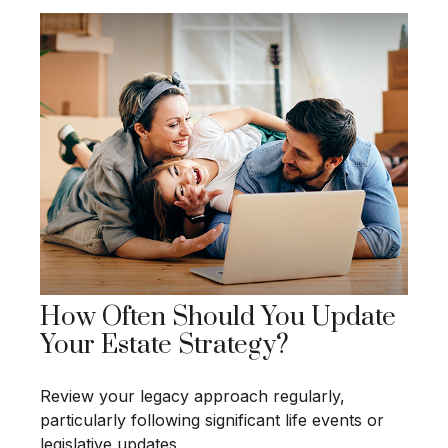
How Often Should You Update
Your Estate Strategy?
Review your legacy approach regularly,
particularly following significant life events or
legislative updates.