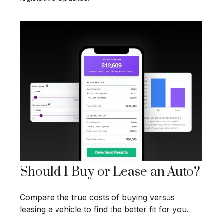
Should I Buy or Lease an Auto?
Compare the true costs of buying versus
leasing a vehicle to find the better fit for you.