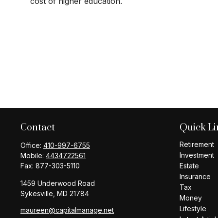
cost of higher education.
Contact
Quick Li
Retirement
Office:
410-997-6755
Investment
Mobile:
4434722561
Fax:
877-303-5110
Estate
Insurance
1459 Underwood Road
Tax
Sykesville,
MD
21784
Money
Lifestyle
maureen@capitalmanage.net