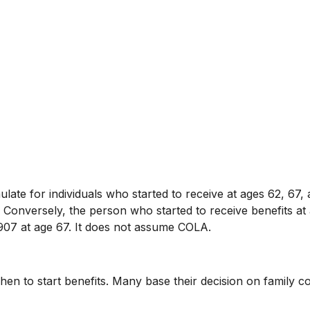
ate for individuals who started to receive at ages 62, 67, 
Conversely, the person who started to receive benefits a
907 at age 67. It does not assume COLA.
when to start benefits. Many base their decision on family