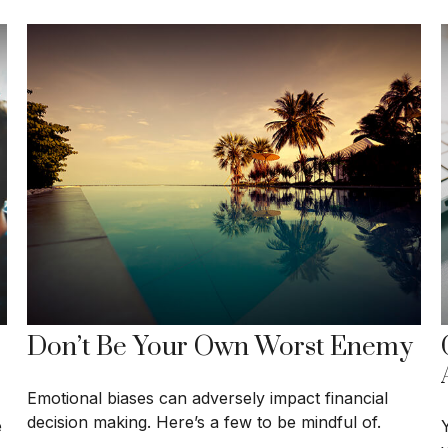
Don’t Be Your Own Worst Enemy
Emotional biases can adversely impact financial
decision making. Here’s a few to be mindful of.
e