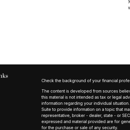
y
nks
Check the background of your financial profe
The content is developed from sources believe
this material is not intended as tax or legal ad
information regarding your individual situat
Suite to provide information on a topic that ma
representative, broker - dealer, state - or SE
expressed and material provided are for gener
for the purchase or sale of any security.