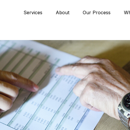
Services
About
Our Process
Wh