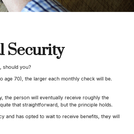
 Security
s, should you?
o age 70), the larger each monthly check will be.
cy, the person will eventually receive roughly the
quite that straightforward, but the principle holds.
y and has opted to wait to receive benefits, they will