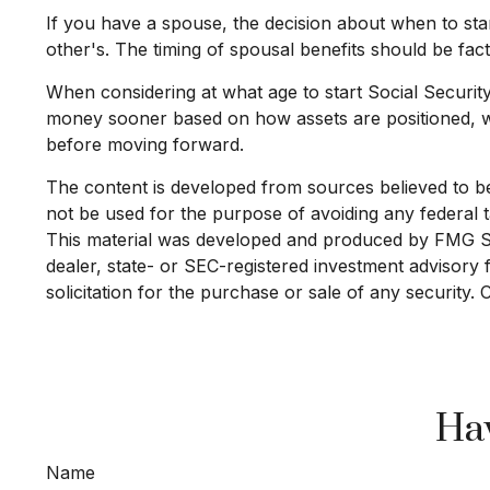
If you have a spouse, the decision about when to star
other's. The timing of spousal benefits should be fact
When considering at what age to start Social Securit
money sooner based on how assets are positioned, whi
before moving forward.
The content is developed from sources believed to be p
not be used for the purpose of avoiding any federal ta
This material was developed and produced by FMG Suit
dealer, state- or SEC-registered investment advisory
solicitation for the purchase or sale of any security.
Hav
Name