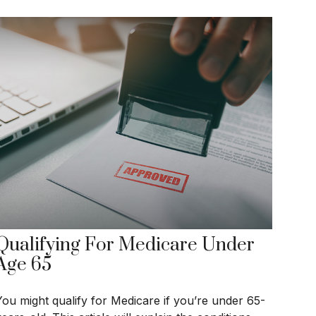
Qualifying For Medicare Under
Age 65
You might qualify for Medicare if you’re under 65-