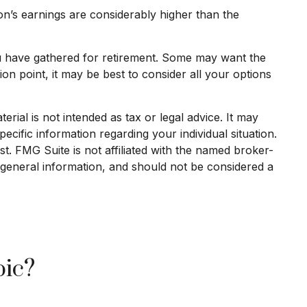
on’s earnings are considerably higher than the
you have gathered for retirement. Some may want the
n point, it may be best to consider all your options
rial is not intended as tax or legal advice. It may
ecific information regarding your individual situation.
. FMG Suite is not affiliated with the named broker-
 general information, and should not be considered a
pic?