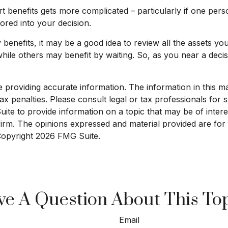
t benefits gets more complicated – particularly if one pers
ored into your decision.
y benefits, it may be a good idea to review all the assets 
le others may benefit by waiting. So, as you near a decisio
roviding accurate information. The information in this mate
x penalties. Please consult legal or tax professionals for sp
e to provide information on a topic that may be of interest
 firm. The opinions expressed and material provided are for
 Copyright
2026 FMG Suite.
e A Question About This To
Email