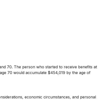
and 70. The person who started to receive benefits at
t age 70 would accumulate $454,019 by the age of
 considerations, economic circumstances, and personal