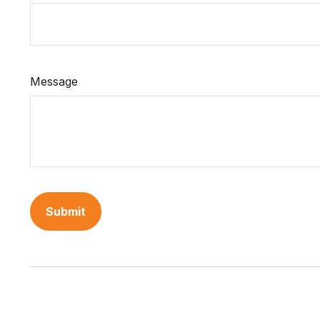
Message