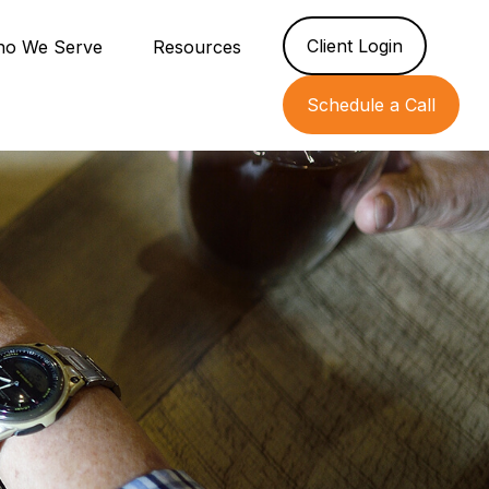
Client Login
o We Serve
Resources
Schedule a Call