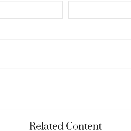
Related Content