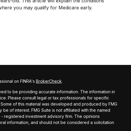
ears-old. This article will explain the conditions
where you may qualify for Medicare early.
ssional on FINRA's
BrokerCheck
.
d to be providing accurate information. The information in
vice. Please consult legal or tax professionals for specific
ion. Some of this material was developed and produced by FMG
y be of interest. FMG Suite is not affiliated with the named
C - registered investment advisory firm. The opinions
al information, and should not be considered a solicitation