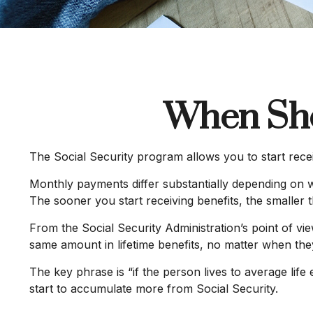
When Sho
The Social Security program allows you to start rece
Monthly payments differ substantially depending on w
The sooner you start receiving benefits, the smaller 
From the Social Security Administration’s point of view
same amount in lifetime benefits, no matter when they c
The key phrase is “if the person lives to average life
start to accumulate more from Social Security.