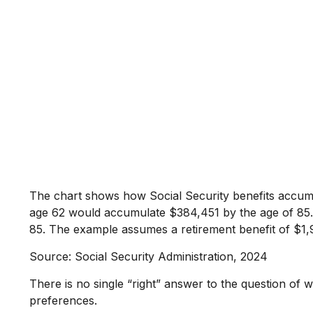
The chart shows how Social Security benefits accumul
age 62 would accumulate $384,451 by the age of 85. 
85. The example assumes a retirement benefit of $1,
Source: Social Security Administration, 2024
There is no single “right” answer to the question of 
preferences.