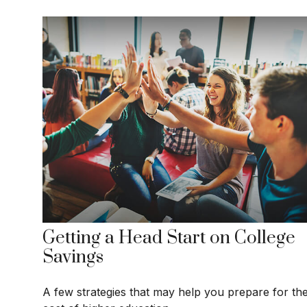
Getting a Head Start on College
Savings
A few strategies that may help you prepare for th