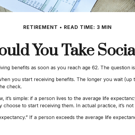
RETIREMENT
READ TIME: 3 MIN
uld You Take Social
iving benefits as soon as you reach age 62. The question i
hen you start receiving benefits. The longer you wait (up t
the check.
, it’s simple: if a person lives to the average life expectan
hoose to start receiving them. In actual practice, it’s not 
 expectancy.” If a person exceeds the average life expectanc