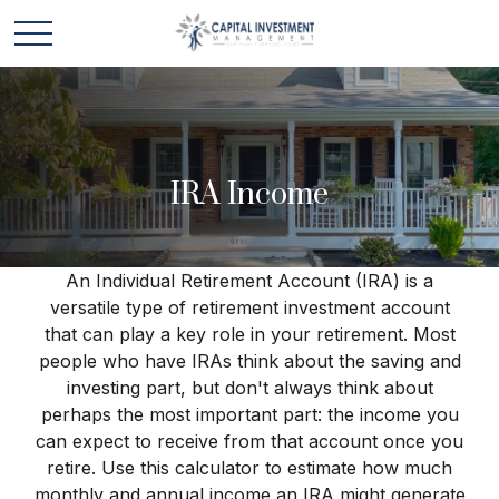
IRA Income
An Individual Retirement Account (IRA) is a
versatile type of retirement investment account
that can play a key role in your retirement. Most
people who have IRAs think about the saving and
investing part, but don't always think about
perhaps the most important part: the income you
can expect to receive from that account once you
retire. Use this calculator to estimate how much
monthly and annual income an IRA might generate