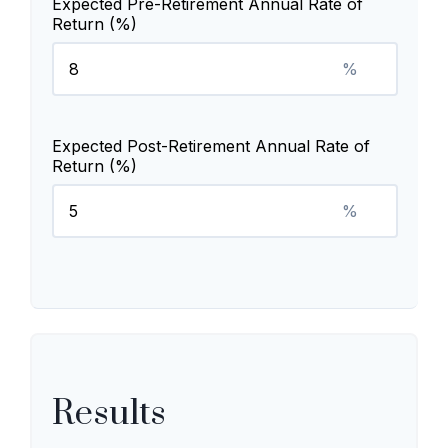
Expected Pre-Retirement Annual Rate of
Return (%)
%
Expected Post-Retirement Annual Rate of
Return (%)
%
Results