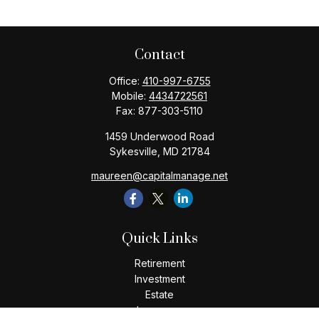
Contact
Office:
410-997-6755
Mobile:
4434722561
Fax:
877-303-5110
1459 Underwood Road
Sykesville,
MD
21784
maureen@capitalmanage.net
Quick Links
Retirement
Investment
Estate
Insurance