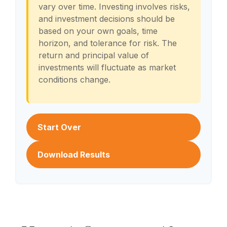
vary over time. Investing involves risks,
and investment decisions should be
based on your own goals, time
horizon, and tolerance for risk. The
return and principal value of
investments will fluctuate as market
conditions change.
Start Over
Download Results