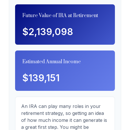
Future Value of IRA at Retirement
$2,139,098
Estimated Annual Income
$139,151
An IRA can play many roles in your
retirement strategy, so getting an idea
of how much income it can generate is
a great first step. You might be