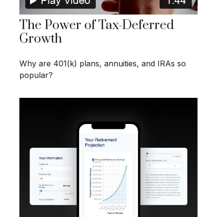
The Power of Tax-Deferred
Growth
Why are 401(k) plans, annuities, and IRAs so
popular?