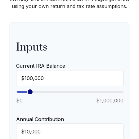
using your own return and tax rate assumptions.
Inputs
Current IRA Balance
$0
$1,000,000
Annual Contribution