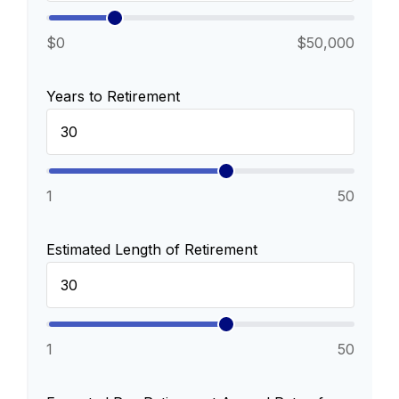
$0
$50,000
Years to Retirement
1
50
Estimated Length of Retirement
1
50