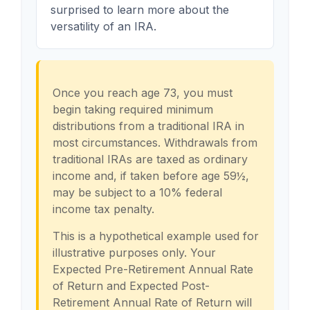
surprised to learn more about the
versatility of an IRA.
Once you reach age 73, you must
begin taking required minimum
distributions from a traditional IRA in
most circumstances. Withdrawals from
traditional IRAs are taxed as ordinary
income and, if taken before age 59½,
may be subject to a 10% federal
income tax penalty.
This is a hypothetical example used for
illustrative purposes only. Your
Expected Pre-Retirement Annual Rate
of Return and Expected Post-
Retirement Annual Rate of Return will