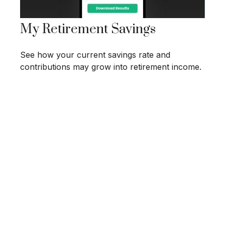
My Retirement Savings
See how your current savings rate and
contributions may grow into retirement income.