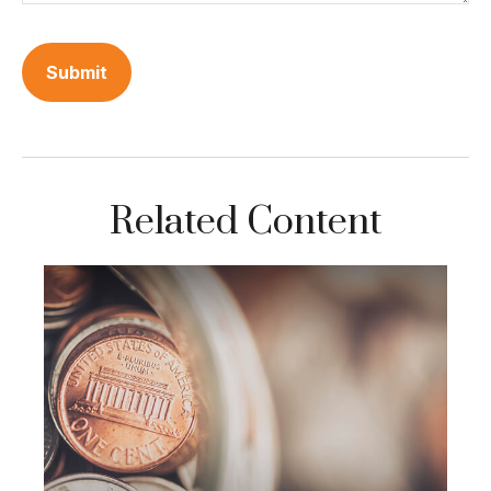
Related Content