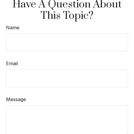
Have A Question About
This Topic?
Name
Email
Message