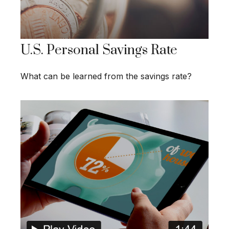
U.S. Personal Savings Rate
What can be learned from the savings rate?