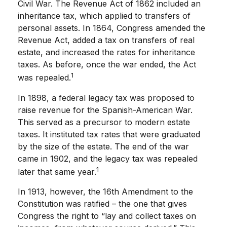
Civil War. The Revenue Act of 1862 included an
inheritance tax, which applied to transfers of
personal assets. In 1864, Congress amended the
Revenue Act, added a tax on transfers of real
estate, and increased the rates for inheritance
taxes. As before, once the war ended, the Act
1
was repealed.
In 1898, a federal legacy tax was proposed to
raise revenue for the Spanish-American War.
This served as a precursor to modern estate
taxes. It instituted tax rates that were graduated
by the size of the estate. The end of the war
came in 1902, and the legacy tax was repealed
1
later that same year.
In 1913, however, the 16th Amendment to the
Constitution was ratified – the one that gives
Congress the right to “lay and collect taxes on