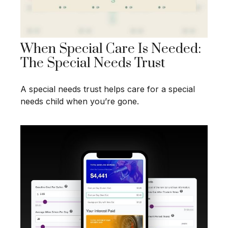
When Special Care Is Needed:
The Special Needs Trust
A special needs trust helps care for a special
needs child when you’re gone.