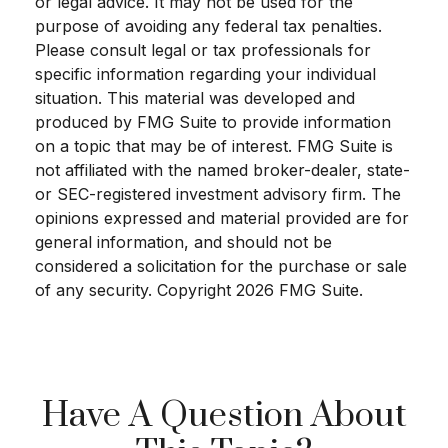
or legal advice. It may not be used for the
purpose of avoiding any federal tax penalties.
Please consult legal or tax professionals for
specific information regarding your individual
situation. This material was developed and
produced by FMG Suite to provide information
on a topic that may be of interest. FMG Suite is
not affiliated with the named broker-dealer, state-
or SEC-registered investment advisory firm. The
opinions expressed and material provided are for
general information, and should not be
considered a solicitation for the purchase or sale
of any security. Copyright
2026 FMG Suite.
Have A Question About