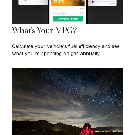
What's Your MPG?
Calculate your vehicle's fuel efficiency and see
what you're spending on gas annually.