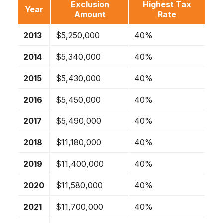
Exclusion
Highest Tax
Year
Amount
Rate
2013
$5,250,000
40%
2014
$5,340,000
40%
2015
$5,430,000
40%
2016
$5,450,000
40%
2017
$5,490,000
40%
2018
$11,180,000
40%
2019
$11,400,000
40%
2020
$11,580,000
40%
2021
$11,700,000
40%