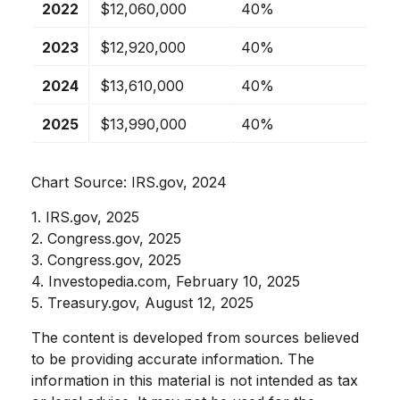
2022
$12,060,000
40%
2023
$12,920,000
40%
2024
$13,610,000
40%
2025
$13,990,000
40%
Chart Source: IRS.gov, 2024
1. IRS.gov, 2025
2. Congress.gov, 2025
3. Congress.gov, 2025
4. Investopedia.com, February 10, 2025
5. Treasury.gov, August 12, 2025
The content is developed from sources believed
to be providing accurate information. The
information in this material is not intended as tax