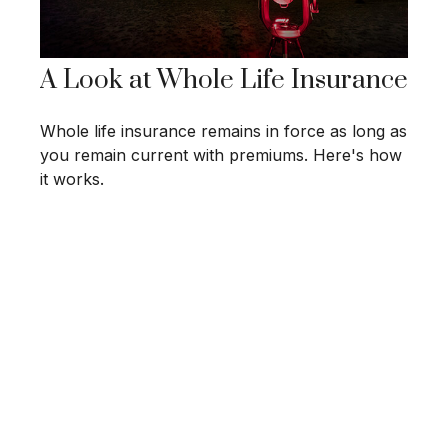
A Look at Whole Life Insurance
Whole life insurance remains in force as long as
you remain current with premiums. Here's how
it works.