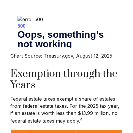
Chart Source: Treasury.gov, August 12, 2025
Exemption through the
Years
Federal estate taxes exempt a share of estates
from federal estate taxes. For the 2025 tax year,
if an estate is worth less than $13.99 million, no
4
federal estate taxes may apply.