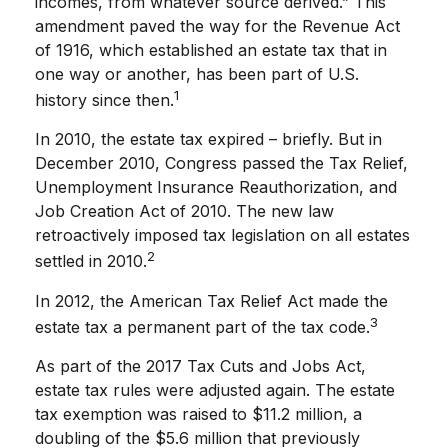
incomes, from whatever source derived.” This
amendment paved the way for the Revenue Act
of 1916, which established an estate tax that in
one way or another, has been part of U.S.
1
history since then.
In 2010, the estate tax expired – briefly. But in
December 2010, Congress passed the Tax Relief,
Unemployment Insurance Reauthorization, and
Job Creation Act of 2010. The new law
retroactively imposed tax legislation on all estates
2
settled in 2010.
In 2012, the American Tax Relief Act made the
3
estate tax a permanent part of the tax code.
As part of the 2017 Tax Cuts and Jobs Act,
estate tax rules were adjusted again. The estate
tax exemption was raised to $11.2 million, a
doubling of the $5.6 million that previously