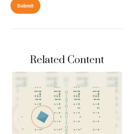
Related Content