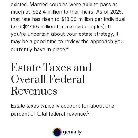
existed. Married couples were able to pass as
much as $22.4 million to their heirs. As of 2025,
that rate has risen to $13.99 million per individual
(and $27.98 million for married couples). If
you’re uncertain about your estate strategy, it
may be a good time to review the approach you
4
currently have in place.
Estate Taxes and
Overall Federal
Revenues
Estate taxes typically account for about one
5
percent of total federal revenue.