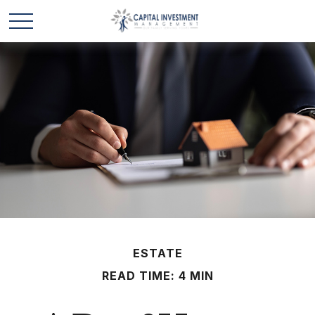
ESTATE
READ TIME: 4 MIN