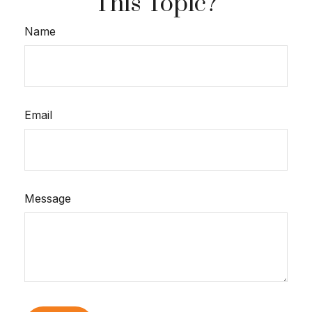
This Topic?
Name
Email
Message