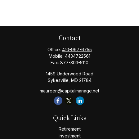
Contact
Office:
410-997-6755
Mobile:
4434722561
Fax:
877-303-5110
1459 Underwood Road
Sykesville,
MD
21784
maureen@capitalmanage.net
Quick Links
Retirement
Investment