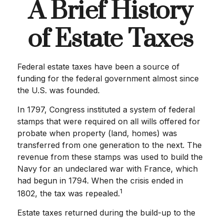
A Brief History
of Estate Taxes
Federal estate taxes have been a source of
funding for the federal government almost since
the U.S. was founded.
In 1797, Congress instituted a system of federal
stamps that were required on all wills offered for
probate when property (land, homes) was
transferred from one generation to the next. The
revenue from these stamps was used to build the
Navy for an undeclared war with France, which
had begun in 1794. When the crisis ended in
1
1802, the tax was repealed.
Estate taxes returned during the build-up to the