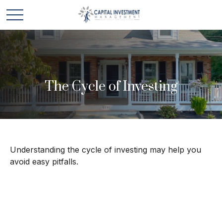
The Cycle of Investing
Understanding the cycle of investing may help you
avoid easy pitfalls.