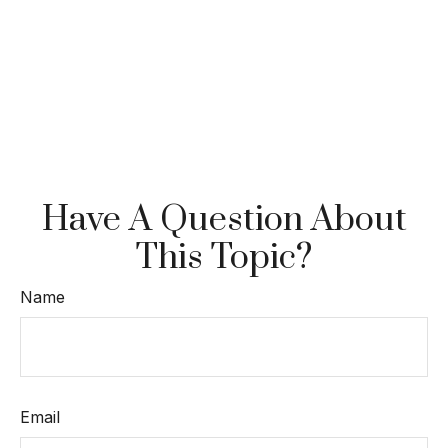
Have A Question About
This Topic?
Name
Email