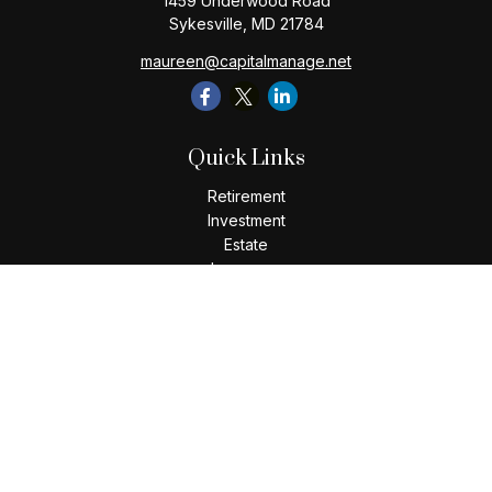
1459 Underwood Road
Sykesville,
MD
21784
maureen@capitalmanage.net
Quick Links
Retirement
Investment
Estate
Insurance
Tax
Money
Lifestyle
Latest Articles
All Videos
All Calculators
Check the background of your financial professional on
FINRA's
BrokerCheck
.