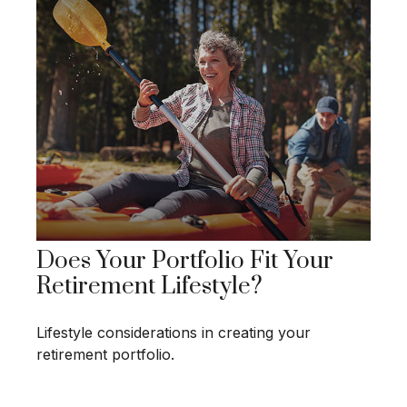
Does Your Portfolio Fit Your
Retirement Lifestyle?
Lifestyle considerations in creating your
retirement portfolio.