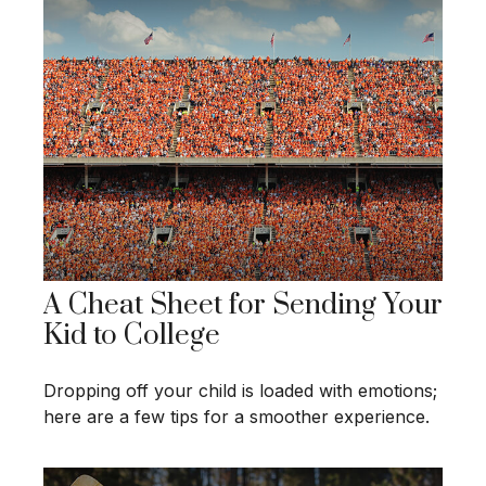
A Cheat Sheet for Sending Your
Kid to College
Dropping off your child is loaded with emotions;
here are a few tips for a smoother experience.