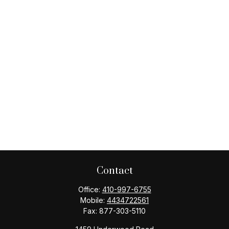
Contact
Office:
410-997-6755
Mobile:
4434722561
Fax:
877-303-5110