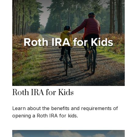
Roth IRA for Kids
Learn about the benefits and requirements of
opening a Roth IRA for kids.