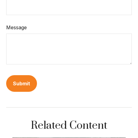
Message
Related Content