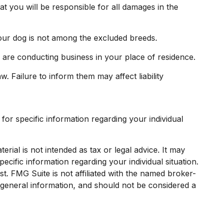
t you will be responsible for all damages in the
our dog is not among the excluded breeds.
 are conducting business in your place of residence.
w. Failure to inform them may affect liability
 for specific information regarding your individual
rial is not intended as tax or legal advice. It may
ecific information regarding your individual situation.
. FMG Suite is not affiliated with the named broker-
 general information, and should not be considered a