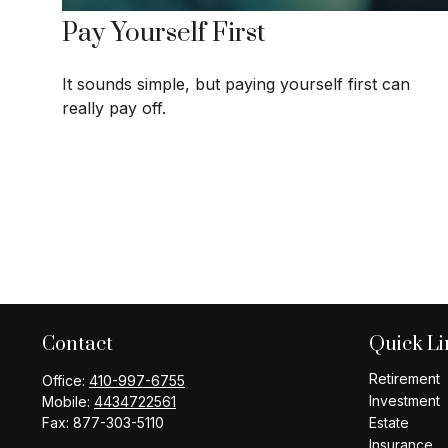
Pay Yourself First
It sounds simple, but paying yourself first can
really pay off.
Contact
Quick Li
Retirement
Office:
410-997-6755
Investment
Mobile:
4434722561
Fax:
877-303-5110
Estate
Insurance