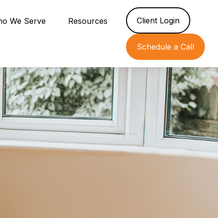
Client Login
o We Serve
Resources
Schedule a Call