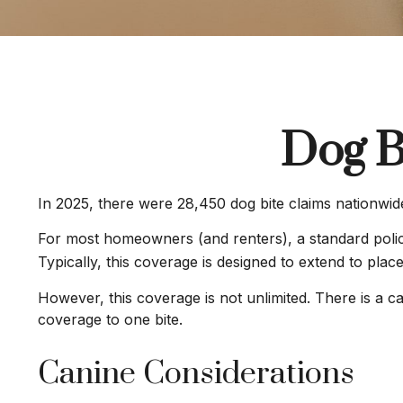
Dog B
In 2025, there were 28,450 dog bite claims nationwide
For most homeowners (and renters), a standard policy 
Typically, this coverage is designed to extend to plac
However, this coverage is not unlimited. There is a ca
coverage to one bite.
Canine Considerations