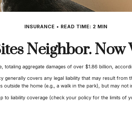
INSURANCE
READ TIME: 2 MIN
ites Neighbor. Now
, totaling aggregate damages of over $1.86 billion, accordi
generally covers any legal liability that may result from th
es outside the home (e.g., a walk in the park), but may not 
p to liability coverage (check your policy for the limits of