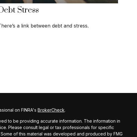
Debt Stress
There’s a link between debt and stress.
ssional on FINRA's
BrokerCheck
.
d to be providing accurate information. The information in
vice. Please consult legal or tax professionals for specific
ion. Some of this material was developed and produced by FMG