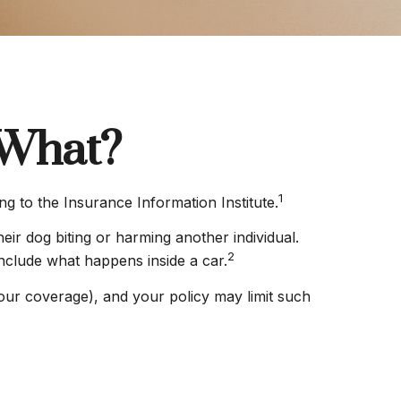
 What?
1
ng to the Insurance Information Institute.
eir dog biting or harming another individual.
2
include what happens inside a car.
 your coverage), and your policy may limit such