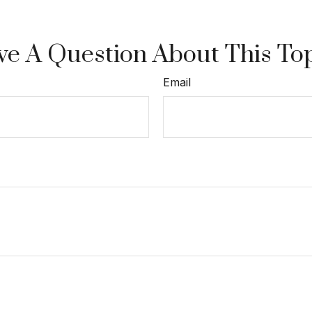
e A Question About This To
Email