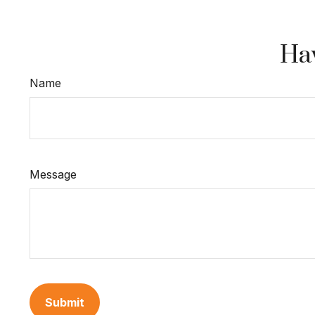
Hav
Name
Message