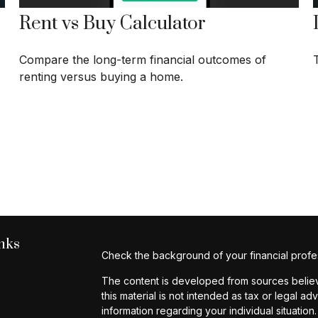
Rent vs Buy Calculator
Compare the long-term financial outcomes of
renting versus buying a home.
nks
Check the background of your financial profe
The content is developed from sources believe
this material is not intended as tax or legal ad
information regarding your individual situat