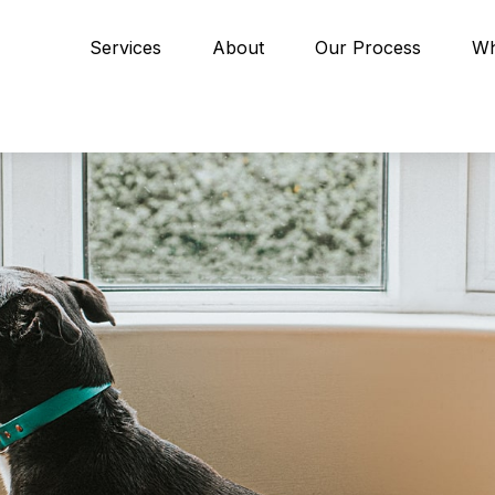
Services
About
Our Process
Wh