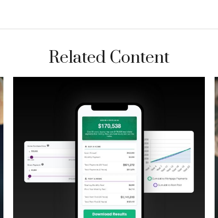
Related Content