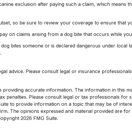
anine exclusion after paying such a claim, which means tha
utset, so be sure to review your coverage to ensure that y
pay on claims arising from a dog bite that occurs while you
ur dog bites someone or is declared dangerous under local la
.
legal advice. Please consult legal or insurance professionals
roviding accurate information. The information in this mate
x penalties. Please consult legal or tax professionals for sp
e to provide information on a topic that may be of interest
 firm. The opinions expressed and material provided are for
 Copyright
2026 FMG Suite.