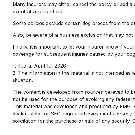
Many insurers may either cancel the policy or add a c
event of a second bite.
Some policies exclude certain dog breeds from the o
Also, be aware of a business exclusion that may not 
Finally, it is important to let your insurer know if yo
coverage for subsequent injuries caused by your dog
1. III.org, April 10, 2026
2. The information in this material is not intended as 
situation.
The content is developed from sources believed to be p
not be used for the purpose of avoiding any federal ta
This material was developed and produced by FMG Suit
dealer, state- or SEC-registered investment advisory
solicitation for the purchase or sale of any security.