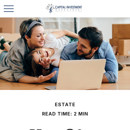
ESTATE
READ TIME: 2 MIN