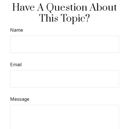
Have A Question About
This Topic?
Name
Email
Message