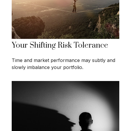
Your Shifting Risk Tolerance
Time and market performance may subtly and
slowly imbalance your portfolio.