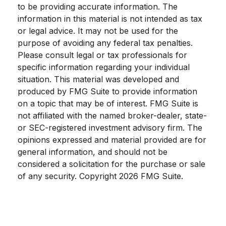
to be providing accurate information. The
information in this material is not intended as tax
or legal advice. It may not be used for the
purpose of avoiding any federal tax penalties.
Please consult legal or tax professionals for
specific information regarding your individual
situation. This material was developed and
produced by FMG Suite to provide information
on a topic that may be of interest. FMG Suite is
not affiliated with the named broker-dealer, state-
or SEC-registered investment advisory firm. The
opinions expressed and material provided are for
general information, and should not be
considered a solicitation for the purchase or sale
of any security. Copyright
2026 FMG Suite.