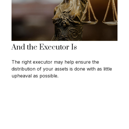
And the Executor Is
The right executor may help ensure the
distribution of your assets is done with as little
upheaval as possible.