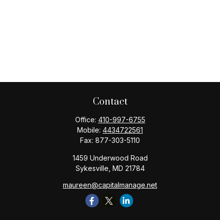
Contact
Office:
410-997-6755
Mobile:
4434722561
Fax:
877-303-5110
1459 Underwood Road
Sykesville,
MD
21784
maureen@capitalmanage.net