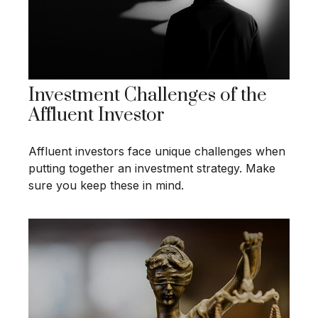
Investment Challenges of the
Affluent Investor
Affluent investors face unique challenges when
putting together an investment strategy. Make
sure you keep these in mind.