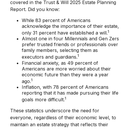
covered in the Trust & Will 2025 Estate Planning
Report. Did you know:
While 83 percent of Americans
acknowledge the importance of their estate,
1
only 31 percent have established a will.
Almost one in four Millennials and Gen Zers
prefer trusted friends or professionals over
family members, selecting them as
1
executors and guardians.
Financial anxiety, as 49 percent of
Americans are more worried about their
economic future than they were a year
1
ago.
Inflation, with 78 percent of Americans
reporting that it has made pursuing their life
1
goals more difficult.
These statistics underscore the need for
everyone, regardless of their economic level, to
maintain an estate strategy that reflects their