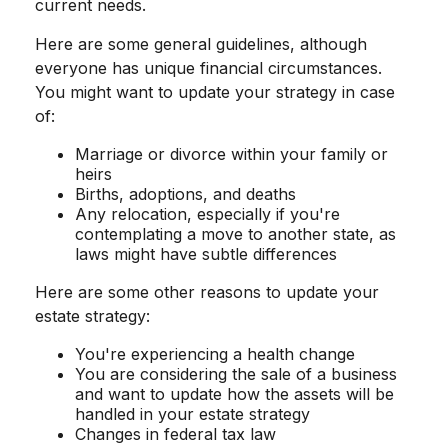
current needs.
Here are some general guidelines, although
everyone has unique financial circumstances.
You might want to update your strategy in case
of:
Marriage or divorce within your family or
heirs
Births, adoptions, and deaths
Any relocation, especially if you're
contemplating a move to another state, as
laws might have subtle differences
Here are some other reasons to update your
estate strategy:
You're experiencing a health change
You are considering the sale of a business
and want to update how the assets will be
handled in your estate strategy
Changes in federal tax law