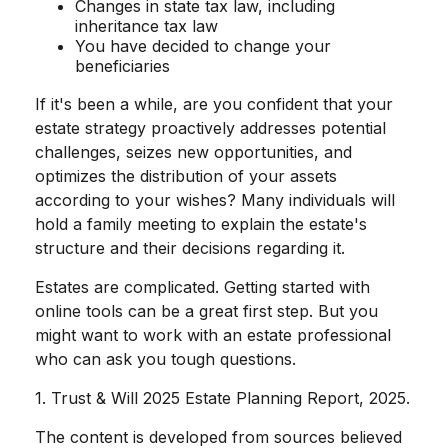
Changes in state tax law, including
inheritance tax law
You have decided to change your
beneficiaries
If it's been a while, are you confident that your
estate strategy proactively addresses potential
challenges, seizes new opportunities, and
optimizes the distribution of your assets
according to your wishes? Many individuals will
hold a family meeting to explain the estate's
structure and their decisions regarding it.
Estates are complicated. Getting started with
online tools can be a great first step. But you
might want to work with an estate professional
who can ask you tough questions.
1. Trust & Will 2025 Estate Planning Report, 2025.
The content is developed from sources believed