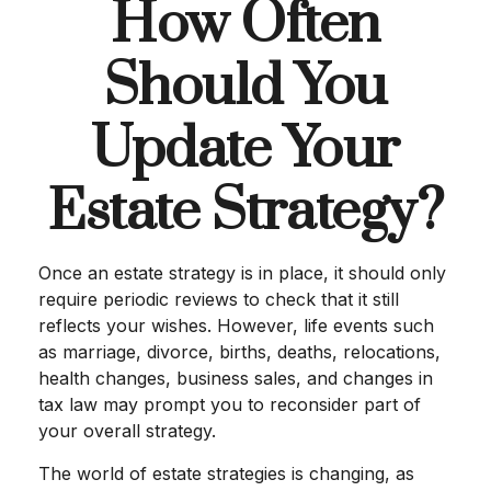
How Often
Should You
Update Your
Estate Strategy?
Once an estate strategy is in place, it should only
require periodic reviews to check that it still
reflects your wishes. However, life events such
as marriage, divorce, births, deaths, relocations,
health changes, business sales, and changes in
tax law may prompt you to reconsider part of
your overall strategy.
The world of estate strategies is changing, as