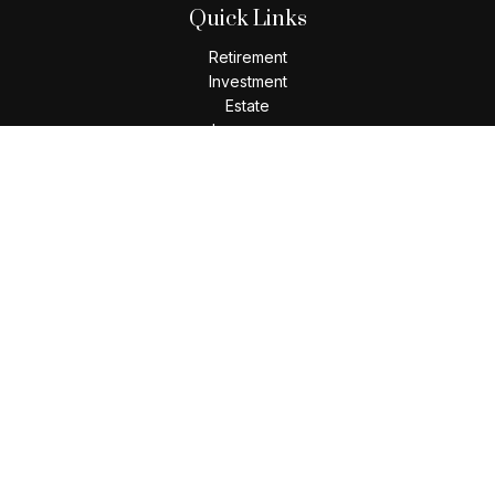
Quick Links
Retirement
Investment
Estate
Insurance
Tax
Money
Lifestyle
Latest Articles
All Videos
All Calculators
Check the background of your financial professional on
FINRA's
BrokerCheck
.
The content is developed from sources believed to be
providing accurate information. The information in this
material is not intended as tax or legal advice. Please consult
legal or tax professionals for specific information regarding
your individual situation. Some of this material was developed