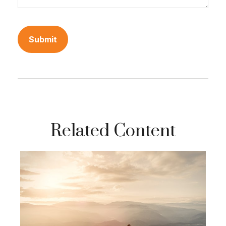
Related Content