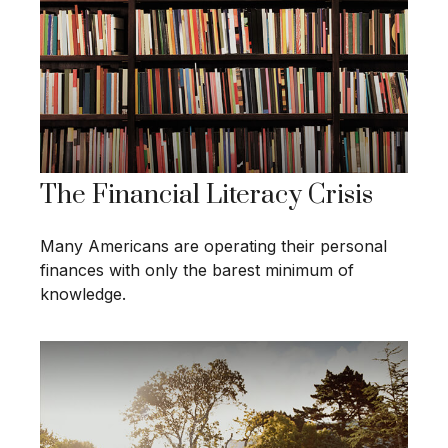
The Financial Literacy Crisis
Many Americans are operating their personal
finances with only the barest minimum of
knowledge.