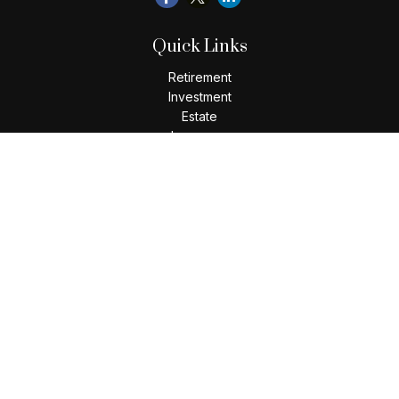
Quick Links
Retirement
Investment
Estate
Insurance
Tax
Money
Lifestyle
Latest Articles
All Videos
All Calculators
Check the background of your financial professional on
FINRA's
BrokerCheck
.
The content is developed from sources believed to be
providing accurate information. The information in this
material is not intended as tax or legal advice. Please consult
legal or tax professionals for specific information regarding