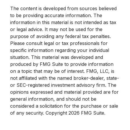
The content is developed from sources believed
to be providing accurate information. The
information in this material is not intended as tax
or legal advice. It may not be used for the
purpose of avoiding any federal tax penalties.
Please consult legal or tax professionals for
specific information regarding your individual
situation. This material was developed and
produced by FMG Suite to provide information
on a topic that may be of interest. FMG, LLC, is
not affiliated with the named broker-dealer, state-
or SEC-registered investment advisory firm. The
opinions expressed and material provided are for
general information, and should not be
considered a solicitation for the purchase or sale
of any security. Copyright
2026 FMG Suite.