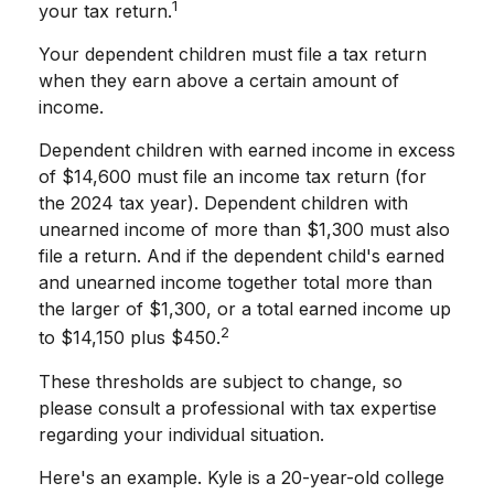
1
your tax return.
Your dependent children must file a tax return
when they earn above a certain amount of
income.
Dependent children with earned income in excess
of $14,600 must file an income tax return (for
the 2024 tax year). Dependent children with
unearned income of more than $1,300 must also
file a return. And if the dependent child's earned
and unearned income together total more than
the larger of $1,300, or a total earned income up
2
to $14,150 plus $450.
These thresholds are subject to change, so
please consult a professional with tax expertise
regarding your individual situation.
Here's an example. Kyle is a 20-year-old college