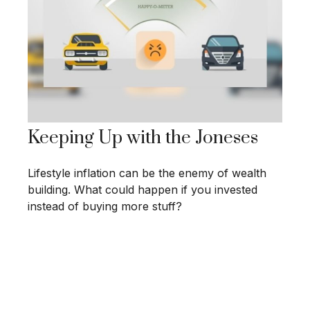
Keeping Up with the Joneses
Lifestyle inflation can be the enemy of wealth
building. What could happen if you invested
instead of buying more stuff?