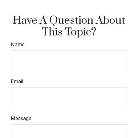
Have A Question About
This Topic?
Name
Email
Message