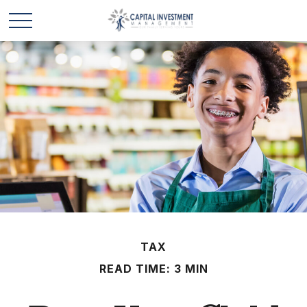
TAX
READ TIME: 3 MIN