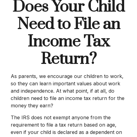
Does Your Child
Need to File an
Income Tax
Return?
As parents, we encourage our children to work,
so they can learn important values about work
and independence. At what point, if at all, do
children need to file an income tax return for the
money they earn?
The IRS does not exempt anyone from the
requirement to file a tax return based on age,
even if your child is declared as a dependent on