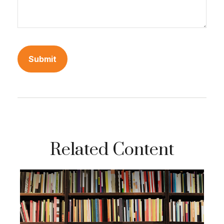
Related Content