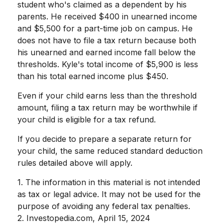
student who's claimed as a dependent by his
parents. He received $400 in unearned income
and $5,500 for a part-time job on campus. He
does not have to file a tax return because both
his unearned and earned income fall below the
thresholds. Kyle's total income of $5,900 is less
than his total earned income plus $450.
Even if your child earns less than the threshold
amount, filing a tax return may be worthwhile if
your child is eligible for a tax refund.
If you decide to prepare a separate return for
your child, the same reduced standard deduction
rules detailed above will apply.
1. The information in this material is not intended
as tax or legal advice. It may not be used for the
purpose of avoiding any federal tax penalties.
2. Investopedia.com, April 15, 2024