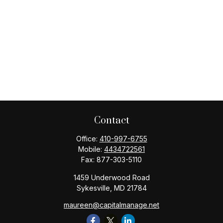
Contact
Office:
410-997-6755
Mobile:
4434722561
Fax:
877-303-5110
1459 Underwood Road
Sykesville,
MD
21784
maureen@capitalmanage.net