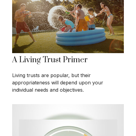
A Living Trust Primer
Living trusts are popular, but their
appropriateness will depend upon your
individual needs and objectives.