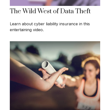
The Wild West of Data Theft
Learn about cyber liability insurance in this
entertaining video.