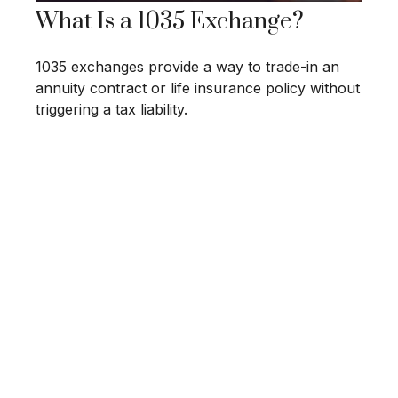
What Is a 1035 Exchange?
1035 exchanges provide a way to trade-in an
annuity contract or life insurance policy without
triggering a tax liability.