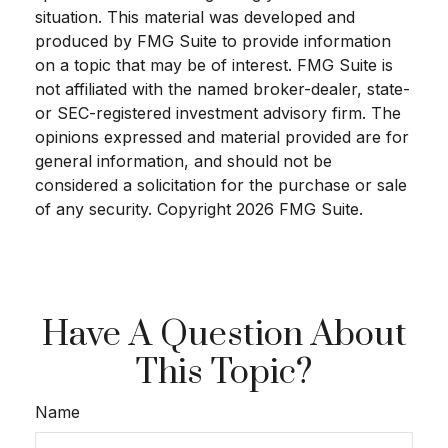
situation. This material was developed and
produced by FMG Suite to provide information
on a topic that may be of interest. FMG Suite is
not affiliated with the named broker-dealer, state-
or SEC-registered investment advisory firm. The
opinions expressed and material provided are for
general information, and should not be
considered a solicitation for the purchase or sale
of any security. Copyright
2026 FMG Suite.
Have A Question About
This Topic?
Name