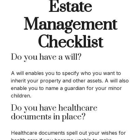
Estate
Management
Checklist
Do you have a will?
A will enables you to specify who you want to
inherit your property and other assets. A will also
enable you to name a guardian for your minor
children.
Do you have healthcare
documents in place?
Healthcare documents spell out your wishes for