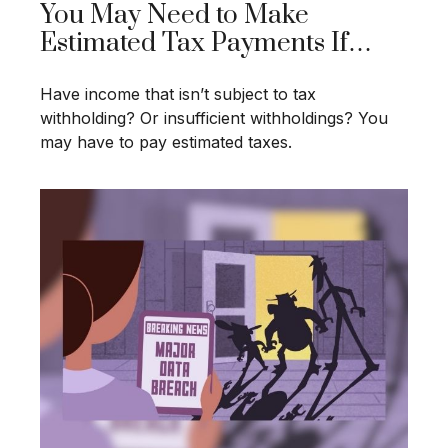
You May Need to Make
Estimated Tax Payments If…
Have income that isn’t subject to tax
withholding? Or insufficient withholdings? You
may have to pay estimated taxes.