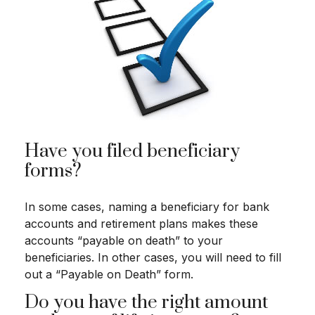
Have you filed beneficiary
forms?
In some cases, naming a beneficiary for bank
accounts and retirement plans makes these
accounts “payable on death” to your
beneficiaries. In other cases, you will need to fill
out a “Payable on Death” form.
Do you have the right amount