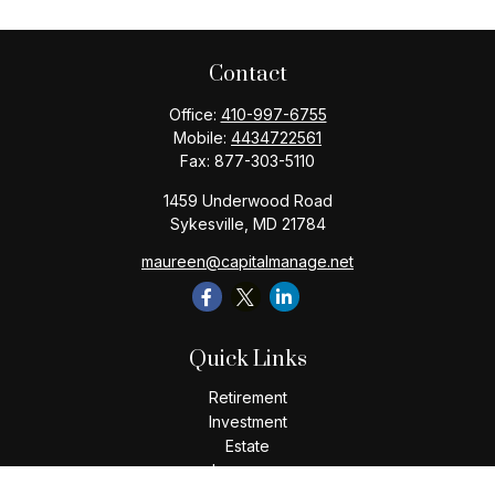
Contact
Office:
410-997-6755
Mobile:
4434722561
Fax:
877-303-5110
1459 Underwood Road
Sykesville,
MD
21784
maureen@capitalmanage.net
Quick Links
Retirement
Investment
Estate
Insurance
Tax