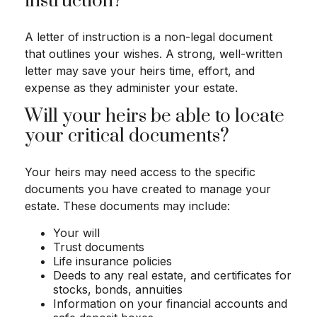
instruction?
A letter of instruction is a non-legal document
that outlines your wishes. A strong, well-written
letter may save your heirs time, effort, and
expense as they administer your estate.
Will your heirs be able to locate
your critical documents?
Your heirs may need access to the specific
documents you have created to manage your
estate. These documents may include:
Your will
Trust documents
Life insurance policies
Deeds to any real estate, and certificates for
stocks, bonds, annuities
Information on your financial accounts and