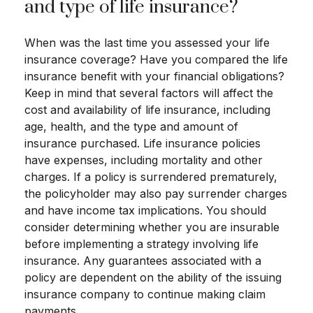
and type of life insurance?
When was the last time you assessed your life
insurance coverage? Have you compared the life
insurance benefit with your financial obligations?
Keep in mind that several factors will affect the
cost and availability of life insurance, including
age, health, and the type and amount of
insurance purchased. Life insurance policies
have expenses, including mortality and other
charges. If a policy is surrendered prematurely,
the policyholder may also pay surrender charges
and have income tax implications. You should
consider determining whether you are insurable
before implementing a strategy involving life
insurance. Any guarantees associated with a
policy are dependent on the ability of the issuing
insurance company to continue making claim
payments.