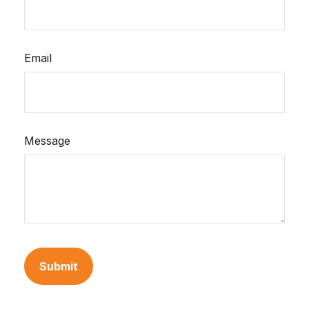
Email
Message