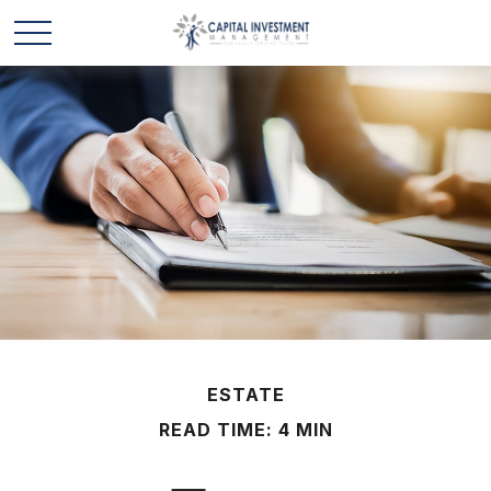
ESTATE
READ TIME: 4 MIN