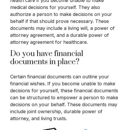
health care if you become unable to make
medical decisions for yourself. They also
authorize a person to make decisions on your
behalf if that should prove necessary. These
documents may include a living will, a power of
attorney agreement, and a durable power of
attorney agreement for healthcare.
Do you have financial
documents in place?
Certain financial documents can outline your
financial wishes. If you become unable to make
decisions for yourself, these financial documents
can be structured to empower a person to make
decisions on your behalf. These documents may
include joint ownership, durable power of
attorney, and living trusts.