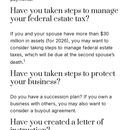
Have you taken steps to manage
your federal estate tax?
If you and your spouse have more than $30
million in assets (for 2026), you may want to
consider taking steps to manage federal estate
taxes, which will be due at the second spouse’s
1
death.
Have you taken steps to protect
your business?
Do you have a succession plan? If you own a
business with others, you may also want to
consider a buyout agreement.
Have you created a letter of