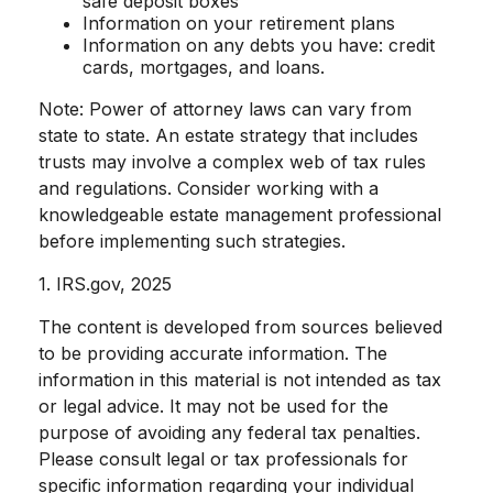
safe deposit boxes
Information on your retirement plans
Information on any debts you have: credit
cards, mortgages, and loans.
Note: Power of attorney laws can vary from
state to state. An estate strategy that includes
trusts may involve a complex web of tax rules
and regulations. Consider working with a
knowledgeable estate management professional
before implementing such strategies.
1. IRS.gov, 2025
The content is developed from sources believed
to be providing accurate information. The
information in this material is not intended as tax
or legal advice. It may not be used for the
purpose of avoiding any federal tax penalties.
Please consult legal or tax professionals for
specific information regarding your individual