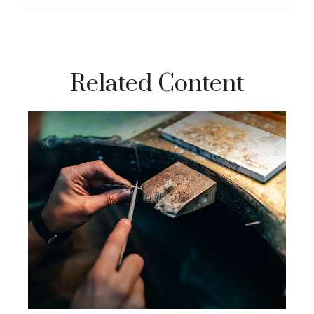
Related Content