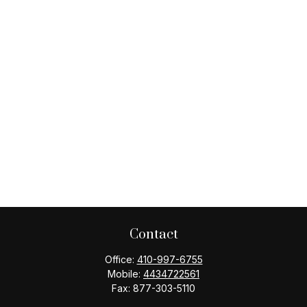
Contact
Office:
410-997-6755
Mobile:
4434722561
Fax:
877-303-5110