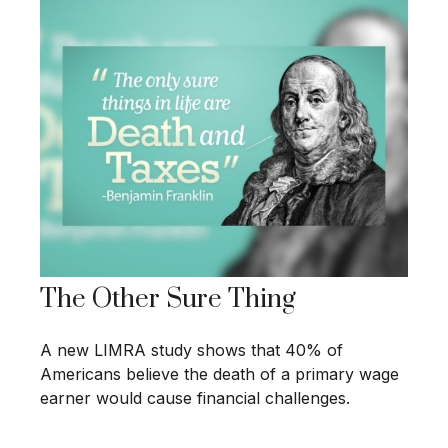
The Other Sure Thing
A new LIMRA study shows that 40% of
Americans believe the death of a primary wage
earner would cause financial challenges.