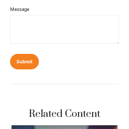
Message
Related Content