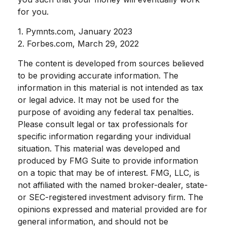
for you.
1. Pymnts.com, January 2023
2. Forbes.com, March 29, 2022
The content is developed from sources believed
to be providing accurate information. The
information in this material is not intended as tax
or legal advice. It may not be used for the
purpose of avoiding any federal tax penalties.
Please consult legal or tax professionals for
specific information regarding your individual
situation. This material was developed and
produced by FMG Suite to provide information
on a topic that may be of interest. FMG, LLC, is
not affiliated with the named broker-dealer, state-
or SEC-registered investment advisory firm. The
opinions expressed and material provided are for
general information, and should not be