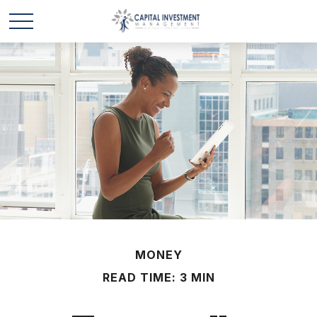
MONEY
READ TIME: 3 MIN