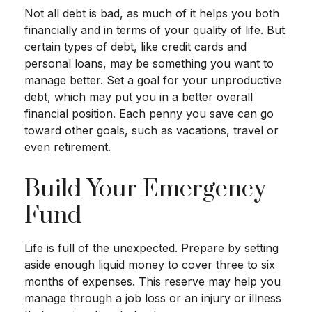
Not all debt is bad, as much of it helps you both
financially and in terms of your quality of life. But
certain types of debt, like credit cards and
personal loans, may be something you want to
manage better. Set a goal for your unproductive
debt, which may put you in a better overall
financial position. Each penny you save can go
toward other goals, such as vacations, travel or
even retirement.
Build Your Emergency
Fund
Life is full of the unexpected. Prepare by setting
aside enough liquid money to cover three to six
months of expenses. This reserve may help you
manage through a job loss or an injury or illness