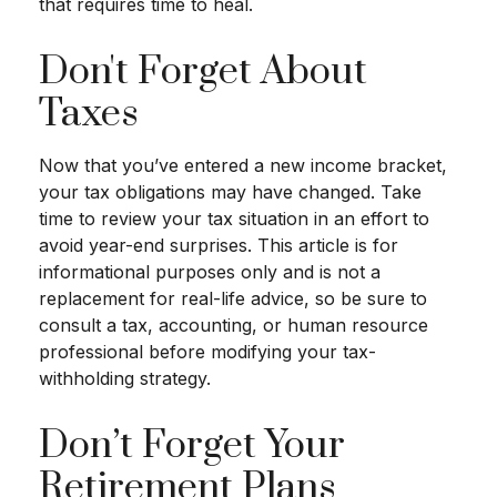
that requires time to heal.
Don't Forget About
Taxes
Now that you’ve entered a new income bracket,
your tax obligations may have changed. Take
time to review your tax situation in an effort to
avoid year-end surprises. This article is for
informational purposes only and is not a
replacement for real-life advice, so be sure to
consult a tax, accounting, or human resource
professional before modifying your tax-
withholding strategy.
Don’t Forget Your
Retirement Plans