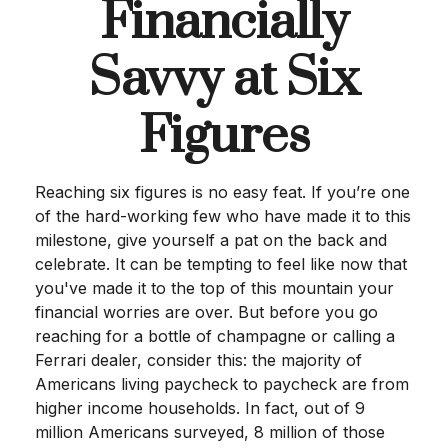
Financially
Savvy at Six
Figures
Reaching six figures is no easy feat. If you’re one
of the hard-working few who have made it to this
milestone, give yourself a pat on the back and
celebrate. It can be tempting to feel like now that
you've made it to the top of this mountain your
financial worries are over. But before you go
reaching for a bottle of champagne or calling a
Ferrari dealer, consider this: the majority of
Americans living paycheck to paycheck are from
higher income households. In fact, out of 9
million Americans surveyed, 8 million of those