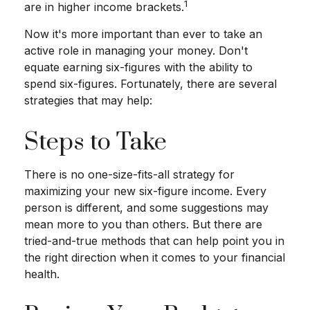
1
are in higher income brackets.
Now it's more important than ever to take an
active role in managing your money. Don't
equate earning six-figures with the ability to
spend six-figures. Fortunately, there are several
strategies that may help:
Steps to Take
There is no one-size-fits-all strategy for
maximizing your new six-figure income. Every
person is different, and some suggestions may
mean more to you than others. But there are
tried-and-true methods that can help point you in
the right direction when it comes to your financial
health.