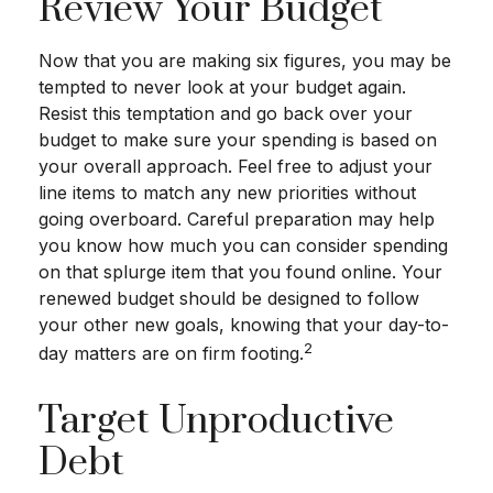
Review Your Budget
Now that you are making six figures, you may be
tempted to never look at your budget again.
Resist this temptation and go back over your
budget to make sure your spending is based on
your overall approach. Feel free to adjust your
line items to match any new priorities without
going overboard. Careful preparation may help
you know how much you can consider spending
on that splurge item that you found online. Your
renewed budget should be designed to follow
your other new goals, knowing that your day-to-
2
day matters are on firm footing.
Target Unproductive
Debt