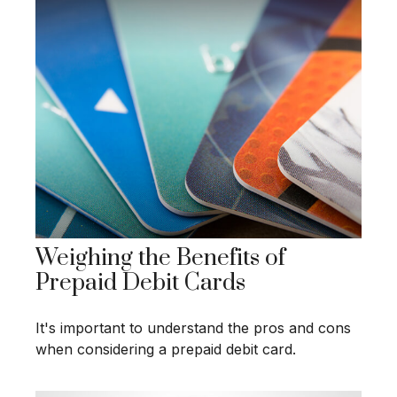
Weighing the Benefits of
Prepaid Debit Cards
It's important to understand the pros and cons
when considering a prepaid debit card.