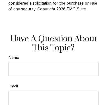
considered a solicitation for the purchase or sale
of any security. Copyright
2026 FMG Suite.
Have A Question About
This Topic?
Name
Email