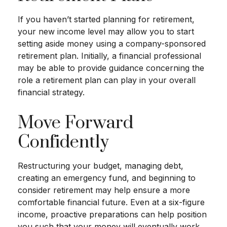
If you haven’t started planning for retirement,
your new income level may allow you to start
setting aside money using a company-sponsored
retirement plan. Initially, a financial professional
may be able to provide guidance concerning the
role a retirement plan can play in your overall
financial strategy.
Move Forward
Confidently
Restructuring your budget, managing debt,
creating an emergency fund, and beginning to
consider retirement may help ensure a more
comfortable financial future. Even at a six-figure
income, proactive preparations can help position
you such that your money will eventually work