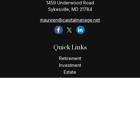
1459 Underwood Road
Sykesville,
MD
21784
maureen@capitalmanage.net
Quick Links
Retirement
Investment
Estate
Insurance
Tax
Money
Lifestyle
Latest Articles
All Videos
All Calculators
Check the background of your financial professional on
FINRA's
BrokerCheck
.