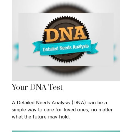
Your DNA Test
A Detailed Needs Analysis (DNA) can be a
simple way to care for loved ones, no matter
what the future may hold.