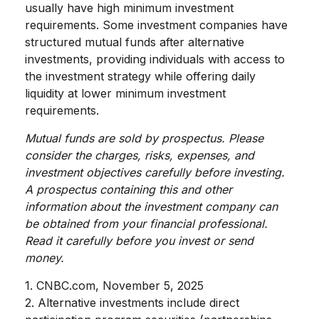
usually have high minimum investment
requirements. Some investment companies have
structured mutual funds after alternative
investments, providing individuals with access to
the investment strategy while offering daily
liquidity at lower minimum investment
requirements.
Mutual funds are sold by prospectus. Please
consider the charges, risks, expenses, and
investment objectives carefully before investing.
A prospectus containing this and other
information about the investment company can
be obtained from your financial professional.
Read it carefully before you invest or send
money.
1. CNBC.com, November 5, 2025
2. Alternative investments include direct