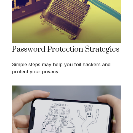
Password Protection Strategies
Simple steps may help you foil hackers and
protect your privacy.