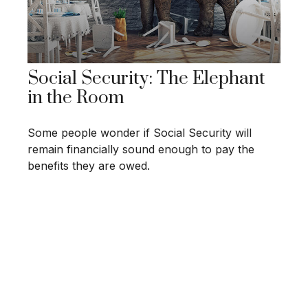
Social Security: The Elephant
in the Room
Some people wonder if Social Security will
remain financially sound enough to pay the
benefits they are owed.