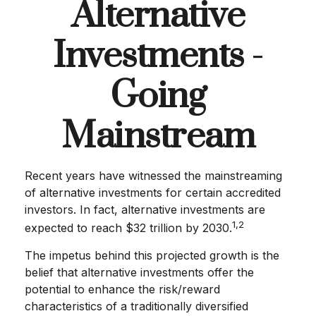
Alternative
Investments -
Going
Mainstream
Recent years have witnessed the mainstreaming
of alternative investments for certain accredited
investors. In fact, alternative investments are
1,2
expected to reach $32 trillion by 2030.
The impetus behind this projected growth is the
belief that alternative investments offer the
potential to enhance the risk/reward
characteristics of a traditionally diversified