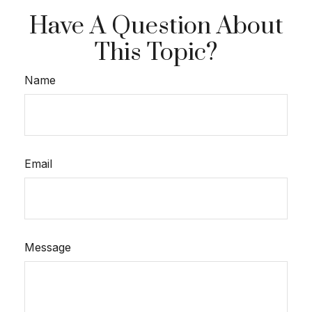
Have A Question About
This Topic?
Name
Email
Message