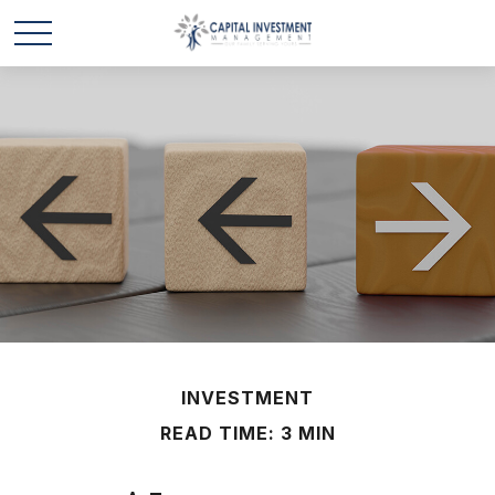
INVESTMENT
READ TIME: 3 MIN