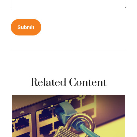
Related Content