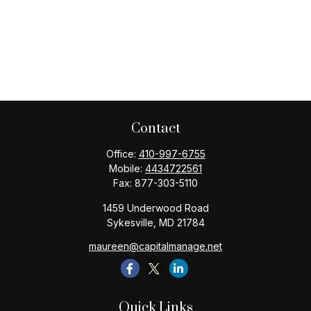
Contact
Office:
410-997-6755
Mobile:
4434722561
Fax:
877-303-5110
1459 Underwood Road
Sykesville,
MD
21784
maureen@capitalmanage.net
Quick Links