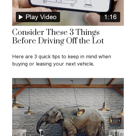
Consider These 3 Things
Before Driving Off the Lot
Here are 3 quick tips to keep in mind when
buying or leasing your next vehicle.