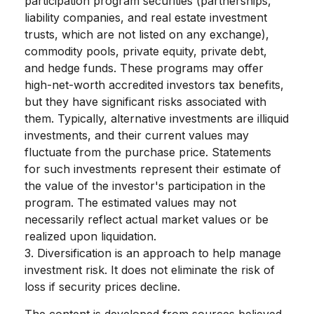
participation program securities (partnerships,
liability companies, and real estate investment
trusts, which are not listed on any exchange),
commodity pools, private equity, private debt,
and hedge funds. These programs may offer
high-net-worth accredited investors tax benefits,
but they have significant risks associated with
them. Typically, alternative investments are illiquid
investments, and their current values may
fluctuate from the purchase price. Statements
for such investments represent their estimate of
the value of the investor's participation in the
program. The estimated values may not
necessarily reflect actual market values or be
realized upon liquidation.
3. Diversification is an approach to help manage
investment risk. It does not eliminate the risk of
loss if security prices decline.
The content is developed from sources believed