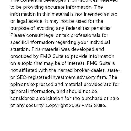
to be providing accurate information. The
information in this material is not intended as tax
or legal advice. It may not be used for the
purpose of avoiding any federal tax penalties.
Please consult legal or tax professionals for
specific information regarding your individual
situation. This material was developed and
produced by FMG Suite to provide information
on a topic that may be of interest. FMG Suite is
not affiliated with the named broker-dealer, state-
or SEC-registered investment advisory firm. The
opinions expressed and material provided are for
general information, and should not be
considered a solicitation for the purchase or sale
of any security. Copyright
2026 FMG Suite.