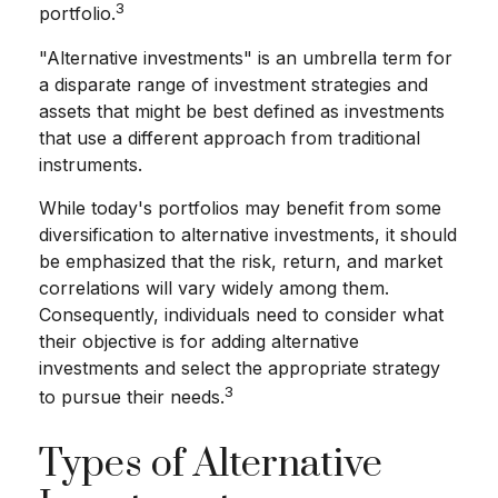
3
portfolio.
"Alternative investments" is an umbrella term for
a disparate range of investment strategies and
assets that might be best defined as investments
that use a different approach from traditional
instruments.
While today's portfolios may benefit from some
diversification to alternative investments, it should
be emphasized that the risk, return, and market
correlations will vary widely among them.
Consequently, individuals need to consider what
their objective is for adding alternative
investments and select the appropriate strategy
3
to pursue their needs.
Types of Alternative