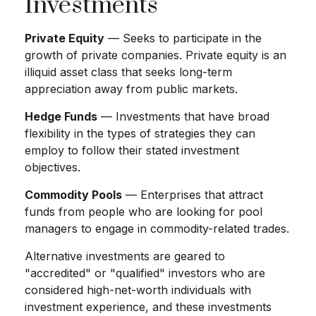
Investments
Private Equity
— Seeks to participate in the
growth of private companies. Private equity is an
illiquid asset class that seeks long-term
appreciation away from public markets.
Hedge Funds
— Investments that have broad
flexibility in the types of strategies they can
employ to follow their stated investment
objectives.
Commodity Pools
— Enterprises that attract
funds from people who are looking for pool
managers to engage in commodity-related trades.
Alternative investments are geared to
"accredited" or "qualified" investors who are
considered high-net-worth individuals with
investment experience, and these investments