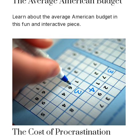
The Average American Budget
Learn about the average American budget in
this fun and interactive piece.
The Cost of Procrastination