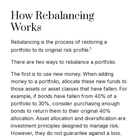
How Rebalancing
Works
Rebalancing is the process of restoring a
1
portfolio to its original risk profile.
There are two ways to rebalance a portfolio.
The first is to use new money. When adding
money to a portfolio, allocate these new funds to
those assets or asset classes that have fallen. For
example, if bonds have fallen from 40% of a
portfolio to 30%, consider purchasing enough
bonds to return them to their original 40%
allocation. Asset allocation and diversification are
investment principles designed to manage risk.
However, they do not guarantee against a loss.