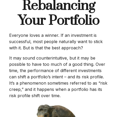
Rebalancing
Your Portfolio
Everyone loves a winner. If an investment is
successful, most people naturally want to stick
with it. But is that the best approach?
It may sound counterintuitive, but it may be
possible to have too much of a good thing. Over
time, the performance of different investments
can shift a portfolio’s intent – and its risk profile.
It’s a phenomenon sometimes referred to as “risk
creep,” and it happens when a portfolio has its
risk profile shift over time.