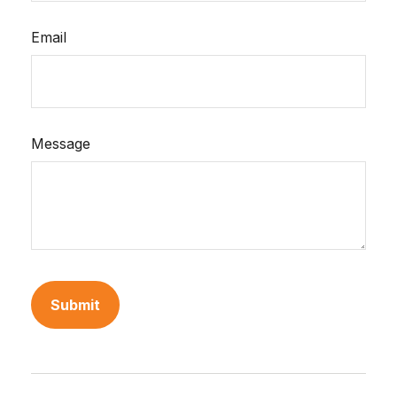
Email
Message