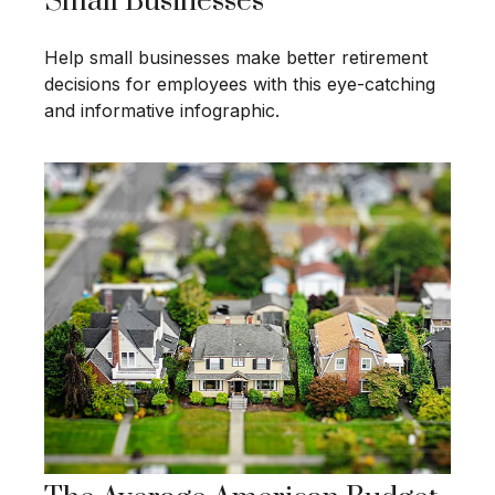
Small Businesses
Help small businesses make better retirement
decisions for employees with this eye-catching
and informative infographic.