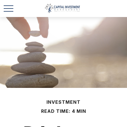
INVESTMENT
READ TIME: 4 MIN