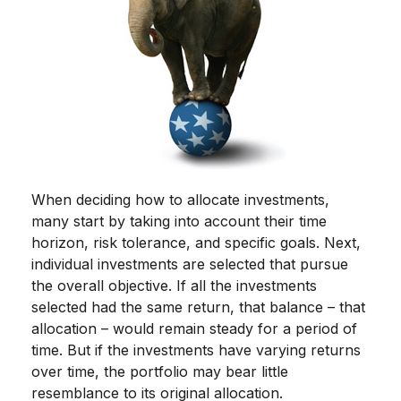
When deciding how to allocate investments,
many start by taking into account their time
horizon, risk tolerance, and specific goals. Next,
individual investments are selected that pursue
the overall objective. If all the investments
selected had the same return, that balance – that
allocation – would remain steady for a period of
time. But if the investments have varying returns
over time, the portfolio may bear little
resemblance to its original allocation.