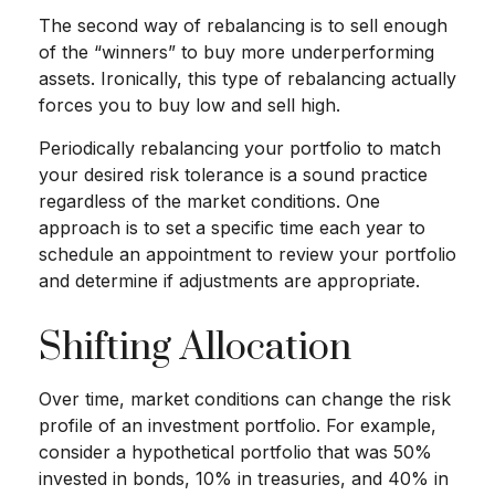
The second way of rebalancing is to sell enough
of the “winners” to buy more underperforming
assets. Ironically, this type of rebalancing actually
forces you to buy low and sell high.
Periodically rebalancing your portfolio to match
your desired risk tolerance is a sound practice
regardless of the market conditions. One
approach is to set a specific time each year to
schedule an appointment to review your portfolio
and determine if adjustments are appropriate.
Shifting Allocation
Over time, market conditions can change the risk
profile of an investment portfolio. For example,
consider a hypothetical portfolio that was 50%
invested in bonds, 10% in treasuries, and 40% in