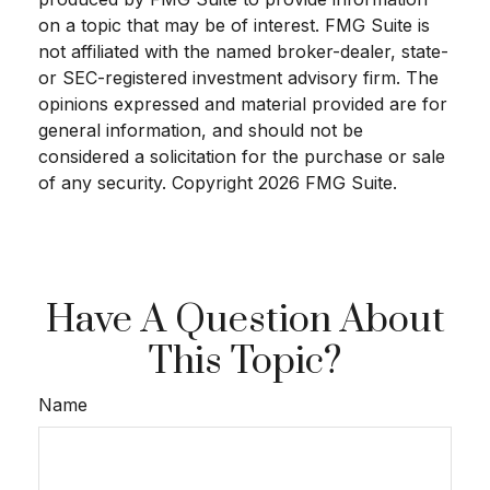
on a topic that may be of interest. FMG Suite is
not affiliated with the named broker-dealer, state-
or SEC-registered investment advisory firm. The
opinions expressed and material provided are for
general information, and should not be
considered a solicitation for the purchase or sale
of any security. Copyright
2026 FMG Suite.
Have A Question About
This Topic?
Name