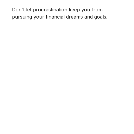
Don't let procrastination keep you from
pursuing your financial dreams and goals.