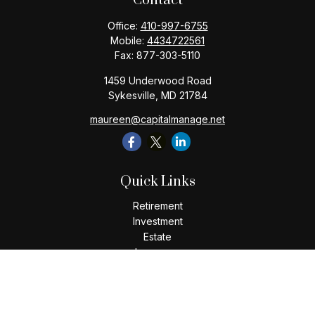
Contact
Office:
410-997-6755
Mobile:
4434722561
Fax:
877-303-5110
1459 Underwood Road
Sykesville,
MD
21784
maureen@capitalmanage.net
Quick Links
Retirement
Investment
Estate
Insurance
Tax
Money
Lifestyle
Latest Articles