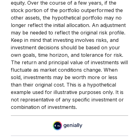
equity. Over the course of a few years, if the
stock portion of the portfolio outperformed the
other assets, the hypothetical portfolio may no
longer reflect the initial allocation. An adjustment
may be needed to reflect the original risk profile.
Keep in mind that investing involves risks, and
investment decisions should be based on your
own goals, time horizon, and tolerance for risk.
The return and principal value of investments will
fluctuate as market conditions change. When
sold, investments may be worth more or less
than their original cost. This is a hypothetical
example used for illustrative purposes only. It is
not representative of any specific investment or
combination of investments.