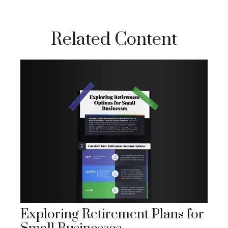
Related Content
Exploring Retirement Plans for