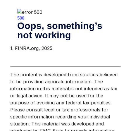
1. FINRA.org, 2025
The content is developed from sources believed
to be providing accurate information. The
information in this material is not intended as tax
or legal advice. It may not be used for the
purpose of avoiding any federal tax penalties.
Please consult legal or tax professionals for
specific information regarding your individual
situation. This material was developed and
produced by FMG Suite to provide information