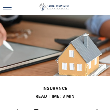
INSURANCE
READ TIME: 3 MIN