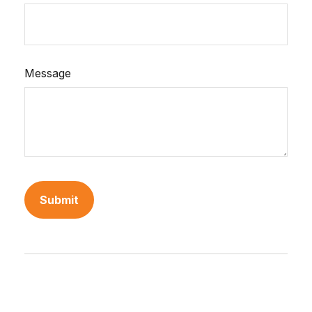
Message