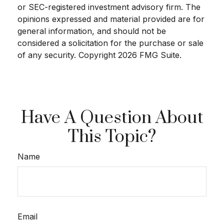
or SEC-registered investment advisory firm. The
opinions expressed and material provided are for
general information, and should not be
considered a solicitation for the purchase or sale
of any security. Copyright
2026 FMG Suite.
Have A Question About
This Topic?
Name
Email