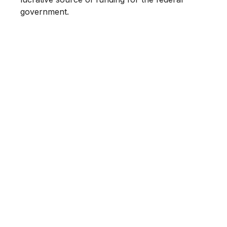
government.