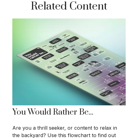
Related Content
You Would Rather Be...
Are you a thrill seeker, or content to relax in
the backyard? Use this flowchart to find out