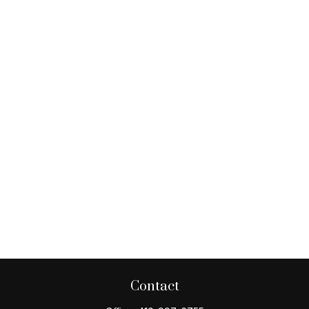
Contact