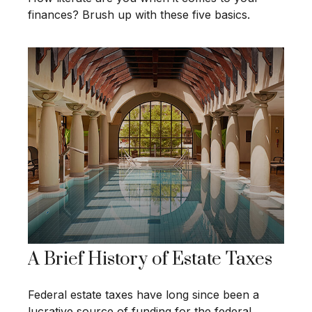
finances? Brush up with these five basics.
A Brief History of Estate Taxes
Federal estate taxes have long since been a
lucrative source of funding for the federal