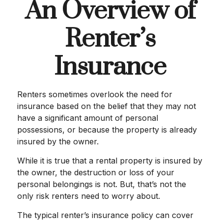
An Overview of
Renter’s
Insurance
Renters sometimes overlook the need for
insurance based on the belief that they may not
have a significant amount of personal
possessions, or because the property is already
insured by the owner.
While it is true that a rental property is insured by
the owner, the destruction or loss of your
personal belongings is not. But, that’s not the
only risk renters need to worry about.
The typical renter’s insurance policy can cover