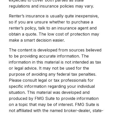
expected to cover both parties as state
regulations and insurance policies may vary.
Renter’s insurance is usually quite inexpensive,
so if you are unsure whether to purchase a
renter’s policy, talk to an insurance agent and
obtain a quote. The low cost of protection may
make a smart decision easier.
The content is developed from sources believed
to be providing accurate information. The
information in this material is not intended as tax
or legal advice. It may not be used for the
purpose of avoiding any federal tax penalties.
Please consult legal or tax professionals for
specific information regarding your individual
situation. This material was developed and
produced by FMG Suite to provide information
on a topic that may be of interest. FMG Suite is
not affiliated with the named broker-dealer, state-