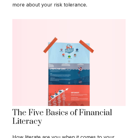
more about your risk tolerance.
The Five Basics of Financial
Literacy
How literate are you when it comes to your