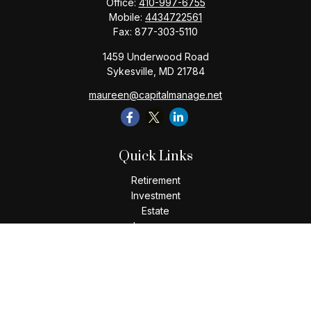
Office:
410-997-6755
Mobile:
4434722561
Fax:
877-303-5110
1459 Underwood Road
Sykesville,
MD
21784
maureen@capitalmanage.net
Quick Links
Retirement
Investment
Estate
Insurance
Tax
Money
Lifestyle
Latest Articles
All Videos