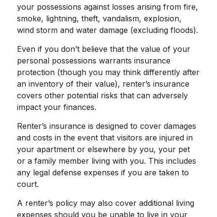
your possessions against losses arising from fire,
smoke, lightning, theft, vandalism, explosion,
wind storm and water damage (excluding floods).
Even if you don’t believe that the value of your
personal possessions warrants insurance
protection (though you may think differently after
an inventory of their value), renter’s insurance
covers other potential risks that can adversely
impact your finances.
Renter’s insurance is designed to cover damages
and costs in the event that visitors are injured in
your apartment or elsewhere by you, your pet
or a family member living with you. This includes
any legal defense expenses if you are taken to
court.
A renter’s policy may also cover additional living
expenses should you be unable to live in your