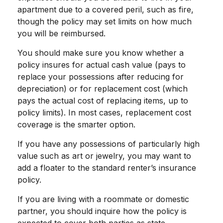
apartment due to a covered peril, such as fire,
though the policy may set limits on how much
you will be reimbursed.
You should make sure you know whether a
policy insures for actual cash value (pays to
replace your possessions after reducing for
depreciation) or for replacement cost (which
pays the actual cost of replacing items, up to
policy limits). In most cases, replacement cost
coverage is the smarter option.
If you have any possessions of particularly high
value such as art or jewelry, you may want to
add a floater to the standard renter’s insurance
policy.
If you are living with a roommate or domestic
partner, you should inquire how the policy is