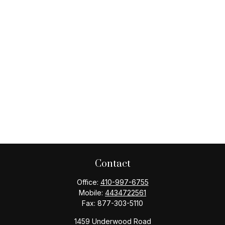
Contact
Office:
410-997-6755
Mobile:
4434722561
Fax:
877-303-5110
1459 Underwood Road