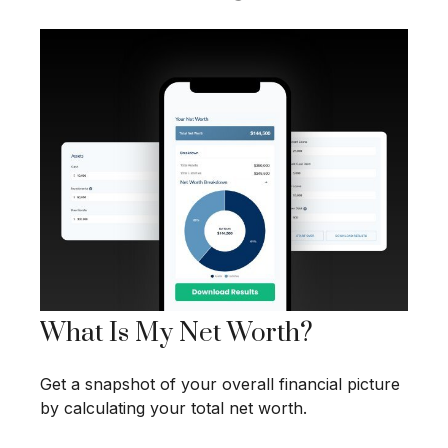
What Is My Net Worth?
Get a snapshot of your overall financial picture
by calculating your total net worth.