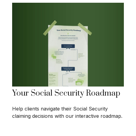
Your Social Security Roadmap
Help clients navigate their Social Security
claiming decisions with our interactive roadmap.