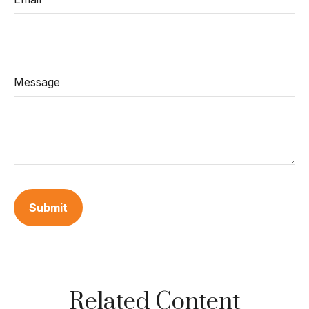
Message
Related Content