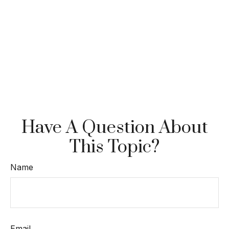
Have A Question About
This Topic?
Name
Email