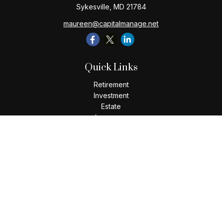
Sykesville,
MD
21784
maureen@capitalmanage.net
Quick Links
Retirement
Investment
Estate
Insurance
Tax
Money
Lifestyle
Latest Articles
All Videos
All Calculators
Check the background of your financial professional on
FINRA's
BrokerCheck
.