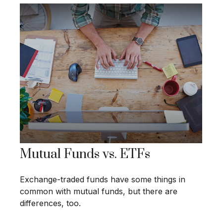
Mutual Funds vs. ETFs
Exchange-traded funds have some things in
common with mutual funds, but there are
differences, too.