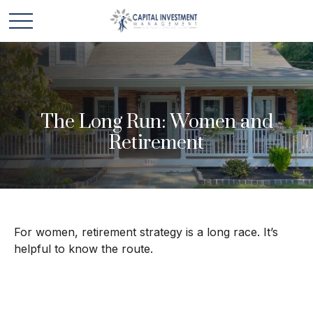
The Long Run: Women and
Retirement
For women, retirement strategy is a long race. It’s
helpful to know the route.