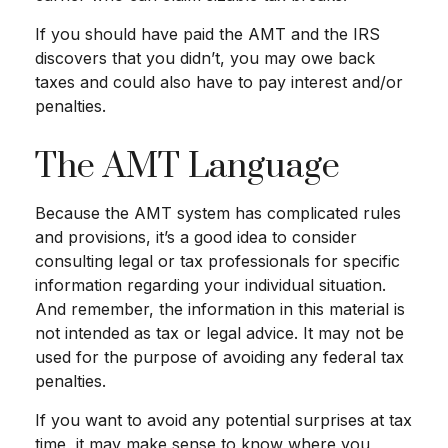
If you should have paid the AMT and the IRS
discovers that you didn’t, you may owe back
taxes and could also have to pay interest and/or
penalties.
The AMT Language
Because the AMT system has complicated rules
and provisions, it’s a good idea to consider
consulting legal or tax professionals for specific
information regarding your individual situation.
And remember, the information in this material is
not intended as tax or legal advice. It may not be
used for the purpose of avoiding any federal tax
penalties.
If you want to avoid any potential surprises at tax
time, it may make sense to know where you