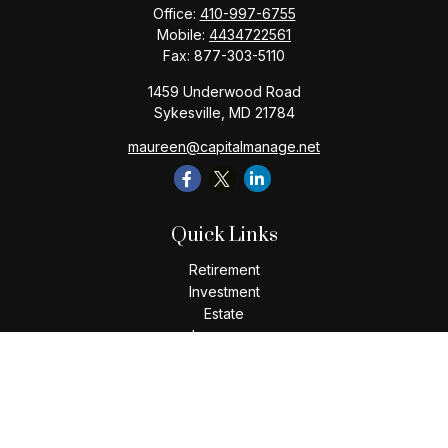
Office:
410-997-6755
Mobile:
4434722561
Fax:
877-303-5110
1459 Underwood Road
Sykesville,
MD
21784
maureen@capitalmanage.net
Quick Links
Retirement
Investment
Estate
Insurance
Tax
Money
Lifestyle
Latest Articles
All Videos