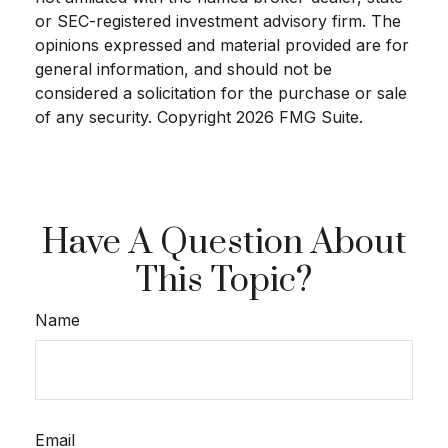
or SEC-registered investment advisory firm. The
opinions expressed and material provided are for
general information, and should not be
considered a solicitation for the purchase or sale
of any security. Copyright
2026 FMG Suite.
Have A Question About
This Topic?
Name
Email