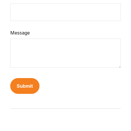
Message