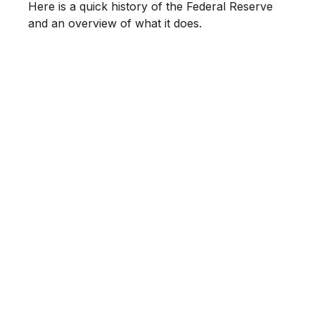
Here is a quick history of the Federal Reserve
and an overview of what it does.