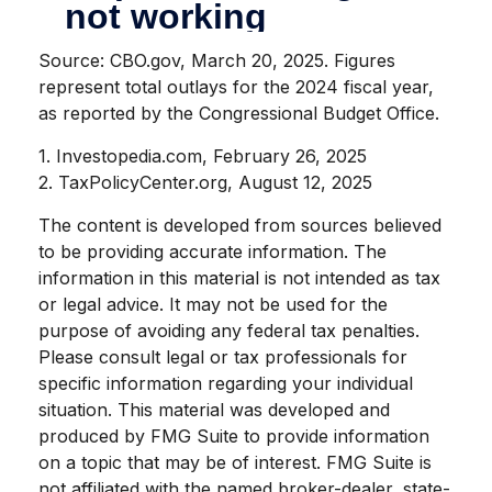
Source: CBO.gov, March 20, 2025. Figures
represent total outlays for the 2024 fiscal year,
as reported by the Congressional Budget Office.
1. Investopedia.com, February 26, 2025
2. TaxPolicyCenter.org, August 12, 2025
The content is developed from sources believed
to be providing accurate information. The
information in this material is not intended as tax
or legal advice. It may not be used for the
purpose of avoiding any federal tax penalties.
Please consult legal or tax professionals for
specific information regarding your individual
situation. This material was developed and
produced by FMG Suite to provide information
on a topic that may be of interest. FMG Suite is
not affiliated with the named broker-dealer, state-