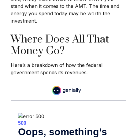
stand when it comes to the AMT. The time and
energy you spend today may be worth the
investment.
Where Does All That
Money Go?
Here’s a breakdown of how the federal
government spends its revenues.