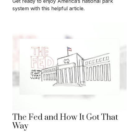
Get ready to enjoy America’s national park
system with this helpful article.
The Fed and How It Got That
Way