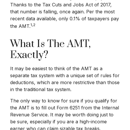
Thanks to the Tax Cuts and Jobs Act of 2017,
that number is falling, once again. Per the most
recent data available, only 0.1% of taxpayers pay
1,2
the AMT.
What Is The AMT,
Exactly?
It may be easiest to think of the AMT as a
separate tax system with a unique set of rules for
deductions, which are more restrictive than those
in the traditional tax system.
The only way to know for sure if you qualify for
the AMT is to fill out Form 6251 from the Internal
Revenue Service. It may be worth doing just to
be sure, especially if you are a high-income
earner who can claim sizable tax breaks.