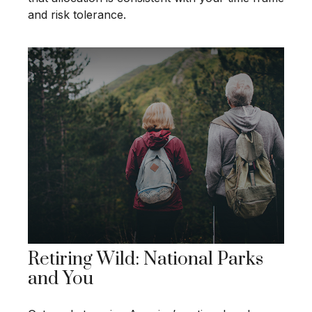
and risk tolerance.
Retiring Wild: National Parks
and You