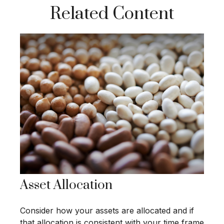
Related Content
Asset Allocation
Consider how your assets are allocated and if
that allocation is consistent with your time frame