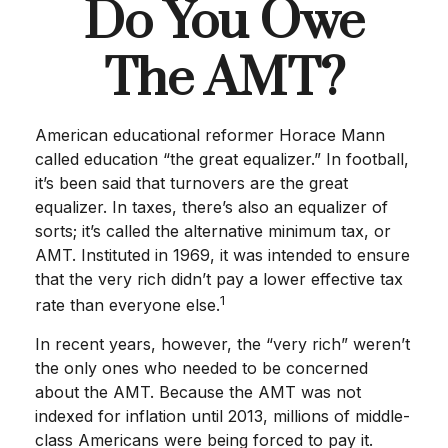
Do You Owe
The AMT?
American educational reformer Horace Mann
called education “the great equalizer.” In football,
it’s been said that turnovers are the great
equalizer. In taxes, there’s also an equalizer of
sorts; it’s called the alternative minimum tax, or
AMT. Instituted in 1969, it was intended to ensure
that the very rich didn’t pay a lower effective tax
1
rate than everyone else.
In recent years, however, the “very rich” weren’t
the only ones who needed to be concerned
about the AMT. Because the AMT was not
indexed for inflation until 2013, millions of middle-
class Americans were being forced to pay it.