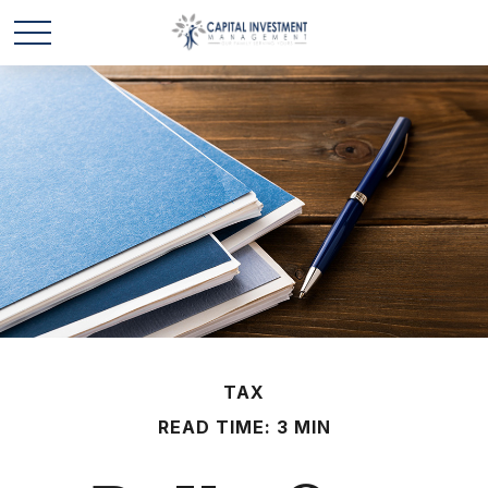
TAX
READ TIME: 3 MIN