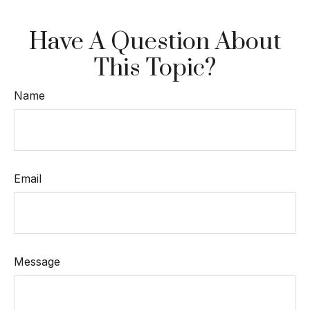
Have A Question About
This Topic?
Name
Email
Message