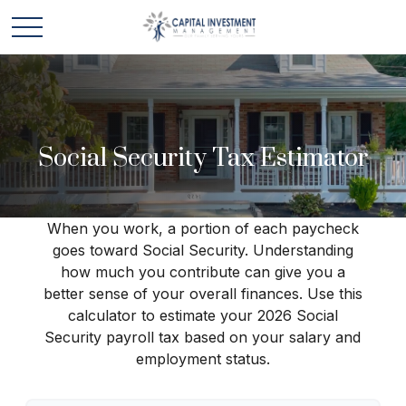
Social Security Tax Estimator
When you work, a portion of each paycheck
goes toward Social Security. Understanding
how much you contribute can give you a
better sense of your overall finances. Use this
calculator to estimate your 2026 Social
Security payroll tax based on your salary and
employment status.