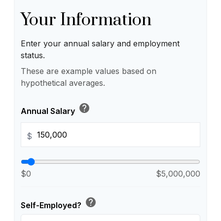
Your Information
Enter your annual salary and employment
status.
These are example values based on
hypothetical averages.
help
Annual Salary
$
$0
$5,000,000
help
Self-Employed?