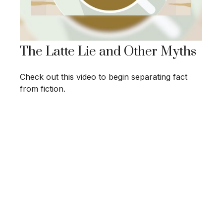
The Latte Lie and Other Myths
Check out this video to begin separating fact
from fiction.