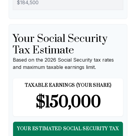
Your Social Security
Tax Estimate
Based on the 2026 Social Security tax rates
and maximum taxable earnings limit.
TAXABLE EARNINGS (YOUR SHARE)
$150,000
YOUR ESTIMATED SOCIAL SECURITY TAX