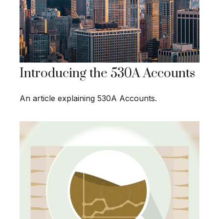
Introducing the 530A Accounts
An article explaining 530A Accounts.