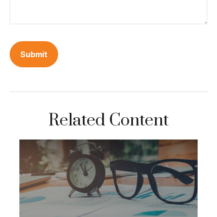
Related Content