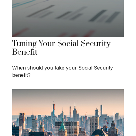
Tuning Your Social Security
Benefit
When should you take your Social Security
benefit?