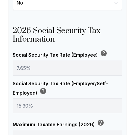
2026 Social Security Tax
Information
help
Social Security Tax Rate (Employee)
Social Security Tax Rate (Employer/Self-
help
Employed)
help
Maximum Taxable Earnings (2026)