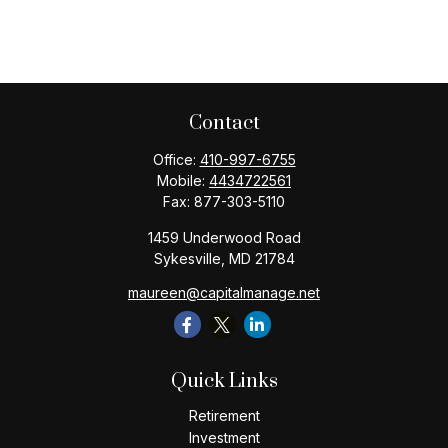
Contact
Office:
410-997-6755
Mobile:
4434722561
Fax:
877-303-5110
1459 Underwood Road
Sykesville,
MD
21784
maureen@capitalmanage.net
Quick Links
Retirement
Investment