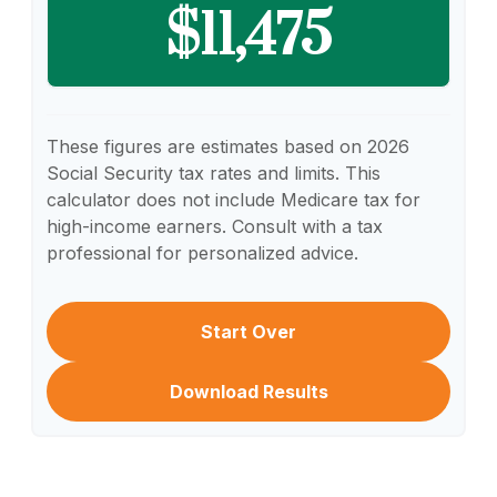
$11,475
These figures are estimates based on 2026
Social Security tax rates and limits. This
calculator does not include Medicare tax for
high-income earners. Consult with a tax
professional for personalized advice.
Start Over
Download Results