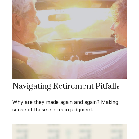
Navigating Retirement Pitfalls
Why are they made again and again? Making
sense of these errors in judgment.