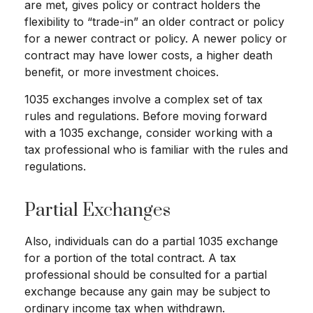
are met, gives policy or contract holders the
flexibility to “trade-in” an older contract or policy
for a newer contract or policy. A newer policy or
contract may have lower costs, a higher death
benefit, or more investment choices.
1035 exchanges involve a complex set of tax
rules and regulations. Before moving forward
with a 1035 exchange, consider working with a
tax professional who is familiar with the rules and
regulations.
Partial Exchanges
Also, individuals can do a partial 1035 exchange
for a portion of the total contract. A tax
professional should be consulted for a partial
exchange because any gain may be subject to
ordinary income tax when withdrawn.