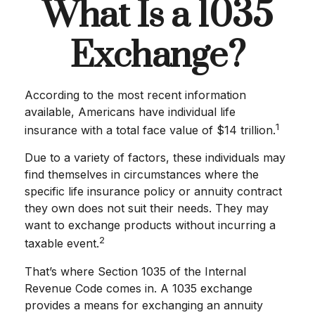
What Is a 1035
Exchange?
According to the most recent information
available, Americans have individual life
1
insurance with a total face value of $14 trillion.
Due to a variety of factors, these individuals may
find themselves in circumstances where the
specific life insurance policy or annuity contract
they own does not suit their needs. They may
want to exchange products without incurring a
2
taxable event.
That’s where Section 1035 of the Internal
Revenue Code comes in. A 1035 exchange
provides a means for exchanging an annuity