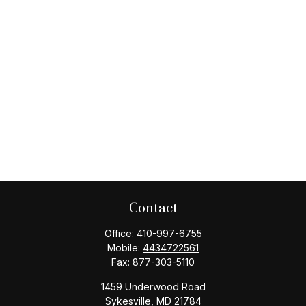
Contact
Office:
410-997-6755
Mobile:
4434722561
Fax:
877-303-5110
1459 Underwood Road
Sykesville,
MD
21784