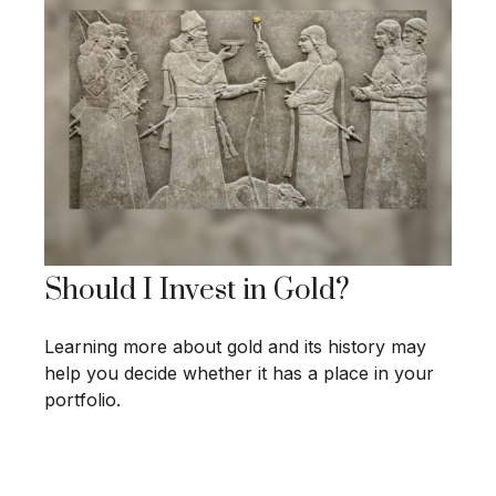
Should I Invest in Gold?
Learning more about gold and its history may
help you decide whether it has a place in your
portfolio.