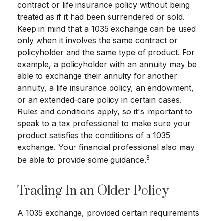
contract or life insurance policy without being
treated as if it had been surrendered or sold.
Keep in mind that a 1035 exchange can be used
only when it involves the same contract or
policyholder and the same type of product. For
example, a policyholder with an annuity may be
able to exchange their annuity for another
annuity, a life insurance policy, an endowment,
or an extended-care policy in certain cases.
Rules and conditions apply, so it's important to
speak to a tax professional to make sure your
product satisfies the conditions of a 1035
exchange. Your financial professional also may
3
be able to provide some guidance.
Trading In an Older Policy
A 1035 exchange, provided certain requirements