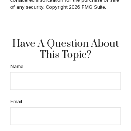
of any security. Copyright
2026 FMG Suite.
Have A Question About
This Topic?
Name
Email