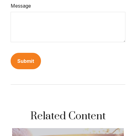
Message
Related Content