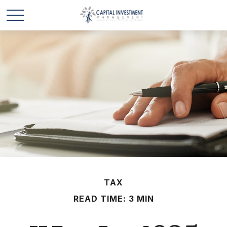
TAX
READ TIME: 3 MIN