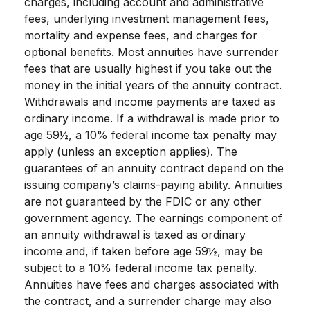
charges, including account and administrative
fees, underlying investment management fees,
mortality and expense fees, and charges for
optional benefits. Most annuities have surrender
fees that are usually highest if you take out the
money in the initial years of the annuity contract.
Withdrawals and income payments are taxed as
ordinary income. If a withdrawal is made prior to
age 59½, a 10% federal income tax penalty may
apply (unless an exception applies). The
guarantees of an annuity contract depend on the
issuing company’s claims-paying ability. Annuities
are not guaranteed by the FDIC or any other
government agency. The earnings component of
an annuity withdrawal is taxed as ordinary
income and, if taken before age 59½, may be
subject to a 10% federal income tax penalty.
Annuities have fees and charges associated with
the contract, and a surrender charge may also