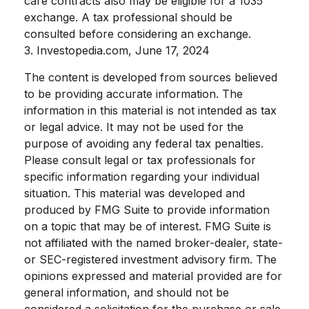
care contracts also may be eligible for a 1035
exchange. A tax professional should be
consulted before considering an exchange.
3. Investopedia.com, June 17, 2024
The content is developed from sources believed
to be providing accurate information. The
information in this material is not intended as tax
or legal advice. It may not be used for the
purpose of avoiding any federal tax penalties.
Please consult legal or tax professionals for
specific information regarding your individual
situation. This material was developed and
produced by FMG Suite to provide information
on a topic that may be of interest. FMG Suite is
not affiliated with the named broker-dealer, state-
or SEC-registered investment advisory firm. The
opinions expressed and material provided are for
general information, and should not be
considered a solicitation for the purchase or sale