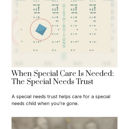
When Special Care Is Needed:
The Special Needs Trust
A special needs trust helps care for a special
needs child when you’re gone.