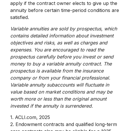
apply if the contract owner elects to give up the
annuity before certain time-period conditions are
satisfied.
Variable annuities are sold by prospectus, which
contains detailed information about investment
objectives and risks, as well as charges and
expenses. You are encouraged to read the
prospectus carefully before you invest or send
money to buy a variable annuity contract. The
prospectus is available from the insurance
company or from your financial professional.
Variable annuity subaccounts will fluctuate in
value based on market conditions and may be
worth more or less than the original amount
invested if the annuity is surrendered.
1. ACLI.com, 2025
2. Endowment contracts and qualified long-term