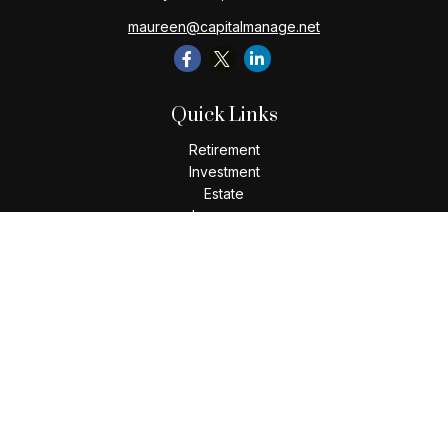
maureen@capitalmanage.net
Quick Links
Retirement
Investment
Estate
Insurance
Tax
Money
Lifestyle
Latest Articles
All Videos
All Calculators
Check the background of your financial professional on
FINRA's
BrokerCheck
.
The content is developed from sources believed to be