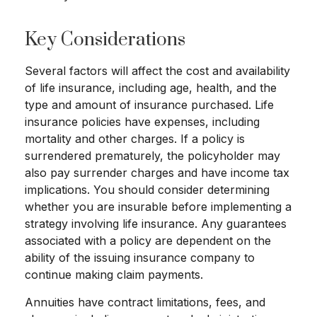
Key Considerations
Several factors will affect the cost and availability
of life insurance, including age, health, and the
type and amount of insurance purchased. Life
insurance policies have expenses, including
mortality and other charges. If a policy is
surrendered prematurely, the policyholder may
also pay surrender charges and have income tax
implications. You should consider determining
whether you are insurable before implementing a
strategy involving life insurance. Any guarantees
associated with a policy are dependent on the
ability of the issuing insurance company to
continue making claim payments.
Annuities have contract limitations, fees, and