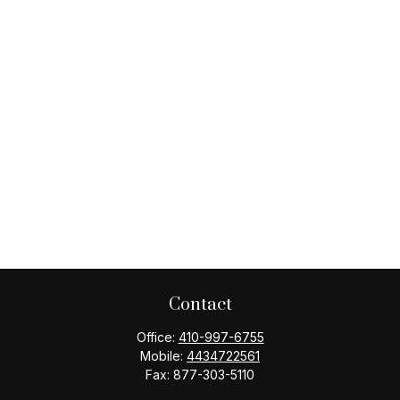
Contact
Office:
410-997-6755
Mobile:
4434722561
Fax:
877-303-5110