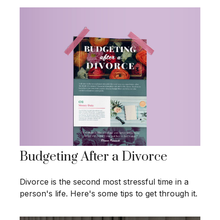
Budgeting After a Divorce
Divorce is the second most stressful time in a
person's life. Here's some tips to get through it.