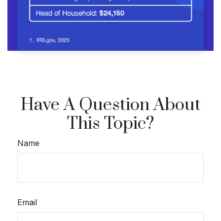
Have A Question About
This Topic?
Name
Email