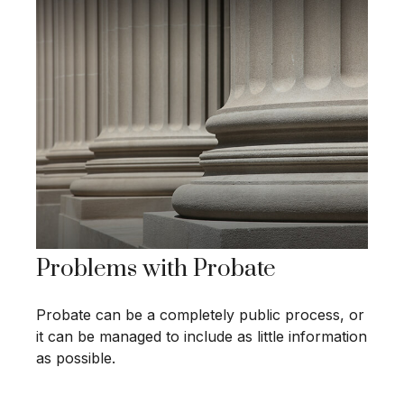
Problems with Probate
Probate can be a completely public process, or
it can be managed to include as little information
as possible.