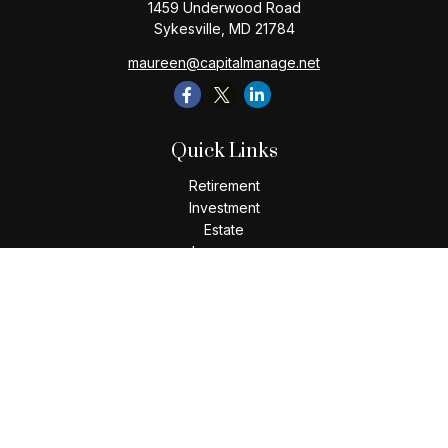
1459 Underwood Road
Sykesville,
MD
21784
maureen@capitalmanage.net
Quick Links
Retirement
Investment
Estate
Insurance
Tax
Money
Lifestyle
Latest Articles
All Videos
All Calculators
Check the background of your financial professional on
FINRA's
BrokerCheck
.