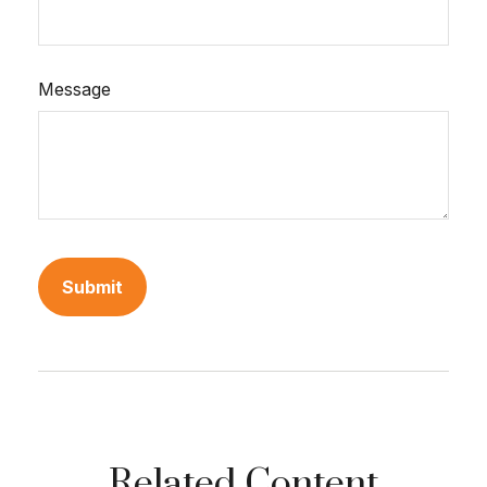
Message
Related Content