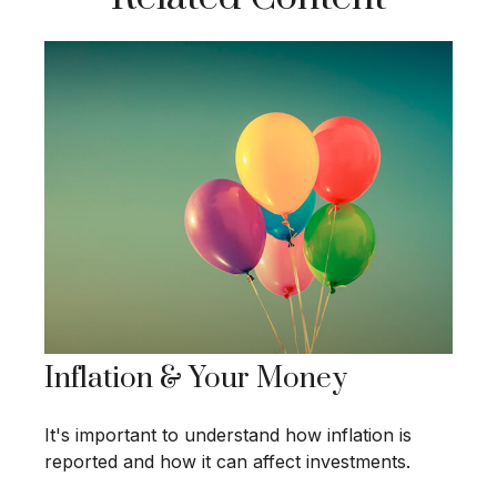
Inflation & Your Money
It's important to understand how inflation is
reported and how it can affect investments.