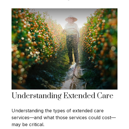
Understanding Extended Care
Understanding the types of extended care
services—and what those services could cost—
may be critical.