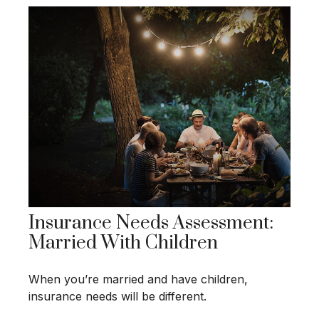
Insurance Needs Assessment:
Married With Children
When you’re married and have children,
insurance needs will be different.