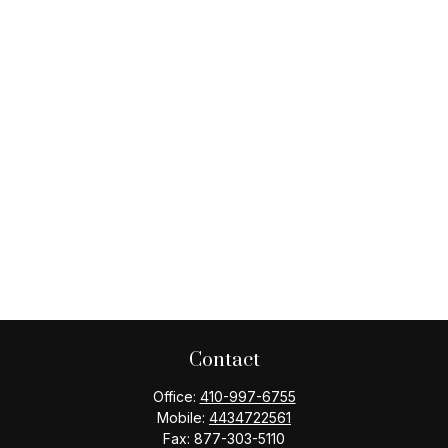
Contact
Office:
410-997-6755
Mobile:
4434722561
Fax:
877-303-5110