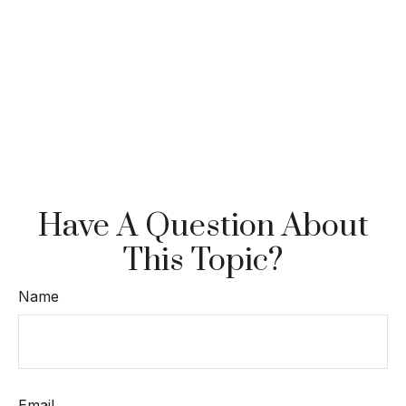
Have A Question About
This Topic?
Name
Email