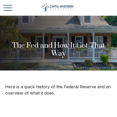
The Fed and How It Got That
Way
Here is a quick history of the Federal Reserve and an
overview of what it does.