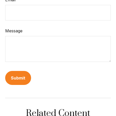
Message
Related Content