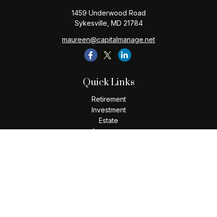
1459 Underwood Road
Sykesville,
MD
21784
maureen@capitalmanage.net
Quick Links
Retirement
Investment
Estate
Insurance
Tax
Money
Lifestyle
Latest Articles
All Videos
All Calculators
Check the background of your financial professional on