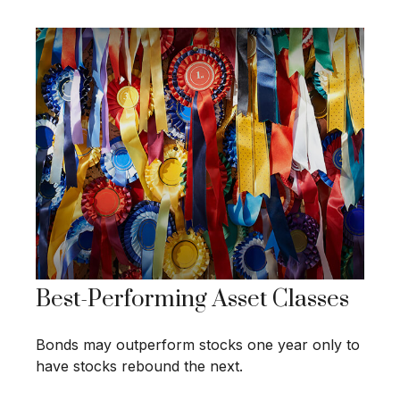
Best-Performing Asset Classes
Bonds may outperform stocks one year only to
have stocks rebound the next.