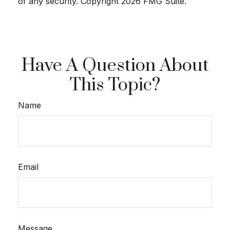
of any security. Copyright
2026 FMG Suite.
Have A Question About
This Topic?
Name
Email
Message