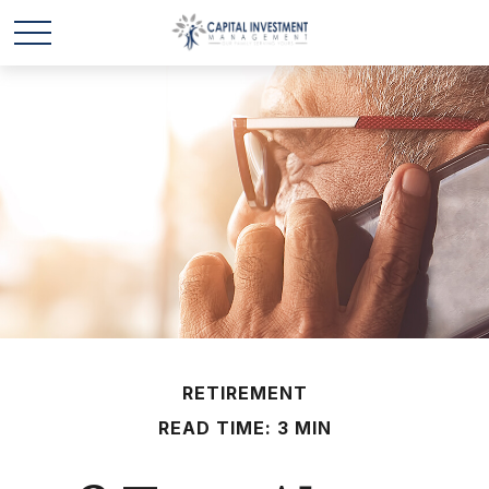
RETIREMENT
READ TIME: 3 MIN