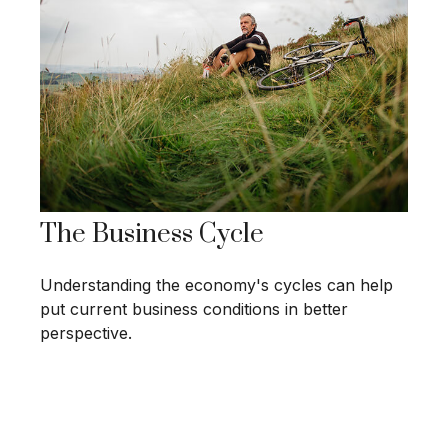
The Business Cycle
Understanding the economy's cycles can help
put current business conditions in better
perspective.