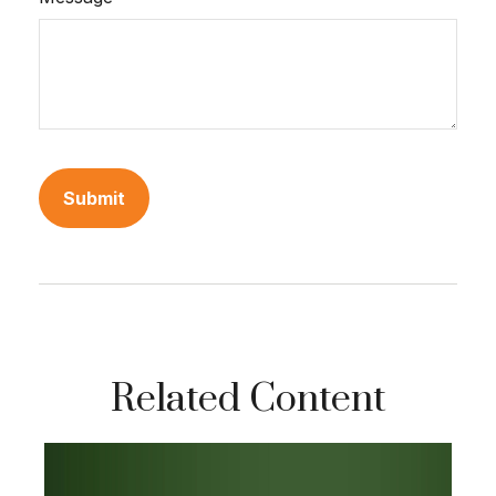
Related Content