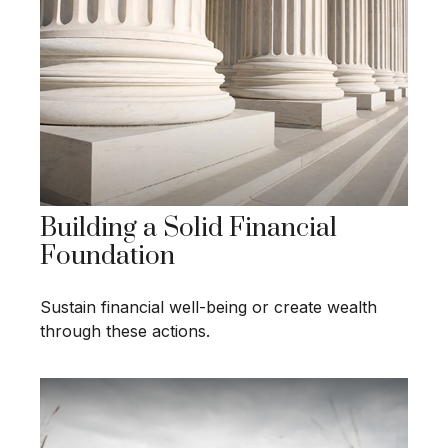
Building a Solid Financial
Foundation
Sustain financial well-being or create wealth
through these actions.