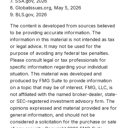
7. SSA.gov, 2026
8. Globalissues.org, May 5, 2026
9. BLS.gov, 2026
The content is developed from sources believed
to be providing accurate information. The
information in this material is not intended as tax
or legal advice. It may not be used for the
purpose of avoiding any federal tax penalties.
Please consult legal or tax professionals for
specific information regarding your individual
situation. This material was developed and
produced by FMG Suite to provide information
on a topic that may be of interest. FMG, LLC, is
not affiliated with the named broker-dealer, state-
or SEC-registered investment advisory firm. The
opinions expressed and material provided are for
general information, and should not be
considered a solicitation for the purchase or sale