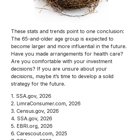
These stats and trends point to one conclusion:
The 65-and-older age group is expected to
become larger and more influential in the future.
Have you made arrangements for health care?
Are you comfortable with your investment
decisions? If you are unsure about your
decisions, maybe it’s time to develop a solid
strategy for the future.
1. SSA.gov, 2026
2. LimraConsumer.com, 2026
3. Census.gov, 2026
4. SSA.gov, 2026
5. EBRI.org, 2026
6. Carescout.com, 2025