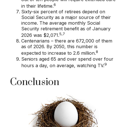
6
in their lifetime.
Sixty-six percent of retirees depend on
Social Security as a major source of their
income. The average monthly Social
Security retirement benefit as of January
5,7
2026 was $2,071.
Centenarians – there are 672,000 of them
as of 2026. By 2050, this number is
8
expected to increase to 2.6 million.
Seniors aged 65 and over spend over four
9
hours a day, on average, watching TV.
Conclusion