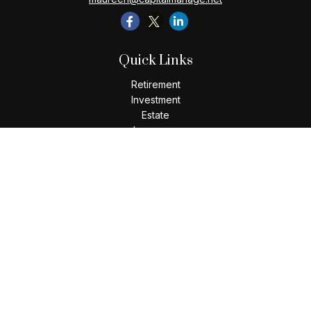
Quick Links
Retirement
Investment
Estate
Insurance
Tax
Money
Lifestyle
Latest Articles
All Videos
All Calculators
Check the background of your financial professional on
FINRA's
BrokerCheck
.
The content is developed from sources believed to be
providing accurate information. The information in this