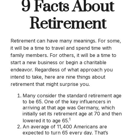
9 Facts About
Retirement
Retirement can have many meanings. For some,
it will be a time to travel and spend time with
family members. For others, it will be a time to
start a new business or begin a charitable
endeavor. Regardless of what approach you
intend to take, here are nine things about
retirement that might surprise you.
Many consider the standard retirement age
to be 65. One of the key influencers in
arriving at that age was Germany, which
initially set its retirement age at 70 and then
1
lowered it to age 65.
An average of 11,400 Americans are
expected to turn 65 every day. That’s