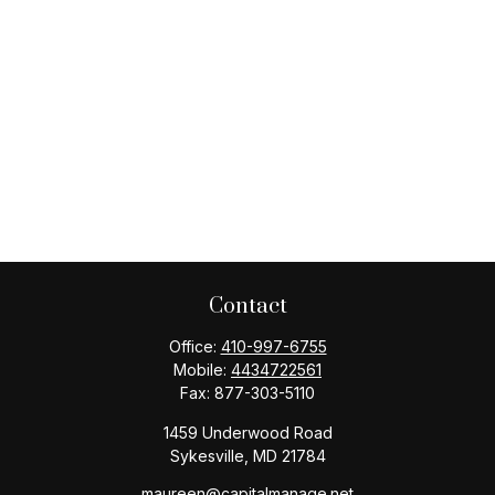
Contact
Office:
410-997-6755
Mobile:
4434722561
Fax:
877-303-5110
1459 Underwood Road
Sykesville,
MD
21784
maureen@capitalmanage.net