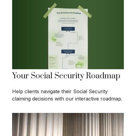
Your Social Security Roadmap
Help clients navigate their Social Security
claiming decisions with our interactive roadmap.