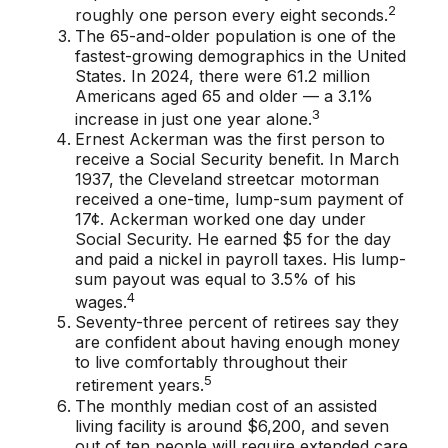
2
roughly one person every eight seconds.
The 65-and-older population is one of the
fastest-growing demographics in the United
States. In 2024, there were 61.2 million
Americans aged 65 and older — a 3.1%
3
increase in just one year alone.
Ernest Ackerman was the first person to
receive a Social Security benefit. In March
1937, the Cleveland streetcar motorman
received a one-time, lump-sum payment of
17¢. Ackerman worked one day under
Social Security. He earned $5 for the day
and paid a nickel in payroll taxes. His lump-
sum payout was equal to 3.5% of his
4
wages.
Seventy-three percent of retirees say they
are confident about having enough money
to live comfortably throughout their
5
retirement years.
The monthly median cost of an assisted
living facility is around $6,200, and seven
out of ten people will require extended care