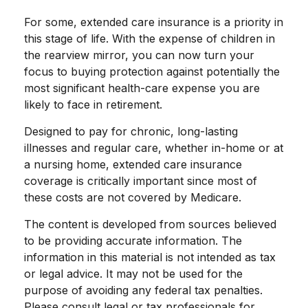
For some, extended care insurance is a priority in
this stage of life. With the expense of children in
the rearview mirror, you can now turn your
focus to buying protection against potentially the
most significant health-care expense you are
likely to face in retirement.
Designed to pay for chronic, long-lasting
illnesses and regular care, whether in-home or at
a nursing home, extended care insurance
coverage is critically important since most of
these costs are not covered by Medicare.
The content is developed from sources believed
to be providing accurate information. The
information in this material is not intended as tax
or legal advice. It may not be used for the
purpose of avoiding any federal tax penalties.
Please consult legal or tax professionals for