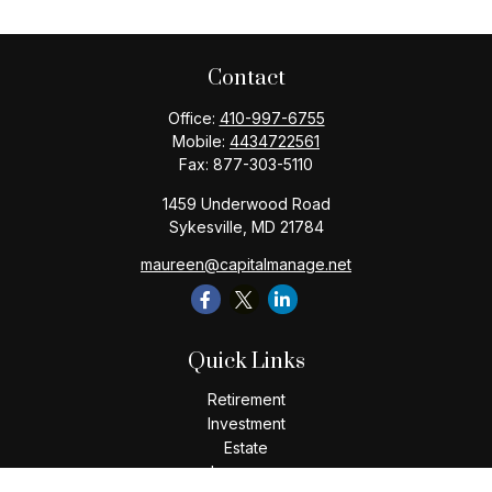
Contact
Office:
410-997-6755
Mobile:
4434722561
Fax:
877-303-5110
1459 Underwood Road
Sykesville,
MD
21784
maureen@capitalmanage.net
Quick Links
Retirement
Investment
Estate
Insurance