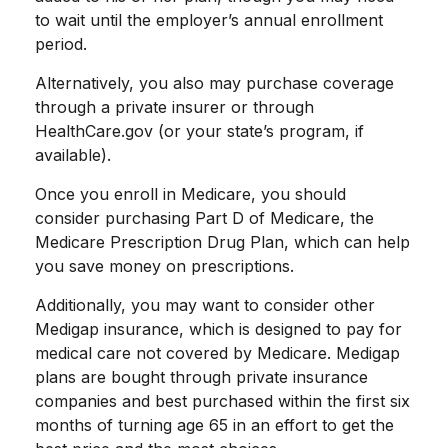
to wait until the employer’s annual enrollment
period.
Alternatively, you also may purchase coverage
through a private insurer or through
HealthCare.gov (or your state’s program, if
available).
Once you enroll in Medicare, you should
consider purchasing Part D of Medicare, the
Medicare Prescription Drug Plan, which can help
you save money on prescriptions.
Additionally, you may want to consider other
Medigap insurance, which is designed to pay for
medical care not covered by Medicare. Medigap
plans are bought through private insurance
companies and best purchased within the first six
months of turning age 65 in an effort to get the