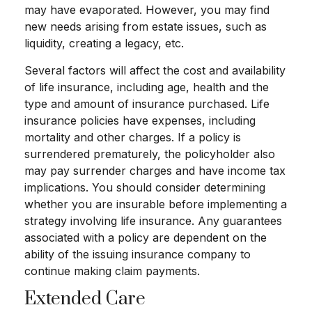
may have evaporated. However, you may find
new needs arising from estate issues, such as
liquidity, creating a legacy, etc.
Several factors will affect the cost and availability
of life insurance, including age, health and the
type and amount of insurance purchased. Life
insurance policies have expenses, including
mortality and other charges. If a policy is
surrendered prematurely, the policyholder also
may pay surrender charges and have income tax
implications. You should consider determining
whether you are insurable before implementing a
strategy involving life insurance. Any guarantees
associated with a policy are dependent on the
ability of the issuing insurance company to
continue making claim payments.
Extended Care