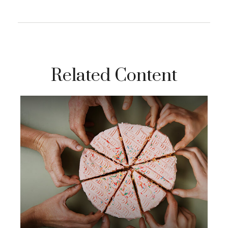
Related Content