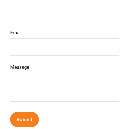
Email
Message