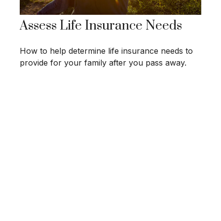
Assess Life Insurance Needs
How to help determine life insurance needs to
provide for your family after you pass away.