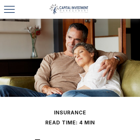
INSURANCE
READ TIME: 4 MIN