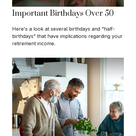
Important Birthdays Over 50
Here's a look at several birthdays and “half-
birthdays” that have implications regarding your
retirement income.