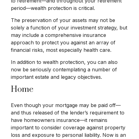
to retirement—and throughout your retirement
period—wealth protection is critical.
The preservation of your assets may not be
solely a function of your investment strategy, but
may include a comprehensive insurance
approach to protect you against an array of
financial risks, most especially health care.
In addition to wealth protection, you can also
now be seriously contemplating a number of
important estate and legacy objectives.
Home
Even though your mortgage may be paid off—
and thus released of the lender’s requirement to
have homeowners insurance—it remains
important to consider coverage against property
loss and exposure to personal liability. Now is an