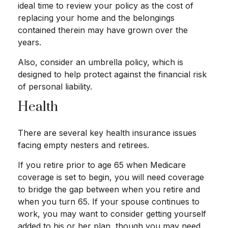
ideal time to review your policy as the cost of
replacing your home and the belongings
contained therein may have grown over the
years.
Also, consider an umbrella policy, which is
designed to help protect against the financial risk
of personal liability.
Health
There are several key health insurance issues
facing empty nesters and retirees.
If you retire prior to age 65 when Medicare
coverage is set to begin, you will need coverage
to bridge the gap between when you retire and
when you turn 65. If your spouse continues to
work, you may want to consider getting yourself
added to his or her plan, though you may need