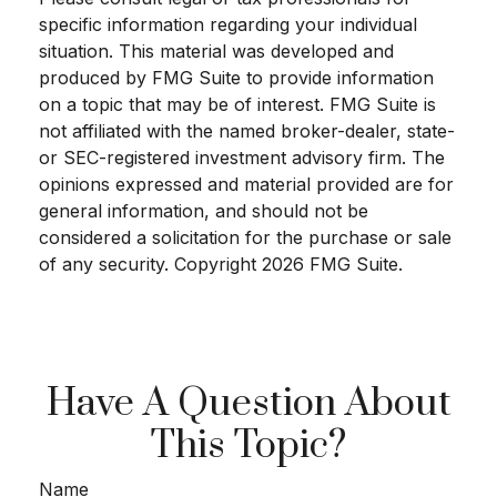
specific information regarding your individual
situation. This material was developed and
produced by FMG Suite to provide information
on a topic that may be of interest. FMG Suite is
not affiliated with the named broker-dealer, state-
or SEC-registered investment advisory firm. The
opinions expressed and material provided are for
general information, and should not be
considered a solicitation for the purchase or sale
of any security. Copyright
2026 FMG Suite.
Have A Question About
This Topic?
Name