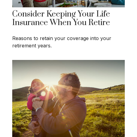
Consider Keeping Your Life
Insurance When You Retire
Reasons to retain your coverage into your
retirement years.