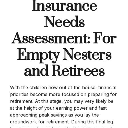
Insurance
Needs
Assessment: For
Empty Nesters
and Retirees
With the children now out of the house, financial
priorities become more focused on preparing for
retirement. At this stage, you may very likely be
at the height of your earning power and fast
approaching peak savings as you lay the
groundwork for retirement. During this final leg