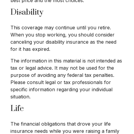
best price and the most choices.
Disability
This coverage may continue until you retire.
When you stop working, you should consider
canceling your disability insurance as the need
for it has expired.
The information in this material is not intended as
tax or legal advice. It may not be used for the
purpose of avoiding any federal tax penalties.
Please consult legal or tax professionals for
specific information regarding your individual
situation.
Life
The financial obligations that drove your life
insurance needs while you were raising a family