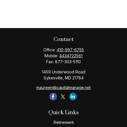
Contact
Office:
410-997-6755
Mobile:
4434722561
Fax:
877-303-5110
1459 Underwood Road
Sykesville,
MD
21784
maureen@capitalmanage.net
Quick Links
Retirement