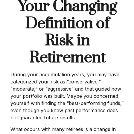
Your Changing
Definition of
Risk in
Retirement
During your accumulation years, you may have
categorized your risk as “conservative,”
“moderate,” or “aggressive” and that guided how
your portfolio was built. Maybe you concerned
yourself with finding the “best-performing funds,”
even though you knew past performance does
not guarantee future results.
What occurs with many retirees is a change in