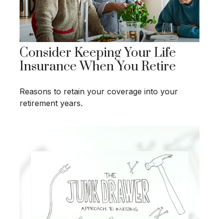
Consider Keeping Your Life
Insurance When You Retire
Reasons to retain your coverage into your
retirement years.