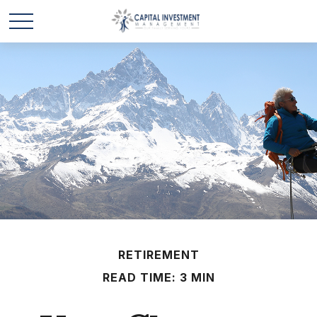
RETIREMENT
READ TIME: 3 MIN