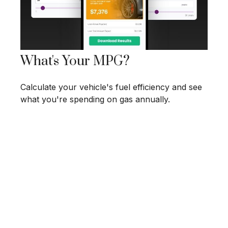
What's Your MPG?
Calculate your vehicle's fuel efficiency and see
what you're spending on gas annually.