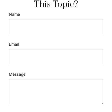
This Topic?
Name
Email
Message