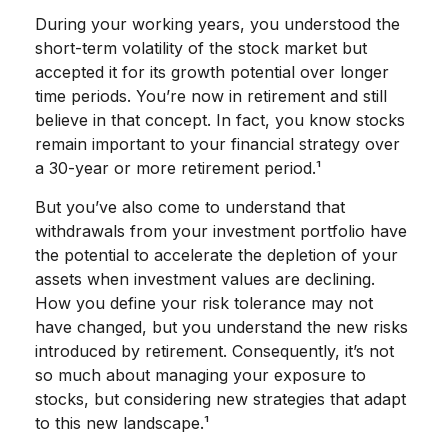
During your working years, you understood the
short-term volatility of the stock market but
accepted it for its growth potential over longer
time periods. You’re now in retirement and still
believe in that concept. In fact, you know stocks
remain important to your financial strategy over
a 30-year or more retirement period.¹
But you’ve also come to understand that
withdrawals from your investment portfolio have
the potential to accelerate the depletion of your
assets when investment values are declining.
How you define your risk tolerance may not
have changed, but you understand the new risks
introduced by retirement. Consequently, it’s not
so much about managing your exposure to
stocks, but considering new strategies that adapt
to this new landscape.¹