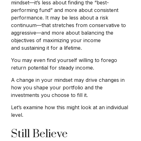
mindset—it’s less about finding the “best-
performing fund” and more about consistent
performance. It may be less about a risk
continuum—that stretches from conservative to
aggressive—and more about balancing the
objectives of maximizing your income
and sustaining it for a lifetime.
You may even find yourself willing to forego
return potential for steady income.
A change in your mindset may drive changes in
how you shape your portfolio and the
investments you choose to fill it.
Let’s examine how this might look at an individual
level.
Still Believe