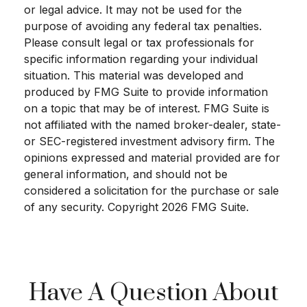
or legal advice. It may not be used for the
purpose of avoiding any federal tax penalties.
Please consult legal or tax professionals for
specific information regarding your individual
situation. This material was developed and
produced by FMG Suite to provide information
on a topic that may be of interest. FMG Suite is
not affiliated with the named broker-dealer, state-
or SEC-registered investment advisory firm. The
opinions expressed and material provided are for
general information, and should not be
considered a solicitation for the purchase or sale
of any security. Copyright
2026 FMG Suite.
Have A Question About