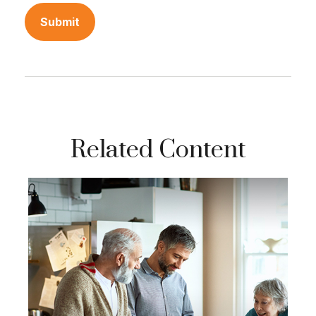
Related Content