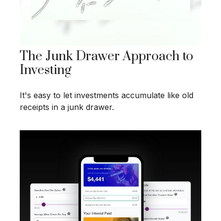
The Junk Drawer Approach to
Investing
It's easy to let investments accumulate like old
receipts in a junk drawer.