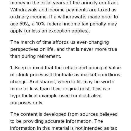
money in the initial years of the annuity contract.
Withdrawals and income payments are taxed as
ordinary income. If a withdrawal is made prior to
age 59½, a 10% federal income tax penalty may
apply (unless an exception applies).
The march of time affords us ever-changing
perspectives on life, and that is never more true
than during retirement.
1. Keep in mind that the return and principal value
of stock prices will fluctuate as market conditions
change. And shares, when sold, may be worth
more or less than their original cost. This is a
hypothetical example used for illustrative
purposes only.
The content is developed from sources believed
to be providing accurate information. The
information in this material is not intended as tax