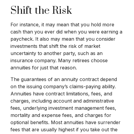
Shift the Risk
For instance, it may mean that you hold more
cash than you ever did when you were earning a
paycheck. It also may mean that you consider
investments that shift the risk of market
uncertainty to another party, such as an
insurance company. Many retirees choose
annuities for just that reason.
The guarantees of an annuity contract depend
on the issuing company’s claims-paying ability.
Annuities have contract limitations, fees, and
charges, including account and administrative
fees, underlying investment management fees,
mortality and expense fees, and charges for
optional benefits. Most annuities have surrender
fees that are usually highest if you take out the