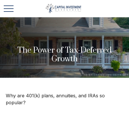
The Power of Tax-Deferred
Growth
Why are 401(k) plans, annuities, and IRAs so
popular?