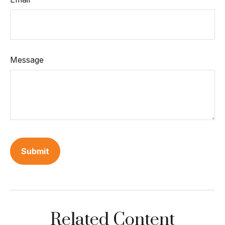
Message
Related Content