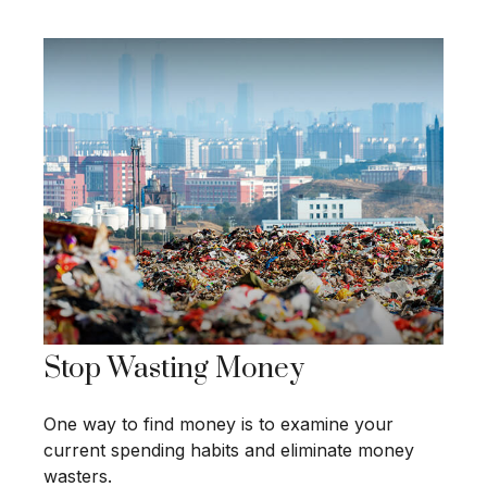
Stop Wasting Money
One way to find money is to examine your
current spending habits and eliminate money
wasters.