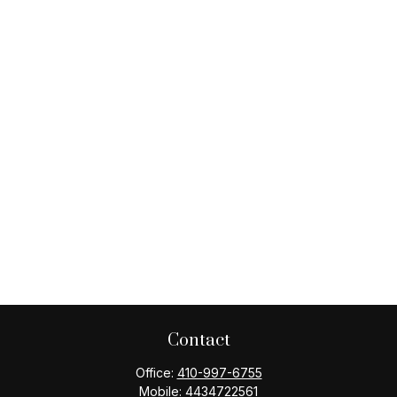
Contact
Office:
410-997-6755
Mobile:
4434722561