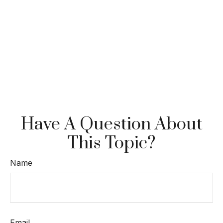
Have A Question About
This Topic?
Name
Email