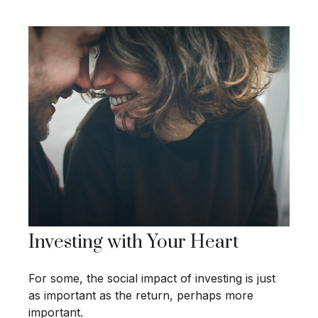
Investing with Your Heart
For some, the social impact of investing is just
as important as the return, perhaps more
important.