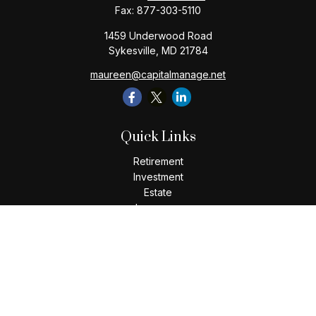
Fax:
877-303-5110
1459 Underwood Road
Sykesville,
MD
21784
maureen@capitalmanage.net
Quick Links
Retirement
Investment
Estate
Insurance
Tax
Money
Lifestyle
Latest Articles
All Videos
All Calculators