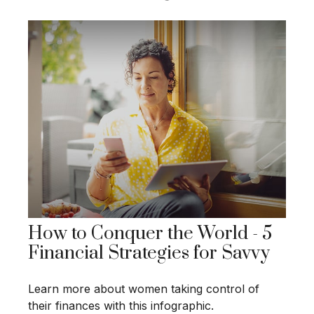
How to Conquer the World - 5
Financial Strategies for Savvy
Learn more about women taking control of
their finances with this infographic.