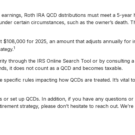
of earnings, Roth IRA QCD distributions must meet a 5-year
under certain circumstances, such as the owner’s death. Th
t $108,000 for 2025, an amount that adjusts annually for i
1
rategy.
rity through the IRS Online Search Tool or by consulting a
unds, it does not count as a QCD and becomes taxable.
 specific rules impacting how QCDs are treated. It’s vital t
s or set up QCDs. In addition, if you have any questions 
rement strategy, please don’t hesitate to reach out. We’re