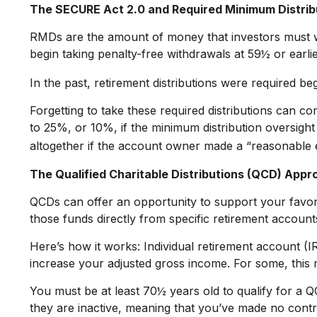
The SECURE Act 2.0 and Required Minimum Distrib
RMDs are the amount of money that investors must w
begin taking penalty-free withdrawals at 59½ or earlie
In the past, retirement distributions were required b
Forgetting to take these required distributions can c
to 25%, or 10%, if the minimum distribution oversight
altogether if the account owner made a “reasonable 
The Qualified Charitable Distributions (QCD) Appr
QCDs can offer an opportunity to support your favo
those funds directly from specific retirement accounts
Here’s how it works: Individual retirement account (
increase your adjusted gross income. For some, this 
You must be at least 70½ years old to qualify for a
they are inactive, meaning that you’ve made no contr