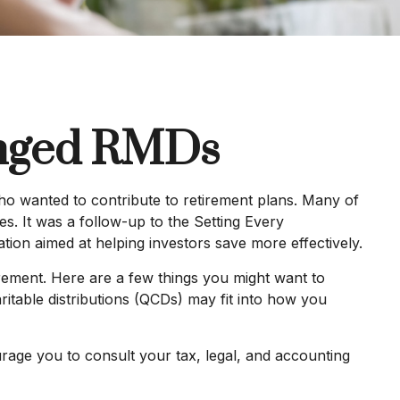
anged RMDs
ho wanted to contribute to retirement plans. Many of
es. It was a follow-up to the Setting Every
on aimed at helping investors save more effectively.
ement. Here are a few things you might want to
table distributions (QCDs) may fit into how you
urage you to consult your tax, legal, and accounting