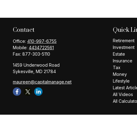
Contact
Quick Li
Retirement
Office:
410-997-6755
Investment
Mobile:
4434722561
Fax:
877-303-5110
Estate
Insurance
1459 Underwood Road
Tax
Sykesville,
MD
21784
Money
Lifestyle
maureen@capitalmanage.net
Latest Articl
All Videos
All Calculat