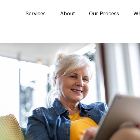
Services
About
Our Process
Wh