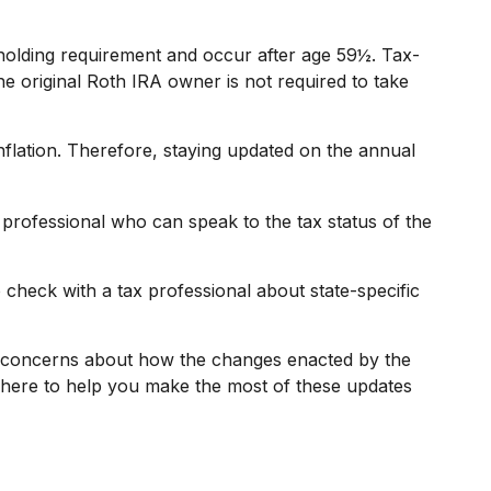
 holding requirement and occur after age 59½. Tax-
e original Roth IRA owner is not required to take
nflation. Therefore, staying updated on the annual
 professional who can speak to the tax status of the
o check with a tax professional about state-specific
or concerns about how the changes enacted by the
 here to help you make the most of these updates