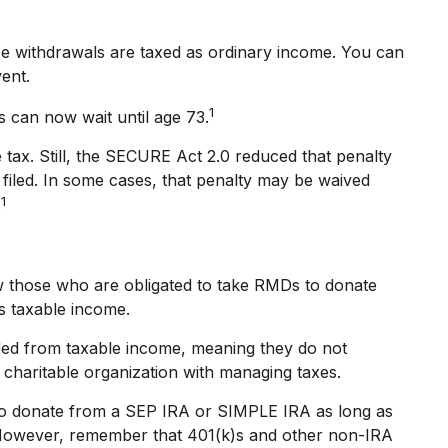
e withdrawals are taxed as ordinary income. You can
vent.
1
s can now wait until age 73.
 tax. Still, the SECURE Act 2.0 reduced that penalty
 filed. In some cases, that penalty may be waived
1
.
w those who are obligated to take RMDs to donate
as taxable income.
uded from taxable income, meaning they do not
charitable organization with managing taxes.
lso donate from a SEP IRA or SIMPLE IRA as long as
d. However, remember that 401(k)s and other non-IRA