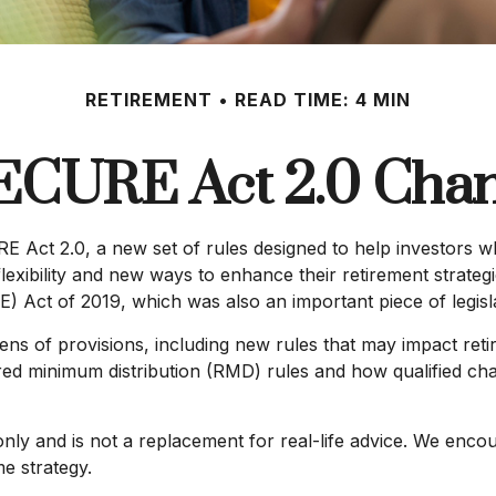
RETIREMENT
READ TIME: 4 MIN
ECURE Act 2.0 Ch
E Act 2.0, a new set of rules designed to help investors w
exibility and new ways to enhance their retirement strategi
t of 2019, which was also an important piece of legislati
of provisions, including new rules that may impact retir
minimum distribution (RMD) rules and how qualified chari
only and is not a replacement for real-life advice. We enco
e strategy.