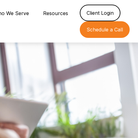
Client Login
o We Serve
Resources
Schedule a Call