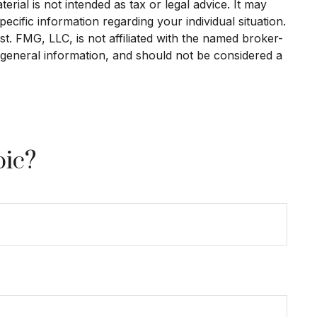
rial is not intended as tax or legal advice. It may
ecific information regarding your individual situation.
. FMG, LLC, is not affiliated with the named broker-
 general information, and should not be considered a
pic?