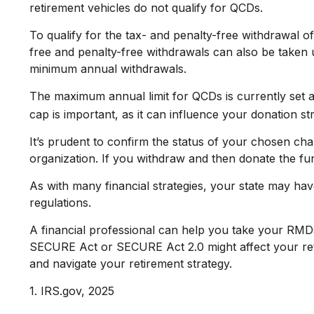
retirement vehicles do not qualify for QCDs.
To qualify for the tax- and penalty-free withdrawal 
free and penalty-free withdrawals can also be taken 
minimum annual withdrawals.
The maximum annual limit for QCDs is currently set a
cap is important, as it can influence your donation st
It’s prudent to confirm the status of your chosen cha
organization. If you withdraw and then donate the f
As with many financial strategies, your state may have
regulations.
A financial professional can help you take your RMD
SECURE Act or SECURE Act 2.0 might affect your reti
and navigate your retirement strategy.
1. IRS.gov, 2025