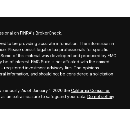
ssional on FINRA's
BrokerCheck
.
d to be providing accurate information. The information in
vice. Please consult legal or tax professionals for specific
ion. Some of this material was developed and produced by FMG
y be of interest. FMG Suite is not affiliated with the named
C - registered investment advisory firm. The opinions
al information, and should not be considered a solicitation
 seriously. As of January 1, 2020 the
California Consumer
k as an extra measure to safeguard your data:
Do not sell my
ital Investment Management, Inc.