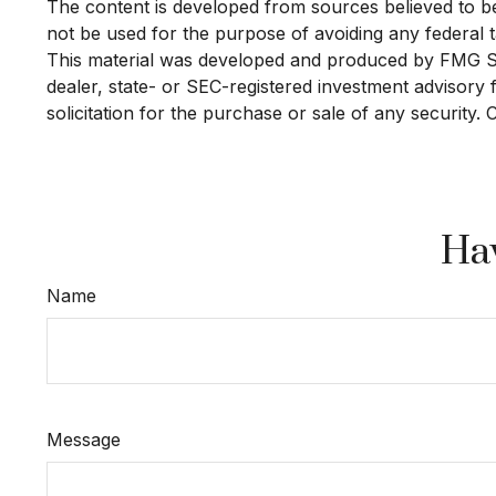
The content is developed from sources believed to be p
not be used for the purpose of avoiding any federal ta
This material was developed and produced by FMG Suit
dealer, state- or SEC-registered investment advisory
solicitation for the purchase or sale of any security.
Hav
Name
Message