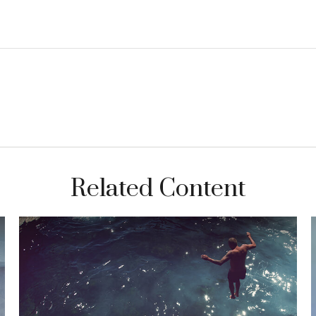
Related Content