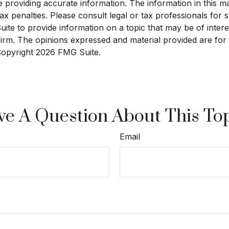
roviding accurate information. The information in this mate
x penalties. Please consult legal or tax professionals for sp
e to provide information on a topic that may be of interest
 firm. The opinions expressed and material provided are for
 Copyright
2026 FMG Suite.
e A Question About This To
Email