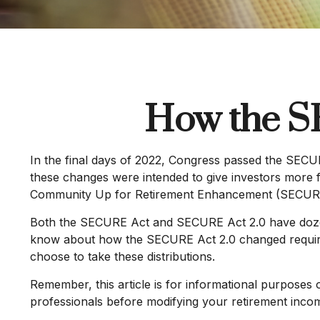
How the S
In the final days of 2022, Congress passed the SECUR
these changes were intended to give investors more fl
Community Up for Retirement Enhancement (SECURE) Ac
Both the SECURE Act and SECURE Act 2.0 have dozens 
know about how the SECURE Act 2.0 changed required 
choose to take these distributions.
Remember, this article is for informational purposes 
professionals before modifying your retirement incom