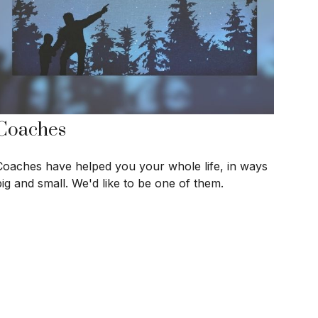
Coaches
Coaches have helped you your whole life, in ways
big and small. We'd like to be one of them.