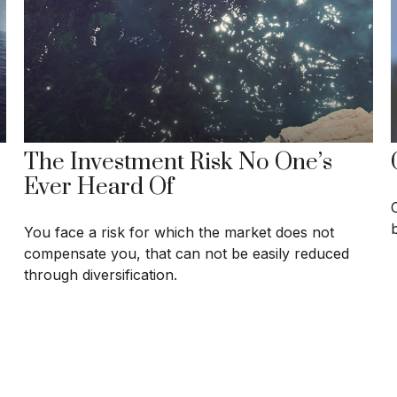
The Investment Risk No One’s
Ever Heard Of
You face a risk for which the market does not
compensate you, that can not be easily reduced
through diversification.