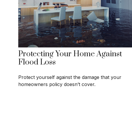
Protecting Your Home Against
Flood Loss
Protect yourself against the damage that your
homeowners policy doesn’t cover.