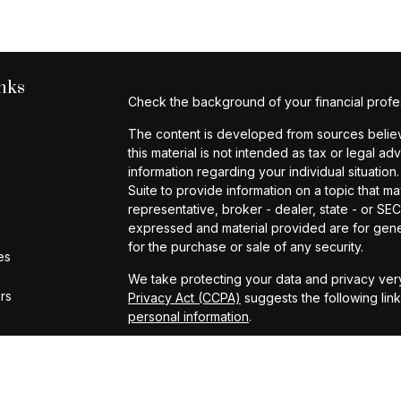
nks
Check the background of your financial profe
The content is developed from sources believe
this material is not intended as tax or legal ad
information regarding your individual situat
Suite to provide information on a topic that ma
representative, broker - dealer, state - or SE
expressed and material provided are for gener
for the purchase or sale of any security.
es
We take protecting your data and privacy very
ors
Privacy Act (CCPA)
suggests the following lin
personal information
.
Copyright 2026 FMG Suite.
Investment Advisory Services provided by Cap