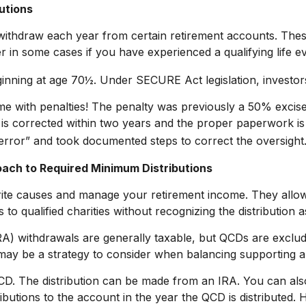
utions
ithdraw each year from certain retirement accounts. Thes
r in some cases if you have experienced a qualifying life e
eginning at age 70½. Under SECURE Act legislation, investor
ome with penalties! The penalty was previously a 50% excise
 is corrected within two years and the proper paperwork is
error” and took documented steps to correct the oversight
oach to Required Minimum Distributions
rite causes and manage your retirement income. They allo
 to qualified charities without recognizing the distribution 
IRA) withdrawals are generally taxable, but QCDs are excl
may be a strategy to consider when balancing supporting a 
 QCD. The distribution can be made from an IRA. You can a
ibutions to the account in the year the QCD is distribute