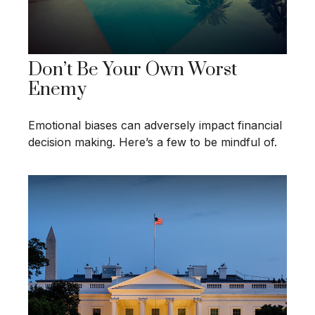
Don’t Be Your Own Worst
Enemy
Emotional biases can adversely impact financial
decision making. Here’s a few to be mindful of.