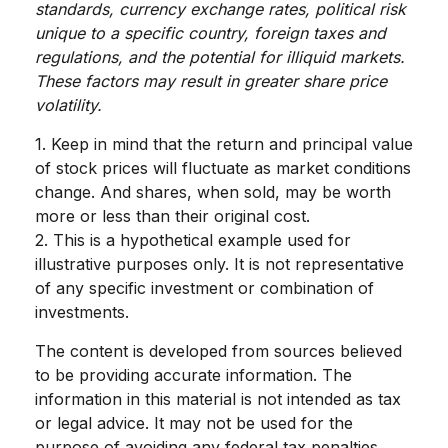
standards, currency exchange rates, political risk
unique to a specific country, foreign taxes and
regulations, and the potential for illiquid markets.
These factors may result in greater share price
volatility.
1. Keep in mind that the return and principal value
of stock prices will fluctuate as market conditions
change. And shares, when sold, may be worth
more or less than their original cost.
2. This is a hypothetical example used for
illustrative purposes only. It is not representative
of any specific investment or combination of
investments.
The content is developed from sources believed
to be providing accurate information. The
information in this material is not intended as tax
or legal advice. It may not be used for the
purpose of avoiding any federal tax penalties.