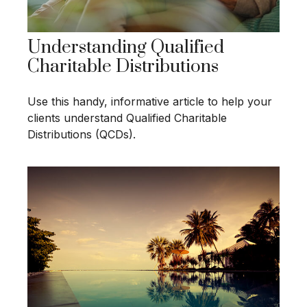
Understanding Qualified
Charitable Distributions
Use this handy, informative article to help your
clients understand Qualified Charitable
Distributions (QCDs).