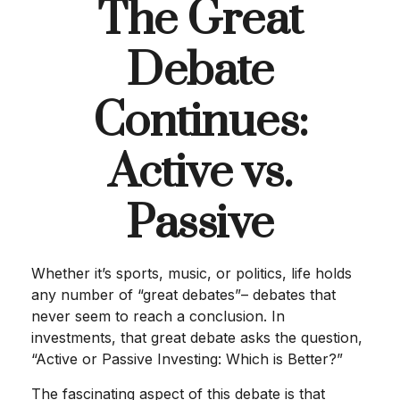
The Great
Debate
Continues:
Active vs.
Passive
Whether it’s sports, music, or politics, life holds
any number of “great debates”– debates that
never seem to reach a conclusion. In
investments, that great debate asks the question,
“Active or Passive Investing: Which is Better?”
The fascinating aspect of this debate is that