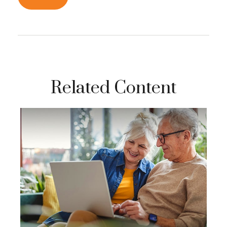
Related Content