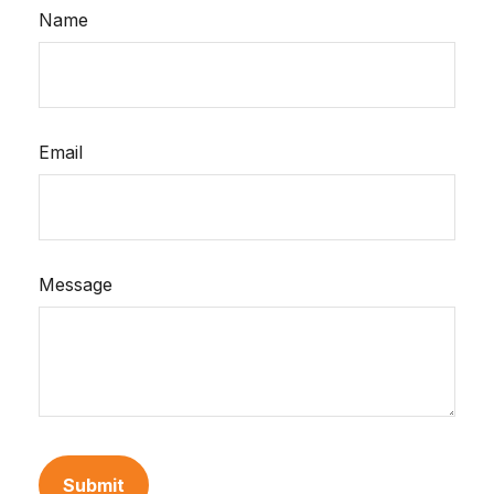
Name
Email
Message