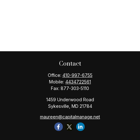
Contact
Office:
410-997-6755
Mobile:
4434722561
Fax:
877-303-5110
1459 Underwood Road
Sykesville,
MD
21784
maureen@capitalmanage.net