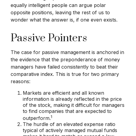
equally intelligent people can argue polar
opposite positions, leaving the rest of us to
wonder what the answer is, if one even exists.
Passive Pointers
The case for passive management is anchored in
the evidence that the preponderance of money
managers have failed consistently to beat their
comparative index. This is true for two primary
reasons:
Markets are efficient and all known
information is already reflected in the price
of the stock, making it difficult for managers
to find companies that are expected to
1
outperform.
The hurdle of an elevated expense ratio
typical of actively managed mutual funds