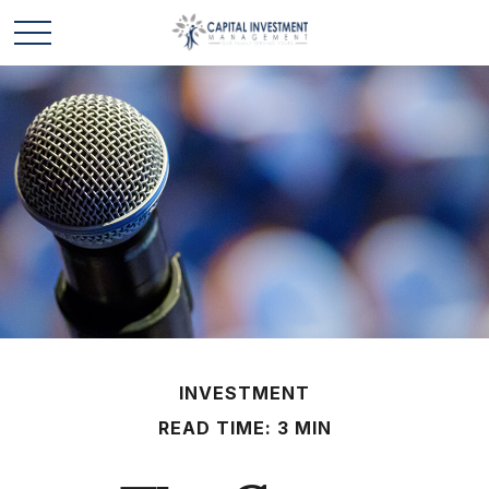
INVESTMENT
READ TIME: 3 MIN