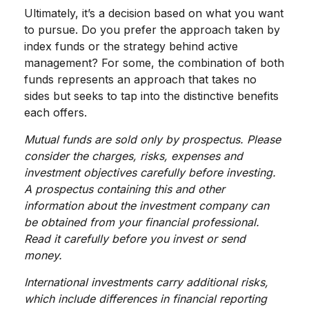
Ultimately, it’s a decision based on what you want
to pursue. Do you prefer the approach taken by
index funds or the strategy behind active
management? For some, the combination of both
funds represents an approach that takes no
sides but seeks to tap into the distinctive benefits
each offers.
Mutual funds are sold only by prospectus. Please
consider the charges, risks, expenses and
investment objectives carefully before investing.
A prospectus containing this and other
information about the investment company can
be obtained from your financial professional.
Read it carefully before you invest or send
money.
International investments carry additional risks,
which include differences in financial reporting