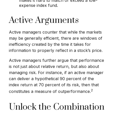
makes it hard to match or exceed a low-
expense index fund.
Active Arguments
Active managers counter that while the markets
may be generally efficient, there are windows of
inefficiency created by the time it takes for
information to properly reflect in a stock’s price.
Active managers further argue that performance
is not just about relative return, but also about
managing risk. For instance, if an active manager
can deliver a hypothetical 90 percent of the
index return at 70 percent of its risk, then that
2
constitutes a measure of outperformance.
Unlock the Combination