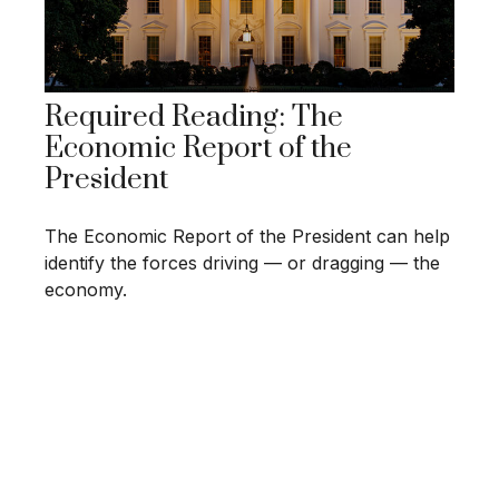
Required Reading: The
Economic Report of the
President
The Economic Report of the President can help
identify the forces driving — or dragging — the
economy.