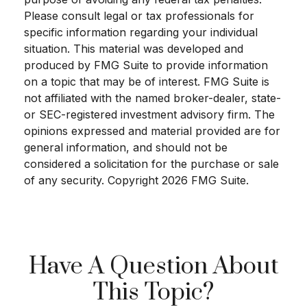
Please consult legal or tax professionals for
specific information regarding your individual
situation. This material was developed and
produced by FMG Suite to provide information
on a topic that may be of interest. FMG Suite is
not affiliated with the named broker-dealer, state-
or SEC-registered investment advisory firm. The
opinions expressed and material provided are for
general information, and should not be
considered a solicitation for the purchase or sale
of any security. Copyright
2026 FMG Suite.
Have A Question About
This Topic?