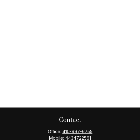
Contact
Office:
410-997-6755
Mobile:
4434722561