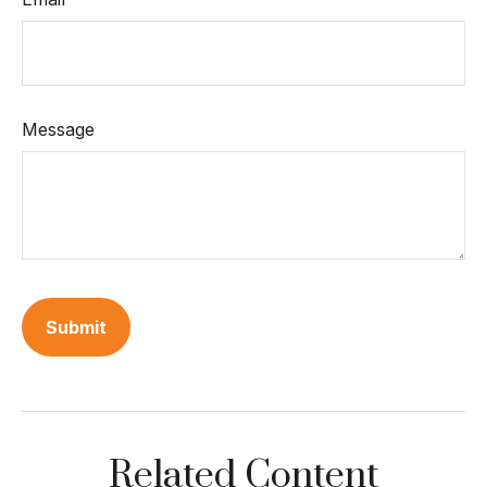
Message
Related Content