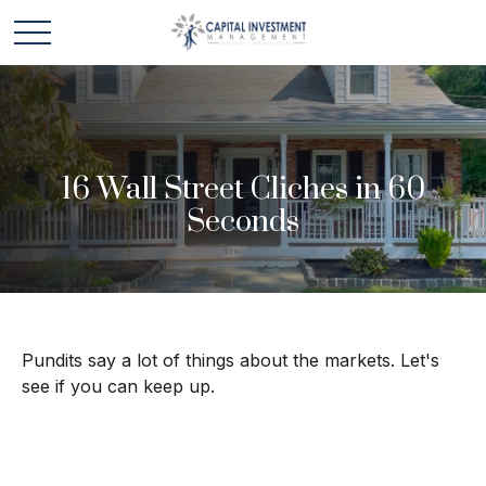
16 Wall Street Cliches in 60
Seconds
Pundits say a lot of things about the markets. Let's
see if you can keep up.