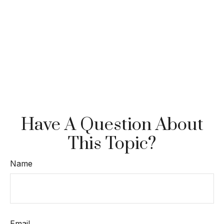
Have A Question About
This Topic?
Name
Email