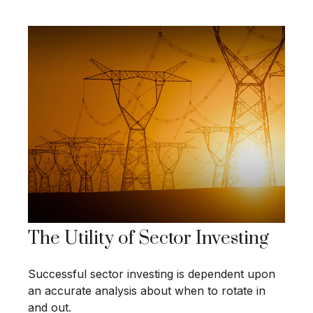
The Utility of Sector Investing
Successful sector investing is dependent upon
an accurate analysis about when to rotate in
and out.