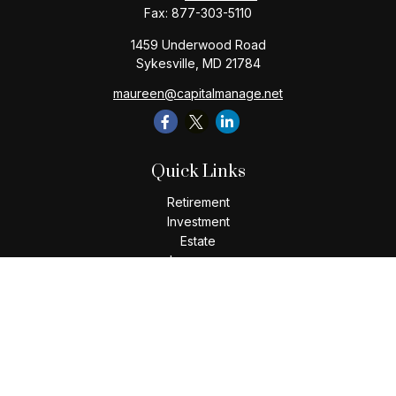
Fax:
877-303-5110
1459 Underwood Road
Sykesville,
MD
21784
maureen@capitalmanage.net
Quick Links
Retirement
Investment
Estate
Insurance
Tax
Money
Lifestyle
Latest Articles
All Videos
All Calculators