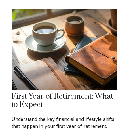
First Year of Retirement: What
to Expect
Understand the key financial and lifestyle shifts
that happen in your first year of retirement.