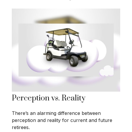
Perception vs. Reality
There’s an alarming difference between
perception and reality for current and future
retirees.