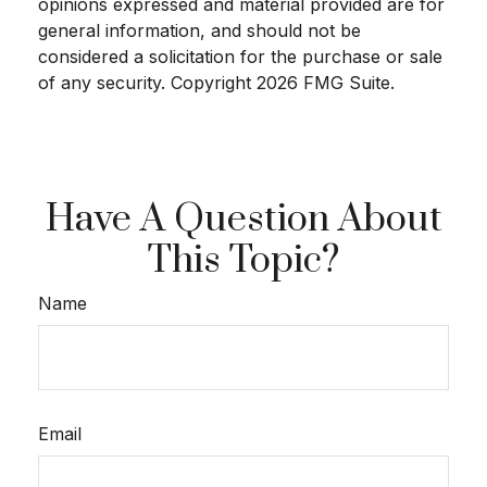
opinions expressed and material provided are for
general information, and should not be
considered a solicitation for the purchase or sale
of any security. Copyright
2026 FMG Suite.
Have A Question About
This Topic?
Name
Email