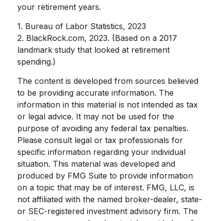
your retirement years.
1. Bureau of Labor Statistics, 2023
2. BlackRock.com, 2023. (Based on a 2017
landmark study that looked at retirement
spending.)
The content is developed from sources believed
to be providing accurate information. The
information in this material is not intended as tax
or legal advice. It may not be used for the
purpose of avoiding any federal tax penalties.
Please consult legal or tax professionals for
specific information regarding your individual
situation. This material was developed and
produced by FMG Suite to provide information
on a topic that may be of interest. FMG, LLC, is
not affiliated with the named broker-dealer, state-
or SEC-registered investment advisory firm. The