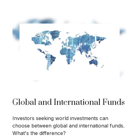
Global and International Funds
Investors seeking world investments can
choose between global and international funds.
What's the difference?