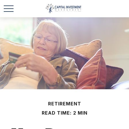
RETIREMENT
READ TIME: 2 MIN