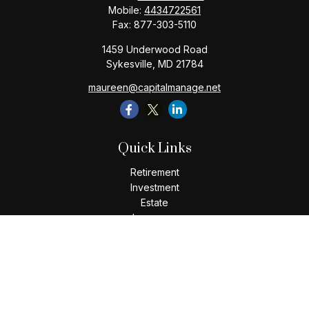
Mobile:
4434722561
Fax:
877-303-5110
1459 Underwood Road
Sykesville,
MD
21784
maureen@capitalmanage.net
Quick Links
Retirement
Investment
Estate
Insurance
Tax
Money
Lifestyle
Latest Articles
All Videos
All Calculators