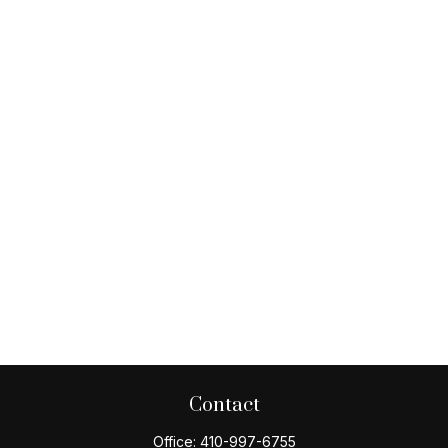
Contact
Office:
410-997-6755