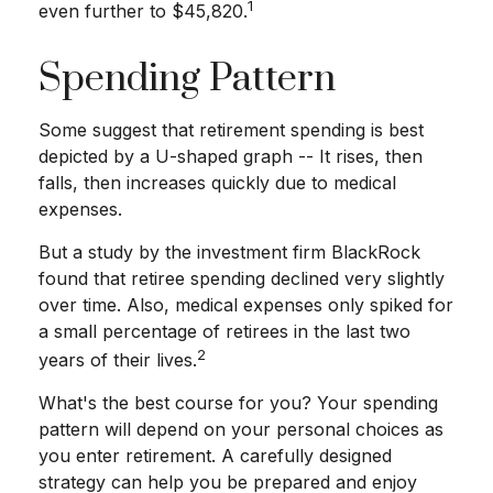
1
even further to $45,820.
Spending Pattern
Some suggest that retirement spending is best
depicted by a U-shaped graph -- It rises, then
falls, then increases quickly due to medical
expenses.
But a study by the investment firm BlackRock
found that retiree spending declined very slightly
over time. Also, medical expenses only spiked for
a small percentage of retirees in the last two
2
years of their lives.
What's the best course for you? Your spending
pattern will depend on your personal choices as
you enter retirement. A carefully designed
strategy can help you be prepared and enjoy