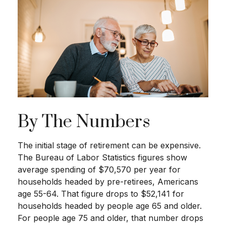
By The Numbers
The initial stage of retirement can be expensive.
The Bureau of Labor Statistics figures show
average spending of $70,570 per year for
households headed by pre-retirees, Americans
age 55-64. That figure drops to $52,141 for
households headed by people age 65 and older.
For people age 75 and older, that number drops