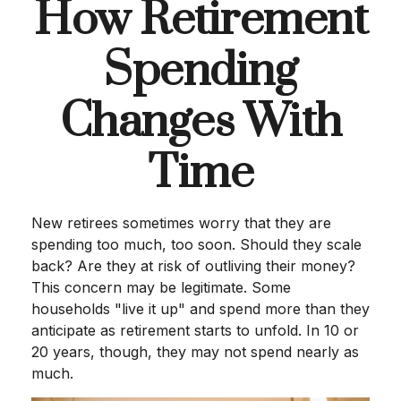
How Retirement
Spending
Changes With
Time
New retirees sometimes worry that they are
spending too much, too soon. Should they scale
back? Are they at risk of outliving their money?
This concern may be legitimate. Some
households "live it up" and spend more than they
anticipate as retirement starts to unfold. In 10 or
20 years, though, they may not spend nearly as
much.