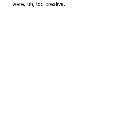
were, uh, too creative.