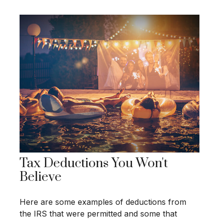
Tax Deductions You Won't
Believe
Here are some examples of deductions from
the IRS that were permitted and some that