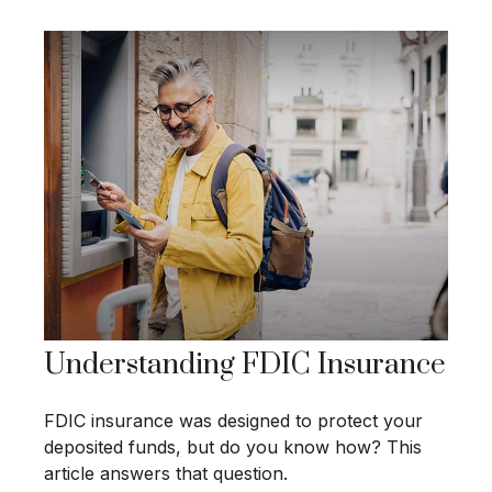
Understanding FDIC Insurance
FDIC insurance was designed to protect your
deposited funds, but do you know how? This
article answers that question.