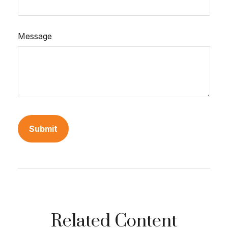
Message
Related Content