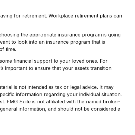
saving for retirement. Workplace retirement plans can
, choosing the appropriate insurance program is going
want to look into an insurance program that is
f time.
 some financial support to your loved ones. For
’s important to ensure that your assets transition
rial is not intended as tax or legal advice. It may
ecific information regarding your individual situation.
. FMG Suite is not affiliated with the named broker-
 general information, and should not be considered a