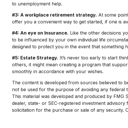
to unemployment help.
#3: A workplace retirement strategy.
At some point,
offer you a convenient way to get started, if one is av
#4: An eye on Insurance.
Like the other decisions yo
to be influenced by your own individual life circumst
designed to protect you in the event that something 
#5: Estate Strategy.
It’s never too early to start th
others, it might mean creating a program that supports
smoothly in accordance with your wishes.
The content is developed from sources believed to be p
not be used for the purpose of avoiding any federal ta
This material was developed and produced by FMG Suit
dealer, state- or SEC-registered investment advisory
solicitation for the purchase or sale of any security.