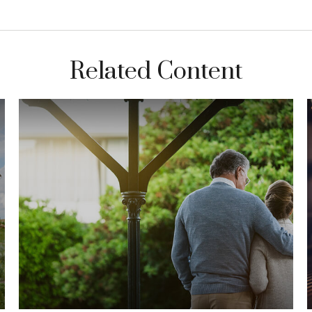
Related Content