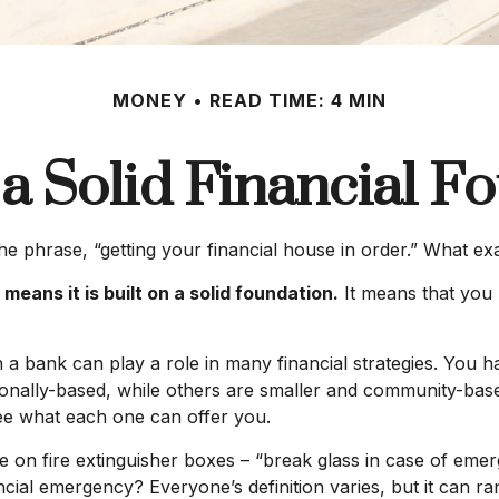
MONEY
READ TIME: 4 MIN
 a Solid Financial F
phrase, “getting your financial house in order.” What ex
means it is built on a solid foundation.
It means that you h
h a bank can play a role in many financial strategies. You
tionally-based, while others are smaller and community-ba
see what each one can offer you.
 on fire extinguisher boxes – “break glass in case of eme
cial emergency? Everyone’s definition varies, but it can r