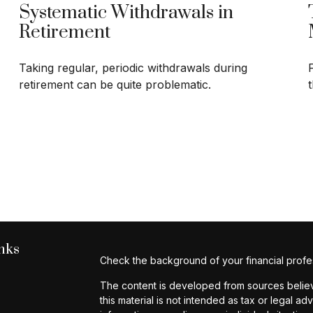
Systematic Withdrawals in
Retirement
Taking regular, periodic withdrawals during
retirement can be quite problematic.
nks
Check the background of your financial profe
The content is developed from sources believe
this material is not intended as tax or legal ad