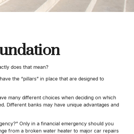
oundation
actly does that mean?
ave the “pillars” in place that are designed to
 have many different choices when deciding on which
sed. Different banks may have unique advantages and
rgency?” Only in a financial emergency should you
ange from a broken water heater to major car repairs