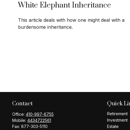
White Elephant Inheritance
This article deals with how one might deal with a
burdensome inheritance.
Contact
Quick Li
Retirement
Office:
410-997-6755
Investment
Mobile:
4434722561
Fax:
877-303-5110
Estate