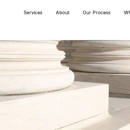
Services
About
Our Process
Wh