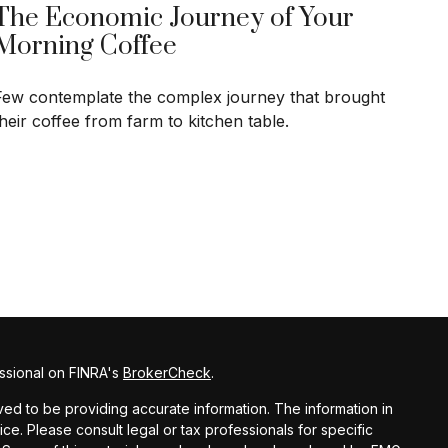
The Economic Journey of Your
Morning Coffee
Few contemplate the complex journey that brought
their coffee from farm to kitchen table.
ssional on FINRA's
BrokerCheck
.
d to be providing accurate information. The information in
vice. Please consult legal or tax professionals for specific