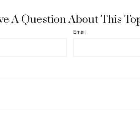
e A Question About This To
Email