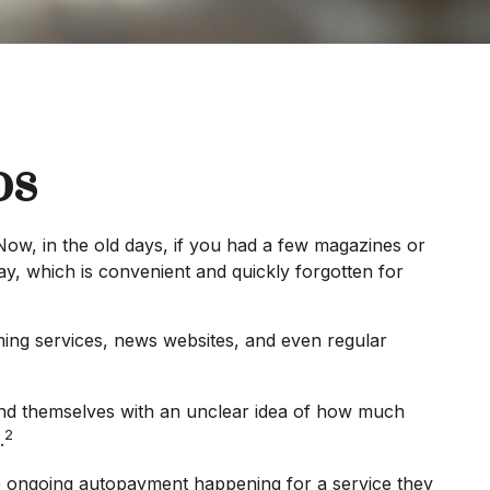
ps
ow, in the old days, if you had a few magazines or
y, which is convenient and quickly forgotten for
ing services, news websites, and even regular
find themselves with an unclear idea of how much
2
.
 ongoing autopayment happening for a service they