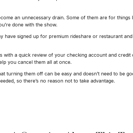
come an unnecessary drain. Some of them are for things li
ou’re done with the show.
y have signed up for premium rideshare or restaurant and 
s with a quick review of your checking account and credit
lp you cancel them all at once.
that turning them off can be easy and doesn’t need to be go
 needed, so there’s no reason not to take advantage.