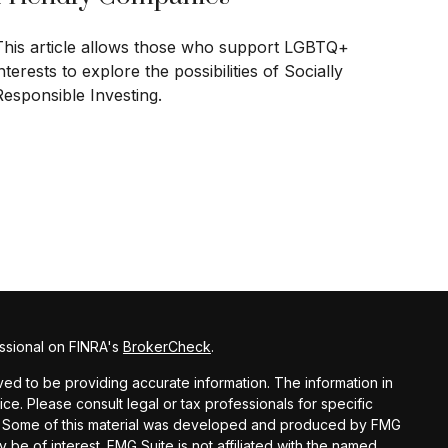
This article allows those who support LGBTQ+
nterests to explore the possibilities of Socially
Responsible Investing.
ssional on FINRA's
BrokerCheck
.
d to be providing accurate information. The information in
vice. Please consult legal or tax professionals for specific
ion. Some of this material was developed and produced by FMG
y be of interest. FMG Suite is not affiliated with the named