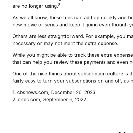
2
are no longer using.
As we all know, these fees can add up quickly and be
new movie or series and keep it going even though y
Others are less straightforward. For example, you ma
necessary or may not merit the extra expense.
While you might be able to track these extra expense
that can help you review these payments and even he
One of the nice things about subscription culture is 
fairly easy to turn your subscriptions on and off, as
1. cbsnews.com, December 26, 2023
2. cnbc.com, September 6, 2022