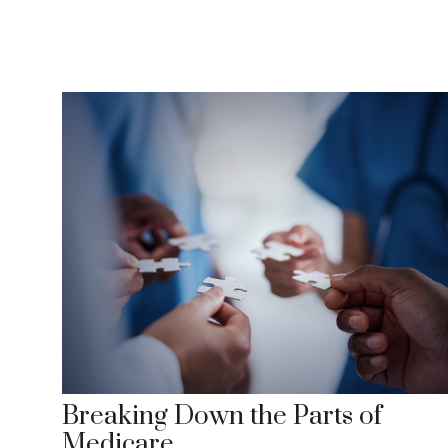
Breaking Down the Parts of
Medicare