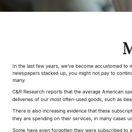
M
In the last few years, we’ve become accustomed to m
newspapers stacked up, you might not pay to continue
many.
C&R Research reports that the average American spen
deliveries of our most often-used goods, such as bea
There is also increasing evidence that these subscri
they are spending on their services, in many cases 
Some have even forgotten they were subscribed to a