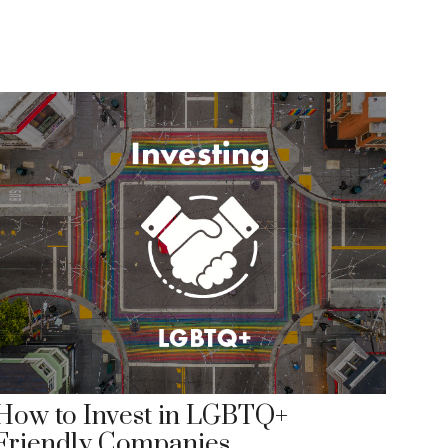
How to Invest in LGBTQ+
Friendly Companies