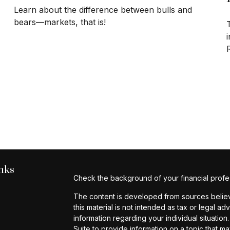
Learn about the difference between bulls and
bears—markets, that is!
i
nks
Check the background of your financial profe
The content is developed from sources believe
this material is not intended as tax or legal ad
information regarding your individual situat
Suite to provide information on a topic that ma