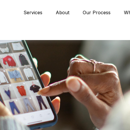
Services
About
Our Process
Wh