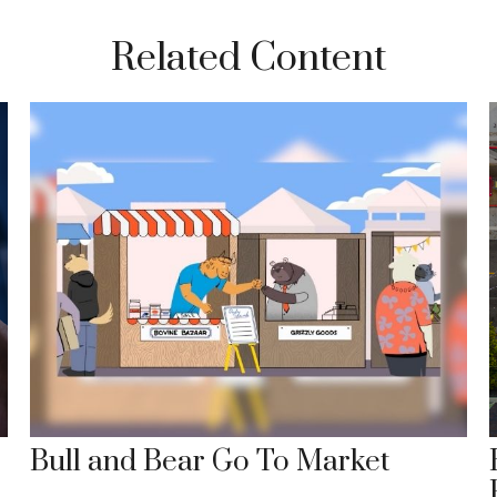
Related Content
Bull and Bear Go To Market