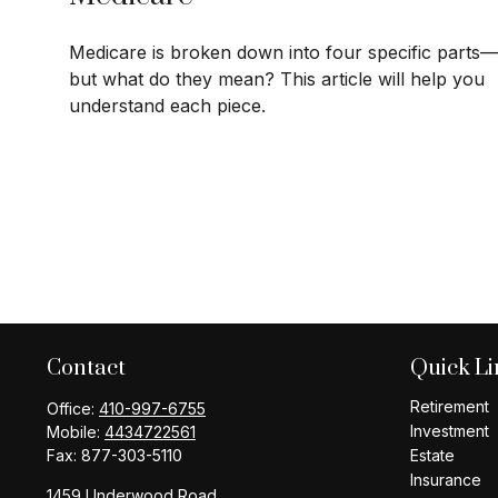
Medicare is broken down into four specific parts—
but what do they mean? This article will help you
understand each piece.
Contact
Quick Li
Retirement
Office:
410-997-6755
Investment
Mobile:
4434722561
Fax:
877-303-5110
Estate
Insurance
1459 Underwood Road