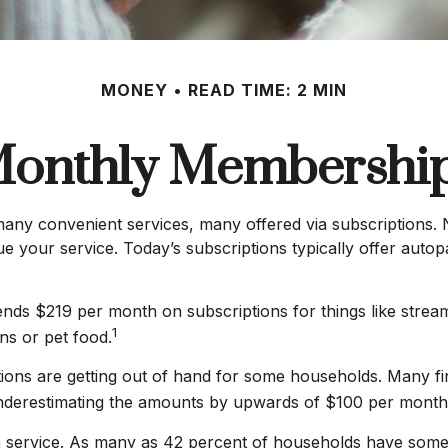
MONEY
READ TIME: 2 MIN
onthly Membershi
any convenient services, many offered via subscriptions. N
 your service. Today’s subscriptions typically offer autopa
ds $219 per month on subscriptions for things like stream
1
ns or pet food.
ptions are getting out of hand for some households. Many 
underestimating the amounts by upwards of $100 per month
 service. As many as 42 percent of households have some