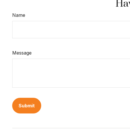
Hav
Name
Message