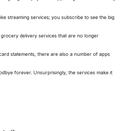
ke streaming services; you subscribe to see the big
grocery delivery services that are no longer
 card statements, there are also a number of apps
odbye forever. Unsurprisingly, the services make it