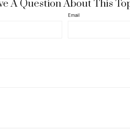
e A Question About This To
Email