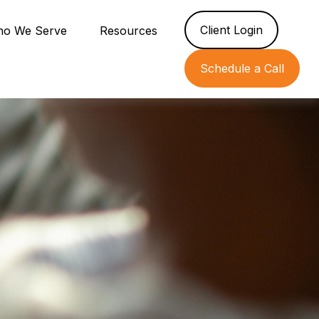
Client Login
o We Serve
Resources
Schedule a Call