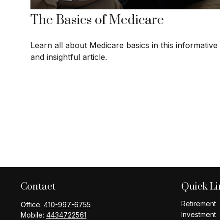
The Basics of Medicare
Learn all about Medicare basics in this informative
and insightful article.
Contact
Quick Li
Retirement
Office:
410-997-6755
Investment
Mobile:
4434722561