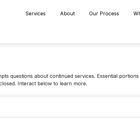
Services
About
Our Process
Wh
s questions about continued services. Essential portions
closed. Interact below to learn more.