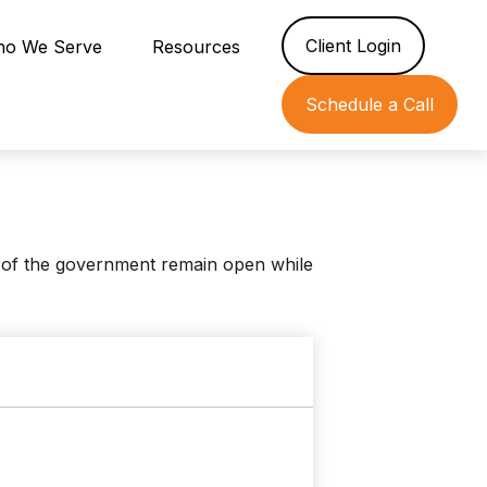
Client Login
o We Serve
Resources
Schedule a Call
 of the government remain open while