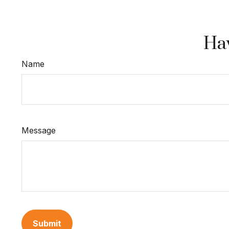
Hav
Name
Message