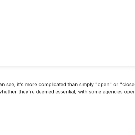
can see, it's more complicated than simply "open" or "clo
 whether they're deemed essential, with some agencies ope