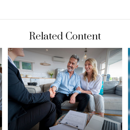
Related Content