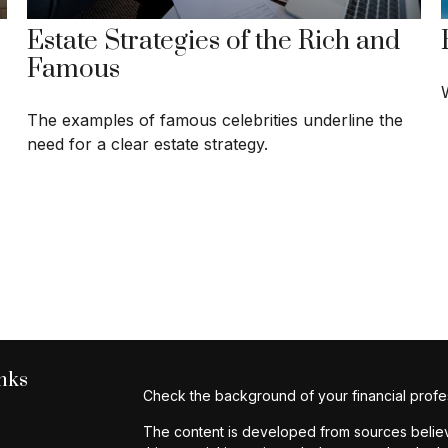
Estate Strategies of the Rich and
Famous
The examples of famous celebrities underline the
need for a clear estate strategy.
nks
Check the background of your financial profe
The content is developed from sources believe