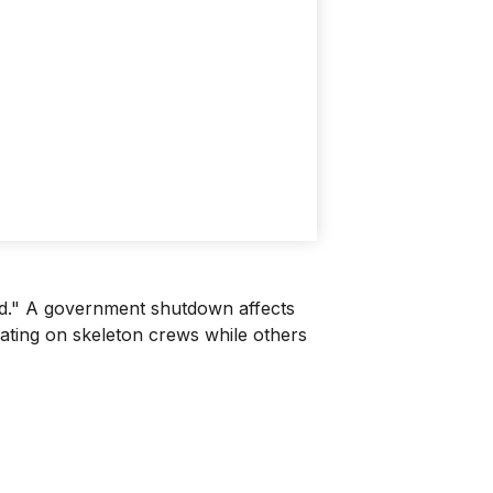
sed." A government shutdown affects
rating on skeleton crews while others