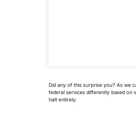
Did any of this surprise you? As we 
federal services differently based on
halt entirely.