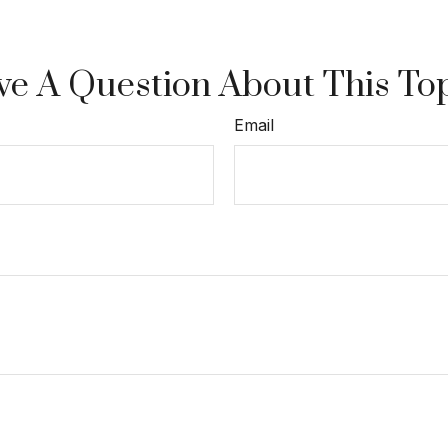
e A Question About This To
Email