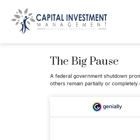
The Big Pause
A federal government shutdown prompt
others remain partially or completely 