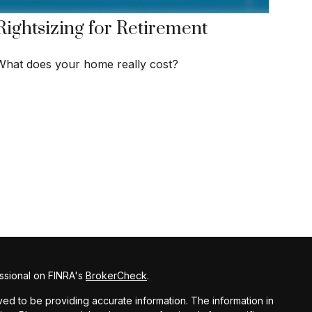
Rightsizing for Retirement
What does your home really cost?
ssional on FINRA's
BrokerCheck
.
d to be providing accurate information. The information in