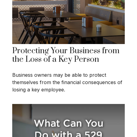
Protecting Your Business from
the Loss of a Key Person
Business owners may be able to protect
themselves from the financial consequences of
losing a key employee.