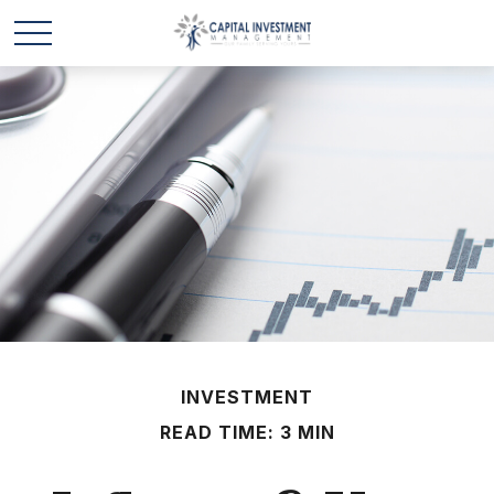
INVESTMENT
READ TIME: 3 MIN