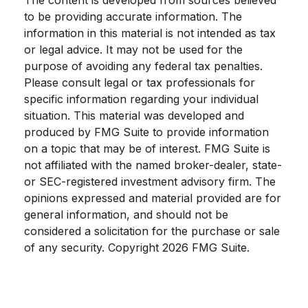
The content is developed from sources believed
to be providing accurate information. The
information in this material is not intended as tax
or legal advice. It may not be used for the
purpose of avoiding any federal tax penalties.
Please consult legal or tax professionals for
specific information regarding your individual
situation. This material was developed and
produced by FMG Suite to provide information
on a topic that may be of interest. FMG Suite is
not affiliated with the named broker-dealer, state-
or SEC-registered investment advisory firm. The
opinions expressed and material provided are for
general information, and should not be
considered a solicitation for the purchase or sale
of any security. Copyright
2026 FMG Suite.