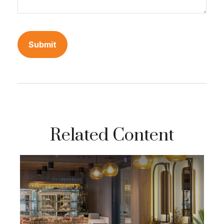
Related Content