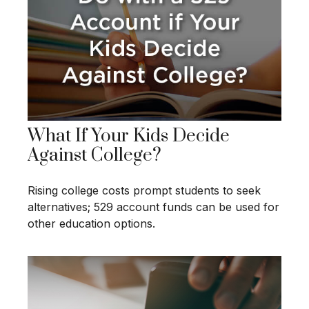
What If Your Kids Decide
Against College?
Rising college costs prompt students to seek
alternatives; 529 account funds can be used for
other education options.