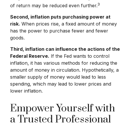
3
of return may be reduced even further.
Second, inflation puts purchasing power at
risk.
When prices rise, a fixed amount of money
has the power to purchase fewer and fewer
goods.
Third, inflation can influence the actions of the
Federal Reserve.
If the Fed wants to control
inflation, it has various methods for reducing the
amount of money in circulation. Hypothetically, a
smaller supply of money would lead to less
spending, which may lead to lower prices and
lower inflation.
Empower Yourself with
a Trusted Professional