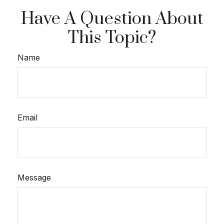
Have A Question About
This Topic?
Name
Email
Message