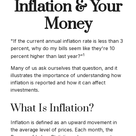
Inflation & Your
Money
"If the current annual inflation rate is less than 3
percent, why do my bills seem like they're 10
1
percent higher than last year?"
Many of us ask ourselves that question, and it
illustrates the importance of understanding how
inflation is reported and how it can affect
investments.
What Is Inflation?
Inflation is defined as an upward movement in
the average level of prices. Each month, the