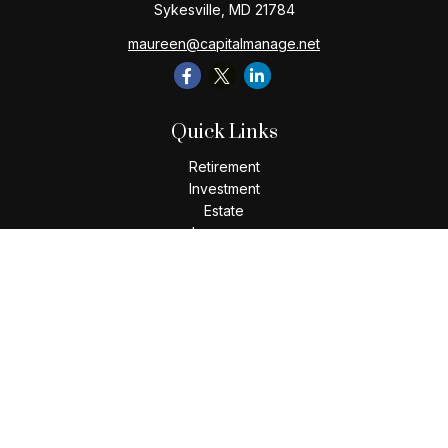
Sykesville,
MD
21784
maureen@capitalmanage.net
Quick Links
Retirement
Investment
Estate
Insurance
Tax
Money
Lifestyle
Latest Articles
All Videos
All Calculators
Check the background of your financial professional on
FINRA's
BrokerCheck
.