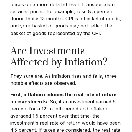
prices on a more detailed level. Transportation
services prices, for example, rose 8.5 percent
during those 12 months. CPI is a basket of goods,
and your basket of goods may not reflect the
1
basket of goods represented by the CPI.
Are Investments
Affected by Inflation?
They sure are. As inflation rises and falls, three
notable effects are observed.
First, inflation reduces the real rate of return
on investments.
So, if an investment earned 6
percent for a 12-month period and inflation
averaged 1.5 percent over that time, the
investment's real rate of return would have been
4.5 percent. If taxes are considered, the real rate