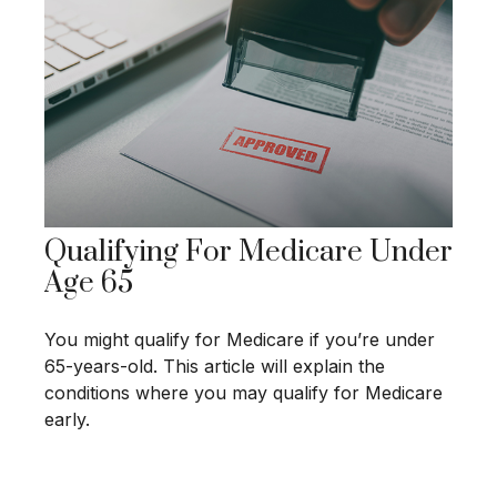
Qualifying For Medicare Under
Age 65
You might qualify for Medicare if you’re under
65-years-old. This article will explain the
conditions where you may qualify for Medicare
early.