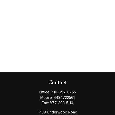
Contact
Office:
410-997-6755
Mobile:
4434722561
Fax:
877-303-5110
1459 Underwood Road