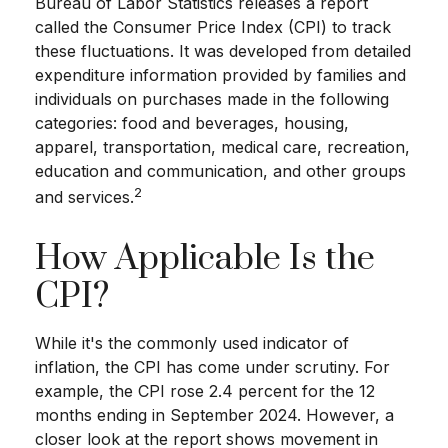
Bureau of Labor Statistics releases a report
called the Consumer Price Index (CPI) to track
these fluctuations. It was developed from detailed
expenditure information provided by families and
individuals on purchases made in the following
categories: food and beverages, housing,
apparel, transportation, medical care, recreation,
education and communication, and other groups
2
and services.
How Applicable Is the
CPI?
While it's the commonly used indicator of
inflation, the CPI has come under scrutiny. For
example, the CPI rose 2.4 percent for the 12
months ending in September 2024. However, a
closer look at the report shows movement in