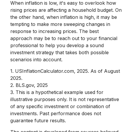
When inflation is low, it's easy to overlook how
rising prices are affecting a household budget. On
the other hand, when inflation is high, it may be
tempting to make more sweeping changes in
response to increasing prices. The best
approach may be to reach out to your financial
professional to help you develop a sound
investment strategy that takes both possible
scenarios into account.
1. USInflationCalculator.com, 2025. As of August
2025.
2. BLS.gov, 2025
3. This is a hypothetical example used for
illustrative purposes only. It is not representative
of any specific investment or combination of
investments. Past performance does not
guarantee future results.