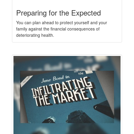
Preparing for the Expected
You can plan ahead to protect yourself and your
family against the financial consequences of
deteriorating health.