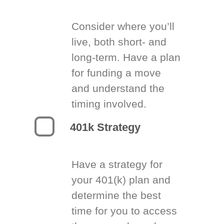
Consider where you’ll
live, both short- and
long-term. Have a plan
for funding a move
and understand the
timing involved.
401k Strategy
Have a strategy for
your 401(k) plan and
determine the best
time for you to access