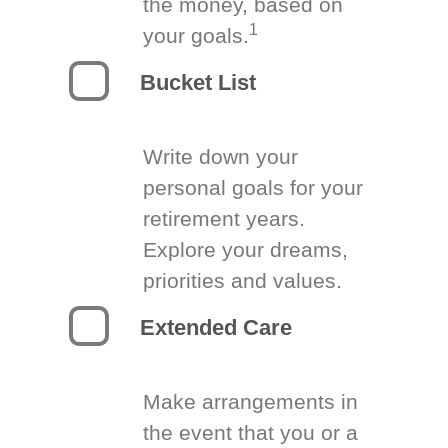
the money, based on
1
your goals.
Bucket List
Write down your
personal goals for your
retirement years.
Explore your dreams,
priorities and values.
Extended Care
Make arrangements in
the event that you or a