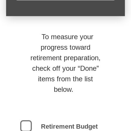
To measure your
progress toward
retirement preparation,
check off your “Done”
items from the list
below.
Retirement Budget