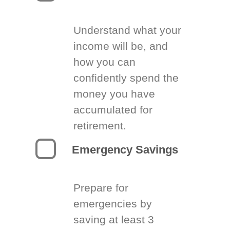
Understand what your
income will be, and
how you can
confidently spend the
money you have
accumulated for
retirement.
Emergency Savings
Prepare for
emergencies by
saving at least 3