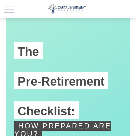
The
Pre-Retirement
Checklist:
HOW PREPARED ARE
YOU?