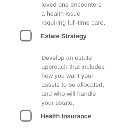
loved one encounters
a health issue
requiring full-time care.
Estate Strategy
Develop an estate
approach that includes
how you want your
assets to be allocated,
and who will handle
your estate.
Health Insurance