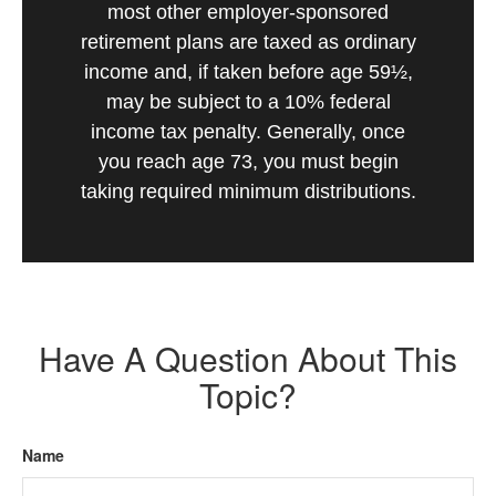
most other employer-sponsored
retirement plans are taxed as ordinary
income and, if taken before age 59½,
may be subject to a 10% federal
income tax penalty. Generally, once
you reach age 73, you must begin
taking required minimum distributions.
Have A Question About This
Topic?
Name