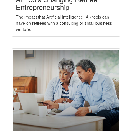
Entrepreneurship
The impact that Artificial Intelligence (AI) tools can
have on retirees with a consulting or small business
venture.