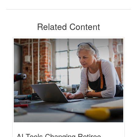
Related Content
AI Tools Changing Retiree