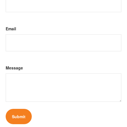
Email
Message