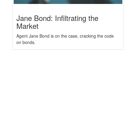
Jane Bond: Infiltrating the
Market
Agent Jane Bond is on the case, cracking the code
on bonds.