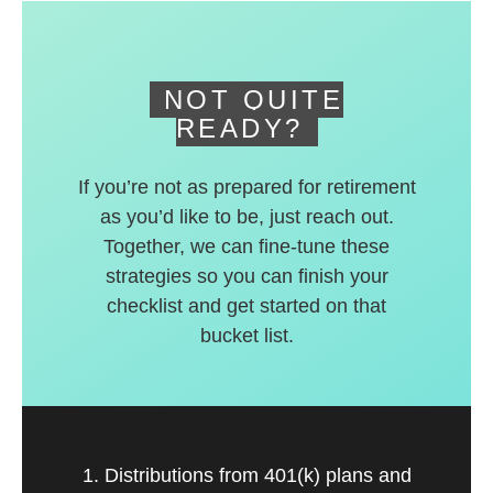
deferred accounts.
NOT QUITE
READY?
If you’re not as prepared for retirement
as you’d like to be, just reach out.
Together, we can fine-tune these
strategies so you can finish your
checklist and get started on that
bucket list.
1. Distributions from 401(k) plans and