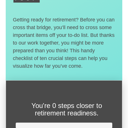
Getting ready for retirement? Before you can
cross that bridge, you’ll need to cross some
important items off your to-do list. But thanks
to our work together, you might be more
prepared than you think! This handy
checklist of ten crucial steps can help you
visualize how far you’ve come.
You're
0 steps closer
to
retirement readiness.