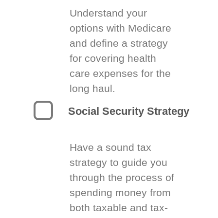
Understand your
options with Medicare
and define a strategy
for covering health
care expenses for the
long haul.
Social Security Strategy
Have a sound tax
strategy to guide you
through the process of
spending money from
both taxable and tax-