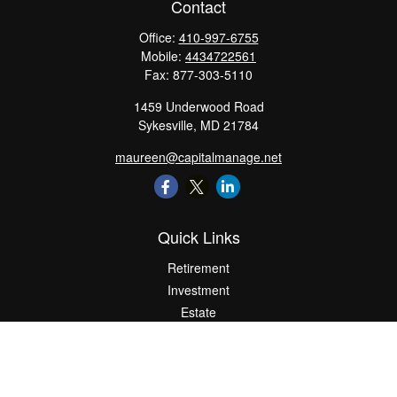
Contact
Office:
410-997-6755
Mobile:
4434722561
Fax:
877-303-5110
1459 Underwood Road
Sykesville,
MD
21784
maureen@capitalmanage.net
Quick Links
Retirement
Investment
Estate
Insurance
Tax
Money