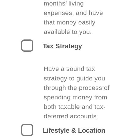
months’ living
expenses, and have
that money easily
available to you.
Tax Strategy
Have a sound tax
strategy to guide you
through the process of
spending money from
both taxable and tax-
deferred accounts.
Lifestyle & Location