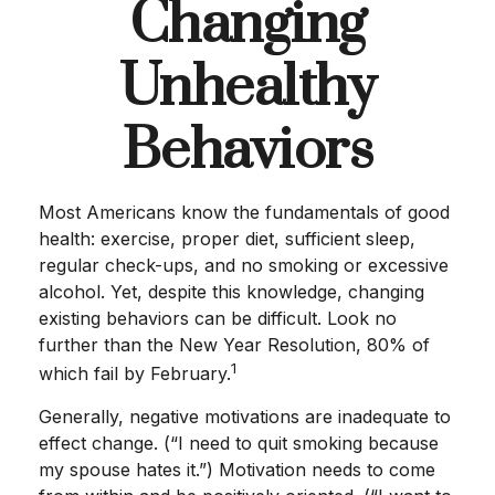
Changing
Unhealthy
Behaviors
Most Americans know the fundamentals of good
health: exercise, proper diet, sufficient sleep,
regular check-ups, and no smoking or excessive
alcohol. Yet, despite this knowledge, changing
existing behaviors can be difficult. Look no
further than the New Year Resolution, 80% of
1
which fail by February.
Generally, negative motivations are inadequate to
effect change. (“I need to quit smoking because
my spouse hates it.”) Motivation needs to come