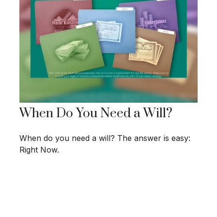
When Do You Need a Will?
When do you need a will? The answer is easy:
Right Now.