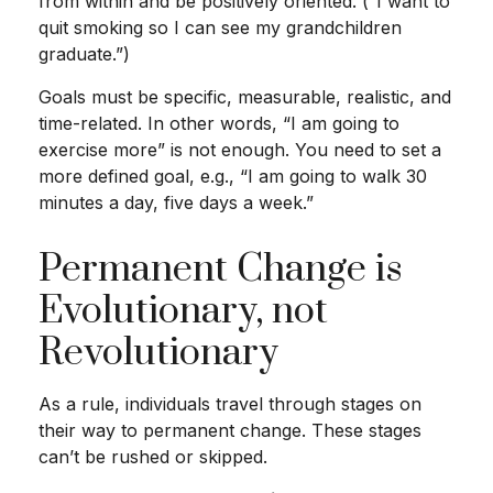
from within and be positively oriented. (“I want to
quit smoking so I can see my grandchildren
graduate.”)
Goals must be specific, measurable, realistic, and
time-related. In other words, “I am going to
exercise more” is not enough. You need to set a
more defined goal, e.g., “I am going to walk 30
minutes a day, five days a week.”
Permanent Change is
Evolutionary, not
Revolutionary
As a rule, individuals travel through stages on
their way to permanent change. These stages
can’t be rushed or skipped.