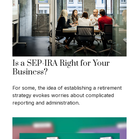
Is a SEP-IRA Right for Your
Business?
For some, the idea of establishing a retirement
strategy evokes worries about complicated
reporting and administration.