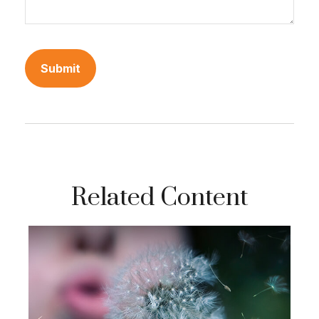
Related Content