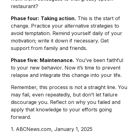
restaurant?
Phase four: Taking action.
This is the start of
change. Practice your alternative strategies to
avoid temptation. Remind yourself daily of your
motivation; write it down if necessary. Get
support from family and friends.
Phase five: Maintenance.
You’ve been faithful
to your new behavior. Now it’s time to prevent
relapse and integrate this change into your life.
Remember, this process is not a straight line. You
may fail, even repeatedly, but don’t let failure
discourage you. Reflect on why you failed and
apply that knowledge to your efforts going
forward.
1. ABCNews.com, January 1, 2025