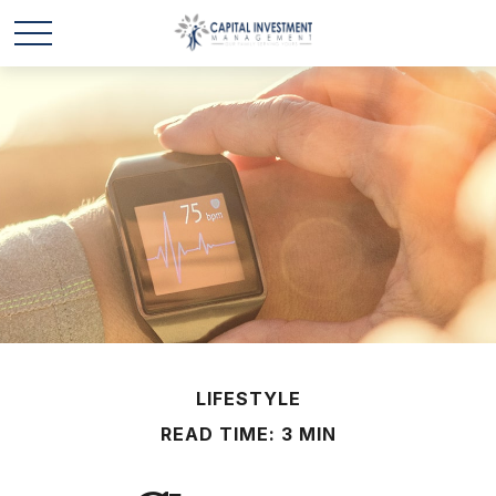
LIFESTYLE
READ TIME: 3 MIN