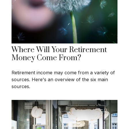
Where Will Your Retirement
Money Come From?
Retirement income may come from a variety of
sources. Here's an overview of the six main
sources.