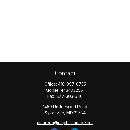
Contact
Office:
410-997-6755
Mobile:
4434722561
Fax:
877-303-5110
1459 Underwood Road
Sykesville,
MD
21784
maureen@capitalmanage.net