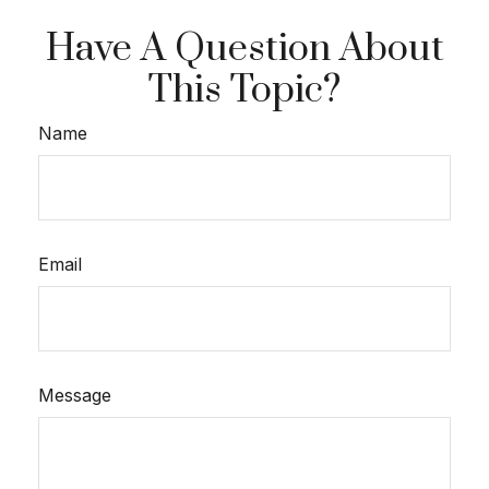
Have A Question About
This Topic?
Name
Email
Message