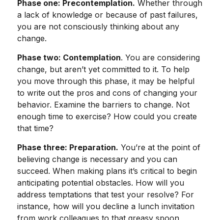
Phase one: Precontemplation.
Whether through
a lack of knowledge or because of past failures,
you are not consciously thinking about any
change.
Phase two: Contemplation
. You are considering
change, but aren’t yet committed to it. To help
you move through this phase, it may be helpful
to write out the pros and cons of changing your
behavior. Examine the barriers to change. Not
enough time to exercise? How could you create
that time?
Phase three: Preparation.
You’re at the point of
believing change is necessary and you can
succeed. When making plans it’s critical to begin
anticipating potential obstacles. How will you
address temptations that test your resolve? For
instance, how will you decline a lunch invitation
from work colleagues to that greasy spoon