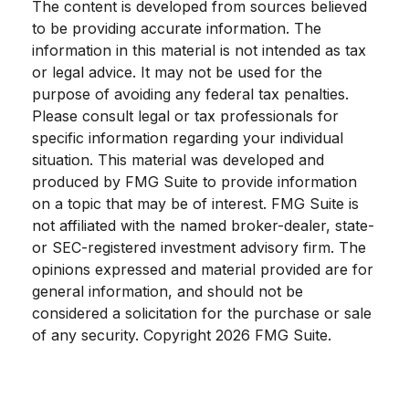
The content is developed from sources believed
to be providing accurate information. The
information in this material is not intended as tax
or legal advice. It may not be used for the
purpose of avoiding any federal tax penalties.
Please consult legal or tax professionals for
specific information regarding your individual
situation. This material was developed and
produced by FMG Suite to provide information
on a topic that may be of interest. FMG Suite is
not affiliated with the named broker-dealer, state-
or SEC-registered investment advisory firm. The
opinions expressed and material provided are for
general information, and should not be
considered a solicitation for the purchase or sale
of any security. Copyright
2026 FMG Suite.