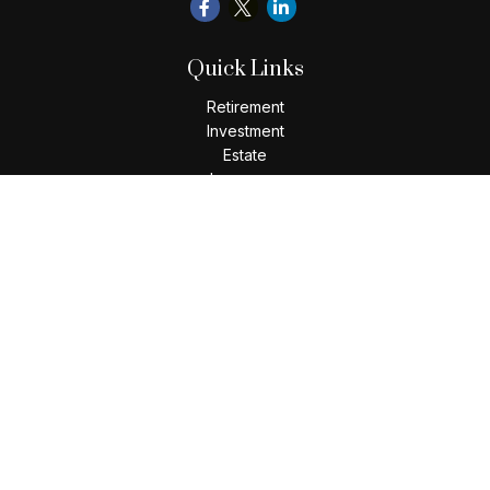
Quick Links
Retirement
Investment
Estate
Insurance
Tax
Money
Lifestyle
Latest Articles
All Videos
All Calculators
Check the background of your financial professional on
FINRA's
BrokerCheck
.
The content is developed from sources believed to be
providing accurate information. The information in this
material is not intended as tax or legal advice. Please consult