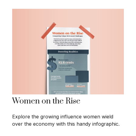
Women on the Rise
Explore the growing influence women wield
over the economy with this handy infographic.