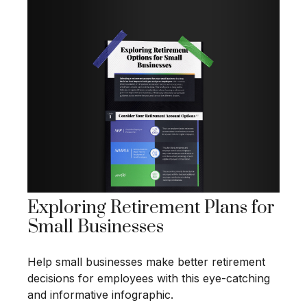
Exploring Retirement Plans for
Small Businesses
Help small businesses make better retirement
decisions for employees with this eye-catching
and informative infographic.