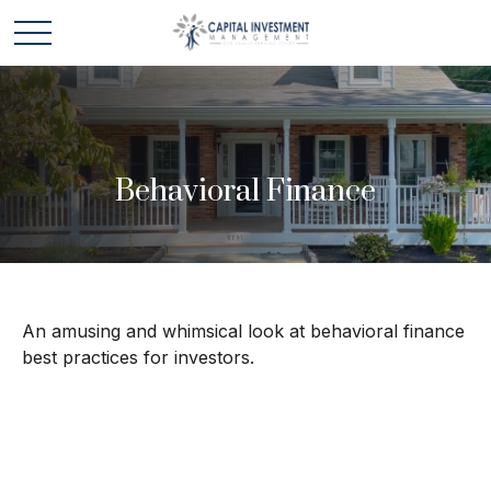
Behavioral Finance
An amusing and whimsical look at behavioral finance
best practices for investors.