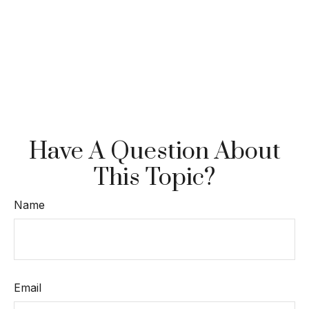
Have A Question About
This Topic?
Name
Email