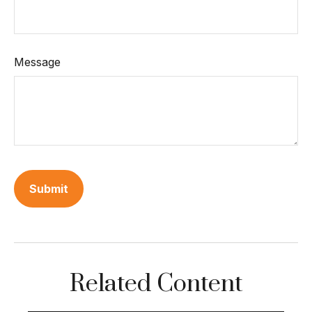
Message
Related Content