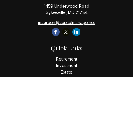
1459 Underwood Road
Sykesville,
MD
21784
maureen@capitalmanage.net
Quick Links
Retirement
Investment
Estate
Insurance
Tax
Money
Lifestyle
Latest Articles
All Videos
All Calculators
Check the background of your financial professional on