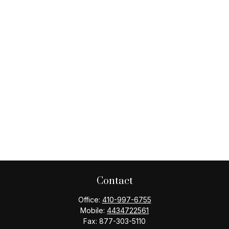
Contact
Office:
410-997-6755
Mobile:
4434722561
Fax:
877-303-5110