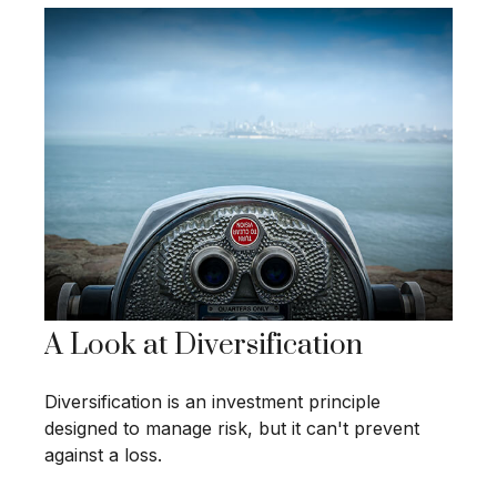
A Look at Diversification
Diversification is an investment principle
designed to manage risk, but it can't prevent
against a loss.