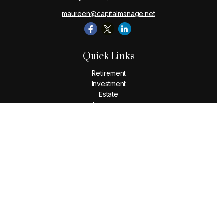
maureen@capitalmanage.net
Quick Links
Retirement
Investment
Estate
Insurance
Tax
Money
Lifestyle
Latest Articles
All Videos
All Calculators
Check the background of your financial professional on
FINRA's
BrokerCheck
.
The content is developed from sources believed to be