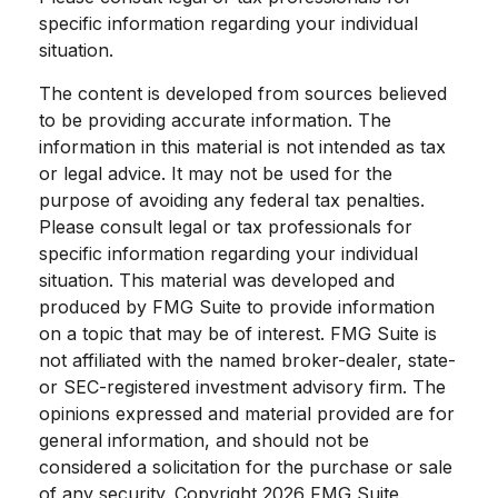
specific information regarding your individual
situation.
The content is developed from sources believed
to be providing accurate information. The
information in this material is not intended as tax
or legal advice. It may not be used for the
purpose of avoiding any federal tax penalties.
Please consult legal or tax professionals for
specific information regarding your individual
situation. This material was developed and
produced by FMG Suite to provide information
on a topic that may be of interest. FMG Suite is
not affiliated with the named broker-dealer, state-
or SEC-registered investment advisory firm. The
opinions expressed and material provided are for
general information, and should not be
considered a solicitation for the purchase or sale
of any security. Copyright
2026 FMG Suite.