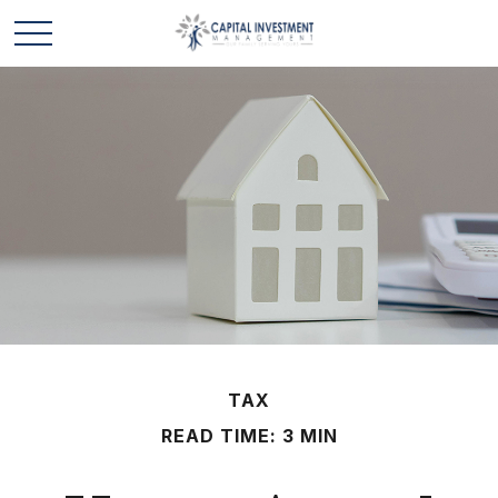
TAX
READ TIME: 3 MIN