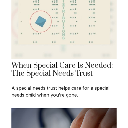
When Special Care Is Needed:
The Special Needs Trust
A special needs trust helps care for a special
needs child when you’re gone.