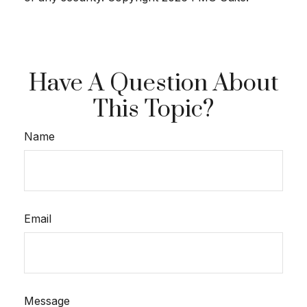
Have A Question About
This Topic?
Name
Email
Message