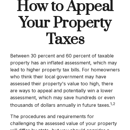
How to Appeal
Your Property
Taxes
Between 30 percent and 60 percent of taxable
property has an inflated assessment, which may
lead to higher property tax bills. For homeowners
who think their local government may have
assessed their property's value too high, there
are ways to appeal and potentially win a lower
assessment, which may save hundreds or even
1,2
thousands of dollars annually in future taxes.
The procedures and requirements for
challenging the assessed value of your property