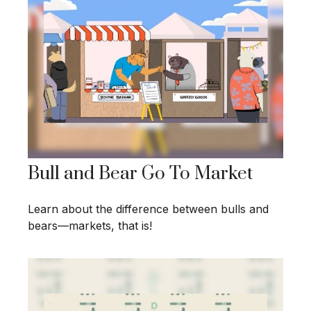
Bull and Bear Go To Market
Learn about the difference between bulls and
bears—markets, that is!