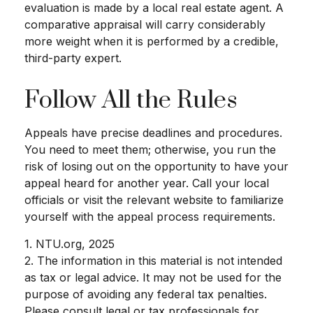
evaluation is made by a local real estate agent. A
comparative appraisal will carry considerably
more weight when it is performed by a credible,
third-party expert.
Follow All the Rules
Appeals have precise deadlines and procedures.
You need to meet them; otherwise, you run the
risk of losing out on the opportunity to have your
appeal heard for another year. Call your local
officials or visit the relevant website to familiarize
yourself with the appeal process requirements.
1. NTU.org, 2025
2. The information in this material is not intended
as tax or legal advice. It may not be used for the
purpose of avoiding any federal tax penalties.
Please consult legal or tax professionals for