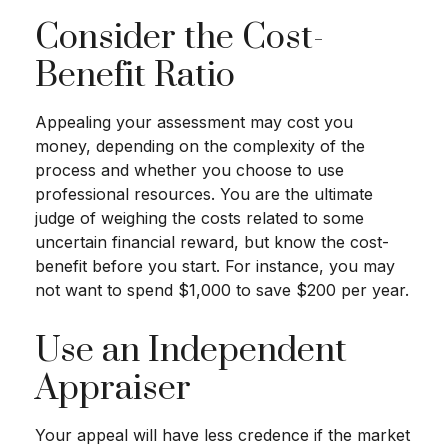
Consider the Cost-
Benefit Ratio
Appealing your assessment may cost you
money, depending on the complexity of the
process and whether you choose to use
professional resources. You are the ultimate
judge of weighing the costs related to some
uncertain financial reward, but know the cost-
benefit before you start. For instance, you may
not want to spend $1,000 to save $200 per year.
Use an Independent
Appraiser
Your appeal will have less credence if the market