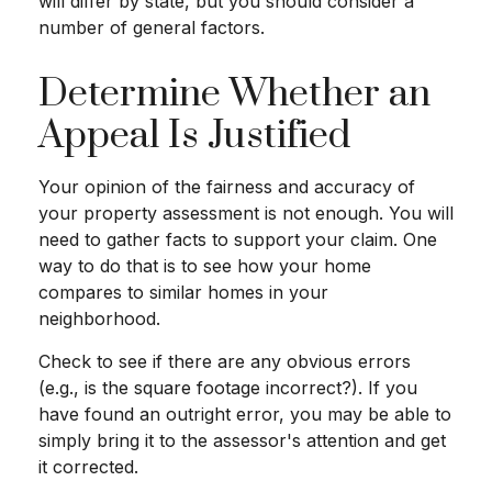
will differ by state, but you should consider a
number of general factors.
Determine Whether an
Appeal Is Justified
Your opinion of the fairness and accuracy of
your property assessment is not enough. You will
need to gather facts to support your claim. One
way to do that is to see how your home
compares to similar homes in your
neighborhood.
Check to see if there are any obvious errors
(e.g., is the square footage incorrect?). If you
have found an outright error, you may be able to
simply bring it to the assessor's attention and get
it corrected.