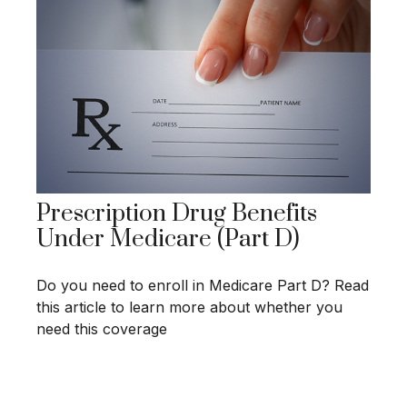
Prescription Drug Benefits
Under Medicare (Part D)
Do you need to enroll in Medicare Part D? Read
this article to learn more about whether you
need this coverage