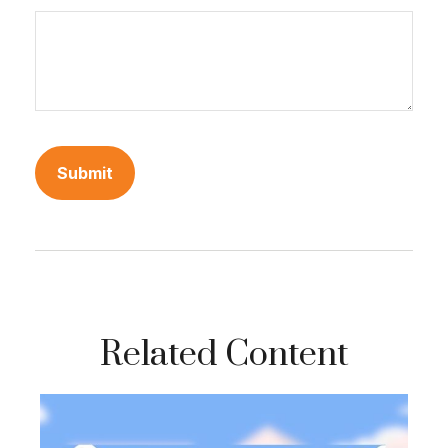
Related Content