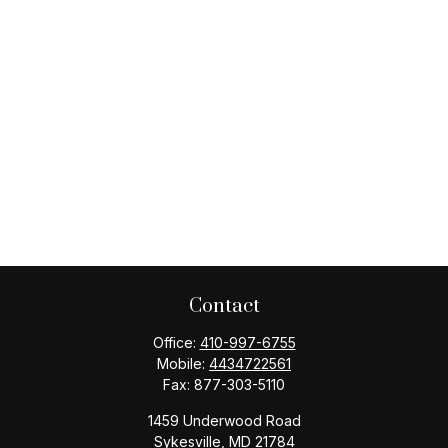
Contact
Office:
410-997-6755
Mobile:
4434722561
Fax:
877-303-5110
1459 Underwood Road
Sykesville,
MD
21784