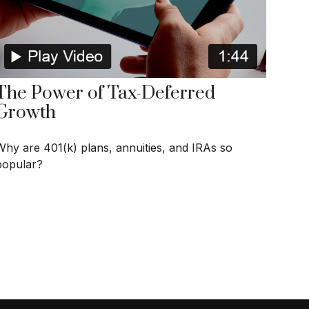
The Power of Tax-Deferred
Growth
Why are 401(k) plans, annuities, and IRAs so
popular?