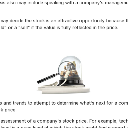
ysis also may include speaking with a company's managem
ay decide the stock is an attractive opportunity because t
 or a "sell" if the value is fully reflected in the price.
 and trends to attempt to determine what's next for a comp
k price.
r assessment of a company's stock price. For example, tech
vel is a price level at which the stock might find support a