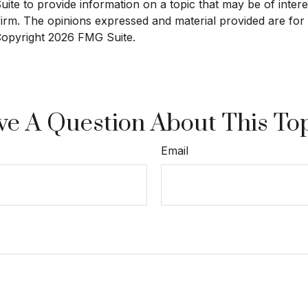
e to provide information on a topic that may be of interest
 firm. The opinions expressed and material provided are for
 Copyright
2026 FMG Suite.
e A Question About This To
Email