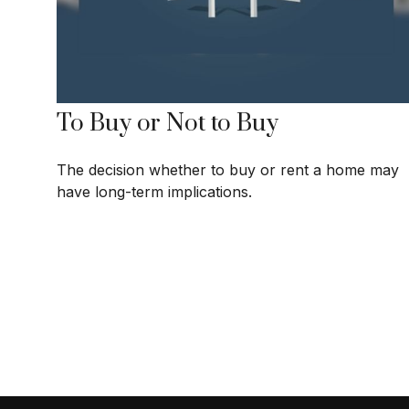
To Buy or Not to Buy
The decision whether to buy or rent a home may
have long-term implications.