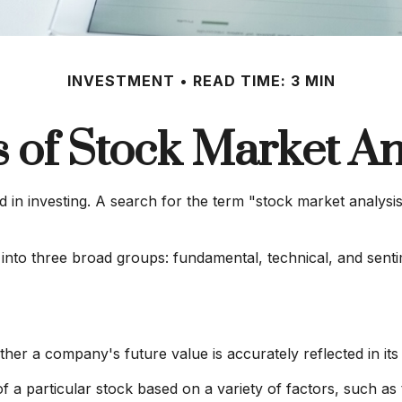
INVESTMENT
READ TIME: 3 MIN
 of Stock Market An
 in investing. A search for the term "stock market analysis"
into three broad groups: fundamental, technical, and sentim
her a company's future value is accurately reflected in its 
of a particular stock based on a variety of factors, such a