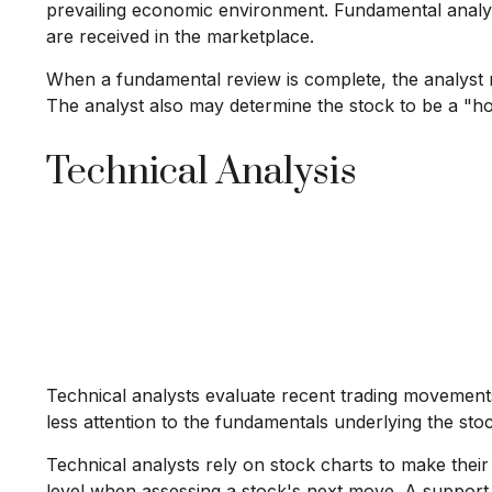
prevailing economic environment. Fundamental anal
are received in the marketplace.
When a fundamental review is complete, the analyst m
The analyst also may determine the stock to be a "hold"
Technical Analysis
Technical analysts evaluate recent trading movements
less attention to the fundamentals underlying the stoc
Technical analysts rely on stock charts to make thei
level when assessing a stock's next move. A support le