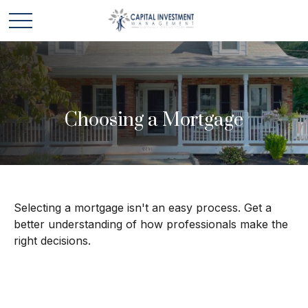
Choosing a Mortgage
Selecting a mortgage isn't an easy process. Get a
better understanding of how professionals make the
right decisions.