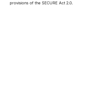
provisions of the SECURE Act 2.0.