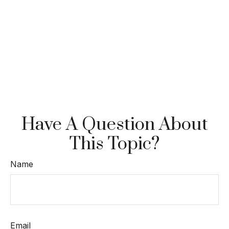
Have A Question About
This Topic?
Name
Email