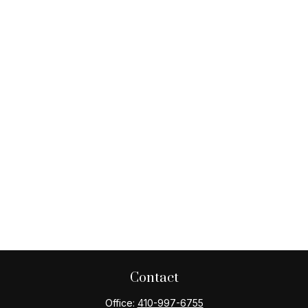
Contact
Office:
410-997-6755