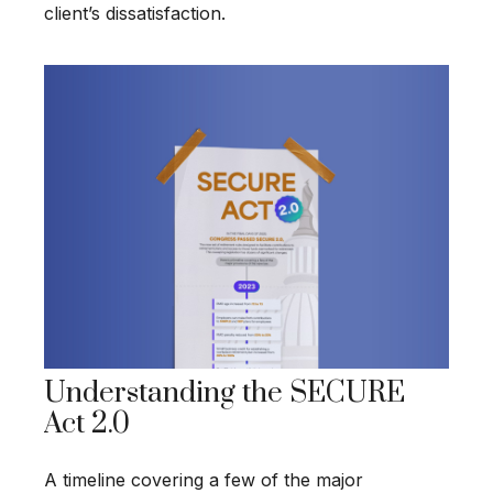
client’s dissatisfaction.
Understanding the SECURE
Act 2.0
A timeline covering a few of the major