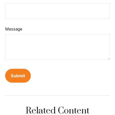
Message
Related Content