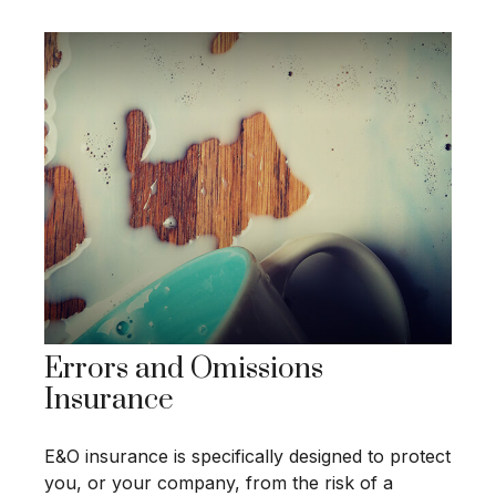
Errors and Omissions
Insurance
E&O insurance is specifically designed to protect
you, or your company, from the risk of a