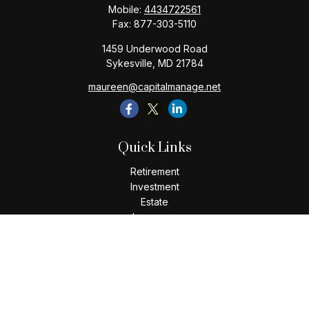
Mobile:
4434722561
Fax:
877-303-5110
1459 Underwood Road
Sykesville,
MD
21784
maureen@capitalmanage.net
Quick Links
Retirement
Investment
Estate
Insurance
Tax
Money
Lifestyle
Latest Articles
All Videos
All Calculators