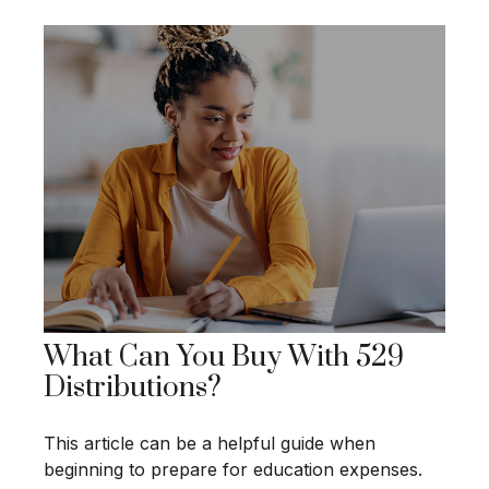
What Can You Buy With 529
Distributions?
This article can be a helpful guide when
beginning to prepare for education expenses.