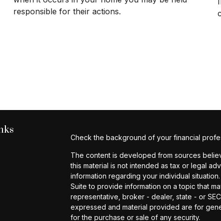
responsible for their actions.
nks
Check the background of your financial profe
The content is developed from sources believe
this material is not intended as tax or legal ad
information regarding your individual situat
Suite to provide information on a topic that ma
representative, broker - dealer, state - or SE
expressed and material provided are for gener
for the purchase or sale of any security.