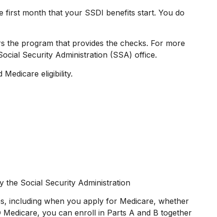
 first month that your SSDI benefits start. You do
s the program that provides the checks. For more
ocial Security Administration (SSA) office.
Medicare eligibility.
y the Social Security Administration
s, including when you apply for Medicare, whether
RD Medicare, you can enroll in Parts A and B together