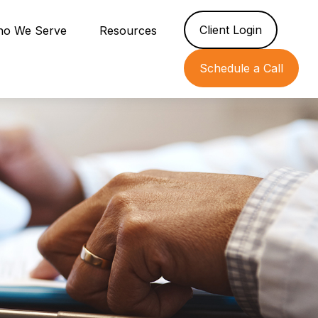
Client Login
o We Serve
Resources
Schedule a Call