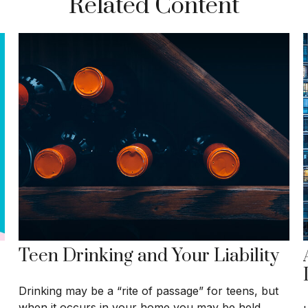
Related Content
Teen Drinking and Your Liability
Drinking may be a “rite of passage” for teens, but
when it occurs in your home you may be held