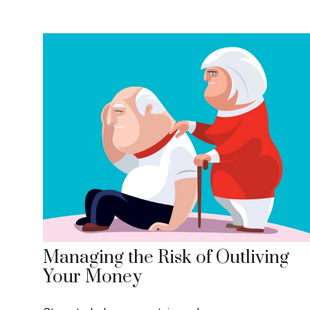
Managing the Risk of Outliving
Your Money