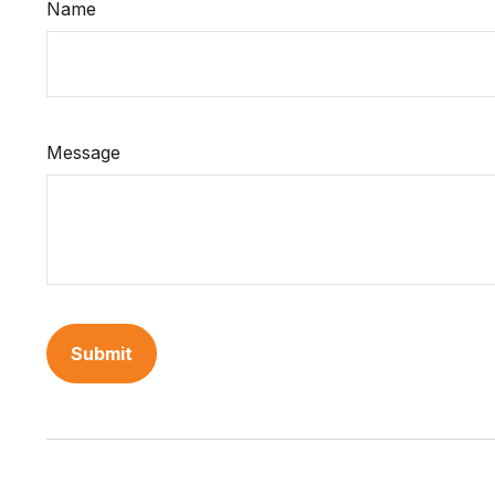
Name
Message