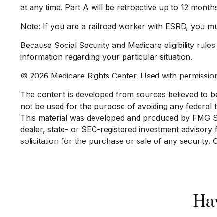
at any time. Part A will be retroactive up to 12 month
Note: If you are a railroad worker with ESRD, you mu
Because Social Security and Medicare eligibility rule
information regarding your particular situation.
©
2026 Medicare Rights Center. Used with permissio
The content is developed from sources believed to be p
not be used for the purpose of avoiding any federal ta
This material was developed and produced by FMG Suit
dealer, state- or SEC-registered investment advisory
solicitation for the purchase or sale of any security.
Hav