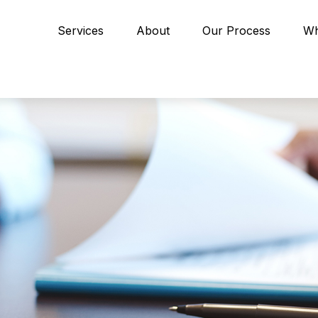
Services
About
Our Process
Wh