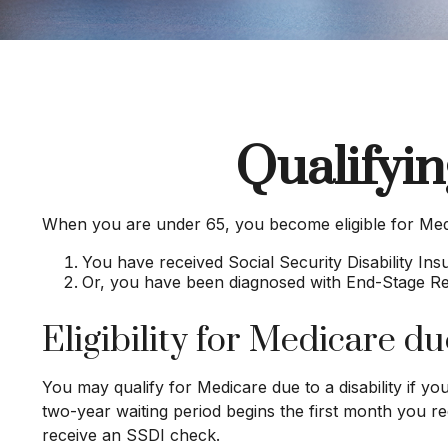
Qualifyi
When you are under 65, you become eligible for Medi
You have received Social Security Disability In
Or, you have been diagnosed with End-Stage R
Eligibility for Medicare due
You may qualify for Medicare due to a disability if 
two-year waiting period begins the first month you re
receive an SSDI check.