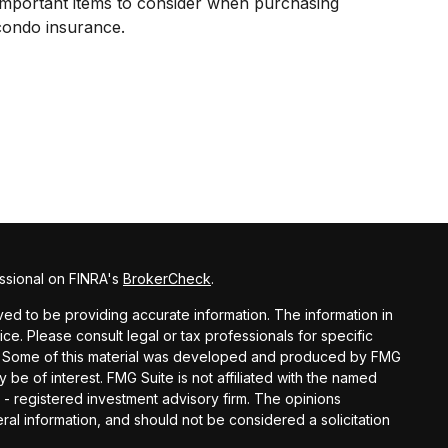
Important items to consider when purchasing
condo insurance.
ssional on FINRA's
BrokerCheck
.
d to be providing accurate information. The information in
vice. Please consult legal or tax professionals for specific
ion. Some of this material was developed and produced by FMG
y be of interest. FMG Suite is not affiliated with the named
C - registered investment advisory firm. The opinions
al information, and should not be considered a solicitation