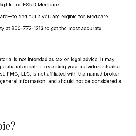
eligible for ESRD Medicare.
d—to find out if you are eligible for Medicare.
ity at 800-772-1213 to get the most accurate
rial is not intended as tax or legal advice. It may
ecific information regarding your individual situation.
. FMG, LLC, is not affiliated with the named broker-
 general information, and should not be considered a
pic?