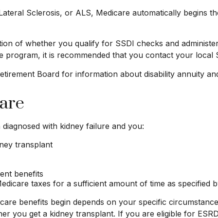
eral Sclerosis, or ALS, Medicare automatically begins the
on of whether you qualify for SSDI checks and administer
ce program, it is recommended that you contact your local S
irement Board for information about disability annuity and 
care
diagnosed with kidney failure and you:
dney transplant
ment benefits
dicare taxes for a sufficient amount of time as specified b
are benefits begin depends on your specific circumstance
ther you get a kidney transplant. If you are eligible for ES