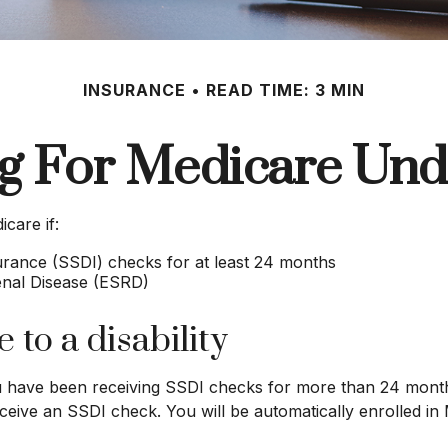
INSURANCE
READ TIME: 3 MIN
ng For Medicare Und
care if:
surance (SSDI) checks for at least 24 months
enal Disease (ESRD)
 to a disability
you have been receiving SSDI checks for more than 24 mont
ceive an SSDI check. You will be automatically enrolled in