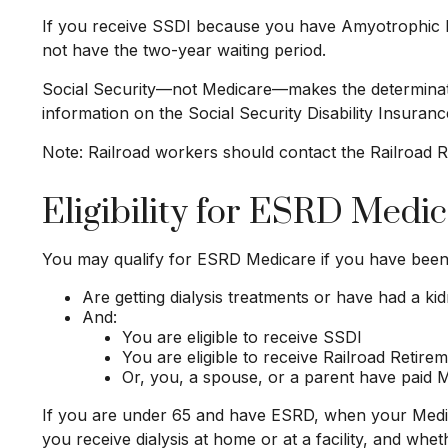
If you receive SSDI because you have Amyotrophic Lat
not have the two-year waiting period.
Social Security—not Medicare—makes the determinati
information on the Social Security Disability Insuran
Note: Railroad workers should contact the Railroad Ret
Eligibility for ESRD Medi
You may qualify for ESRD Medicare if you have been 
Are getting dialysis treatments or have had a ki
And:
You are eligible to receive SSDI
You are eligible to receive Railroad Retire
Or, you, a spouse, or a parent have paid Me
If you are under 65 and have ESRD, when your Medic
you receive dialysis at home or at a facility, and whe