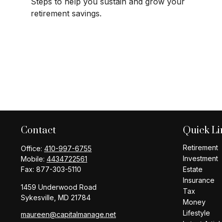
Steps to help you sustain and grow your
retirement savings.
Contact
Quick Li
Retirement
Office:
410-997-6755
Investment
Mobile:
4434722561
Fax:
877-303-5110
Estate
Insurance
1459 Underwood Road
Tax
Sykesville,
MD
21784
Money
Lifestyle
maureen@capitalmanage.net