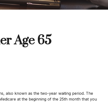
er Age 65
hs, also known as the two-year waiting period. The
 Medicare at the beginning of the 25th month that you