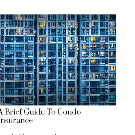
A Brief Guide To Condo
Insurance