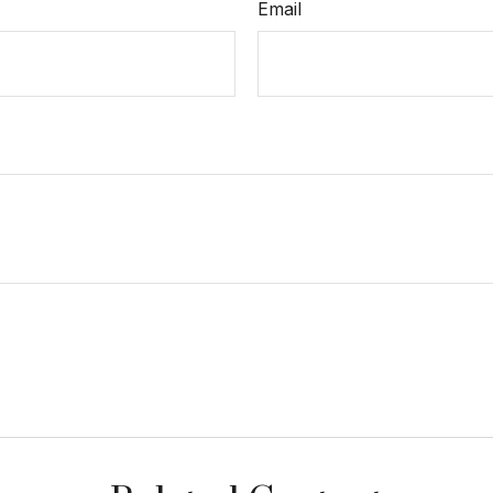
Email