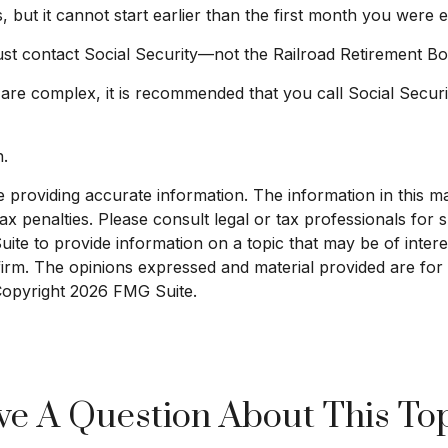
s, but it cannot start earlier than the first month you were 
st contact Social Security—not the Railroad Retirement Boar
s are complex, it is recommended that you call Social Secur
n.
roviding accurate information. The information in this mate
x penalties. Please consult legal or tax professionals for sp
e to provide information on a topic that may be of interest
 firm. The opinions expressed and material provided are for
 Copyright
2026 FMG Suite.
e A Question About This To