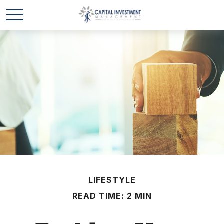
LIFESTYLE
READ TIME: 2 MIN