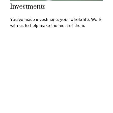
Investments
You’ve made investments your whole life. Work
with us to help make the most of them.