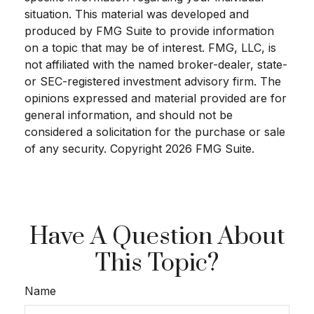
situation. This material was developed and
produced by FMG Suite to provide information
on a topic that may be of interest. FMG, LLC, is
not affiliated with the named broker-dealer, state-
or SEC-registered investment advisory firm. The
opinions expressed and material provided are for
general information, and should not be
considered a solicitation for the purchase or sale
of any security. Copyright
2026 FMG Suite.
Have A Question About
This Topic?
Name