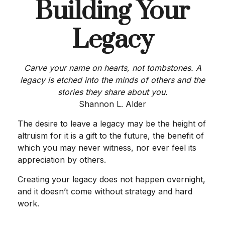
Building Your
Legacy
Carve your name on hearts, not tombstones. A
legacy is etched into the minds of others and the
stories they share about you.
Shannon L. Alder
The desire to leave a legacy may be the height of
altruism for it is a gift to the future, the benefit of
which you may never witness, nor ever feel its
appreciation by others.
Creating your legacy does not happen overnight,
and it doesn’t come without strategy and hard
work.