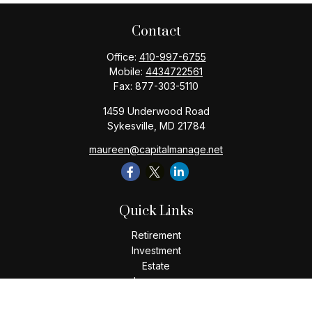
Contact
Office:
410-997-6755
Mobile:
4434722561
Fax:
877-303-5110
1459 Underwood Road
Sykesville,
MD
21784
maureen@capitalmanage.net
Quick Links
Retirement
Investment
Estate
Insurance
Tax
Money