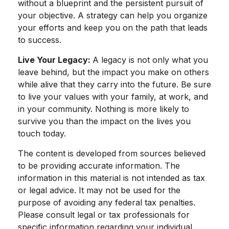
without a blueprint and the persistent pursuit of
your objective. A strategy can help you organize
your efforts and keep you on the path that leads
to success.
Live Your Legacy:
A legacy is not only what you
leave behind, but the impact you make on others
while alive that they carry into the future. Be sure
to live your values with your family, at work, and
in your community. Nothing is more likely to
survive you than the impact on the lives you
touch today.
The content is developed from sources believed
to be providing accurate information. The
information in this material is not intended as tax
or legal advice. It may not be used for the
purpose of avoiding any federal tax penalties.
Please consult legal or tax professionals for
specific information regarding your individual