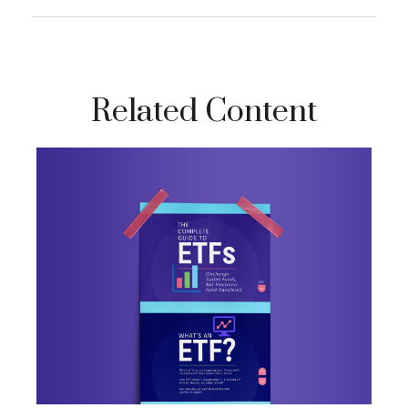
Related Content