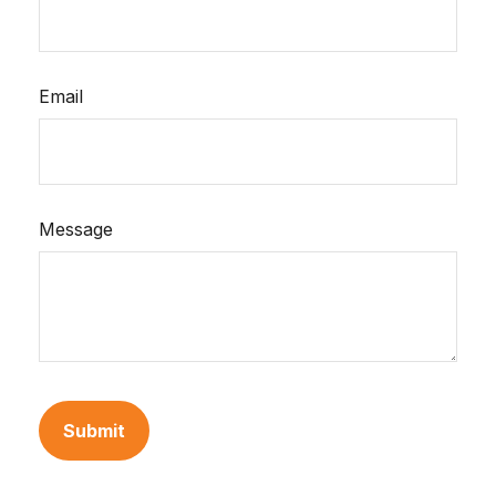
Email
Message