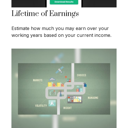
Lifetime of Earnings
Estimate how much you may earn over your
working years based on your current income.