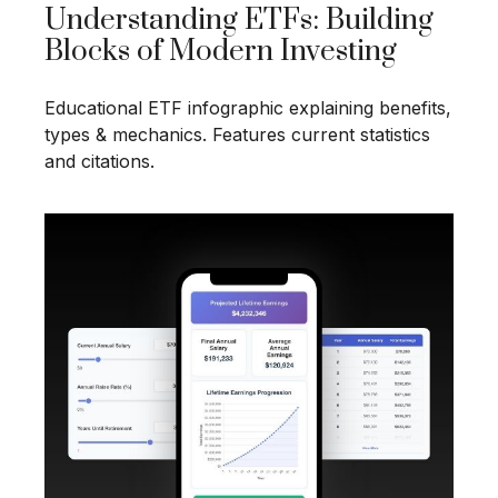
Understanding ETFs: Building
Blocks of Modern Investing
Educational ETF infographic explaining benefits,
types & mechanics. Features current statistics
and citations.