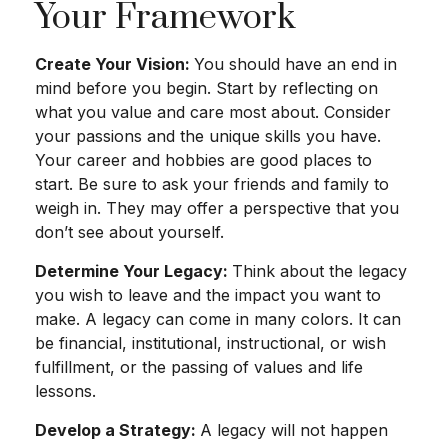
Your Framework
Create Your Vision:
You should have an end in
mind before you begin. Start by reflecting on
what you value and care most about. Consider
your passions and the unique skills you have.
Your career and hobbies are good places to
start. Be sure to ask your friends and family to
weigh in. They may offer a perspective that you
don’t see about yourself.
Determine Your Legacy:
Think about the legacy
you wish to leave and the impact you want to
make. A legacy can come in many colors. It can
be financial, institutional, instructional, or wish
fulfillment, or the passing of values and life
lessons.
Develop a Strategy:
A legacy will not happen